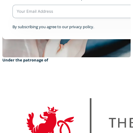
A
By subscribing you agree to our privacy policy.
l
t
e
r
n
a
Under the patronage of
t
i
v
e
: