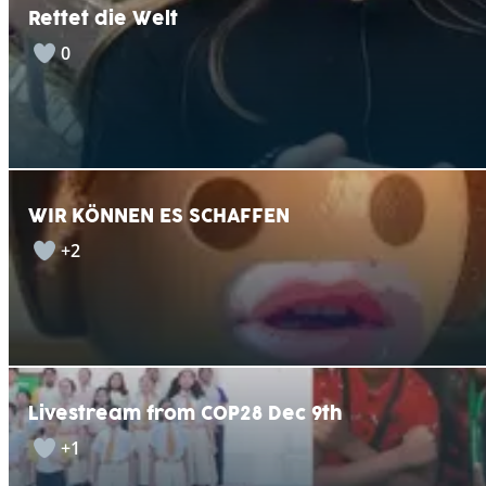
Rettet die Welt
0
WIR KÖNNEN ES SCHAFFEN
+2
Livestream from COP28 Dec 9th
+1