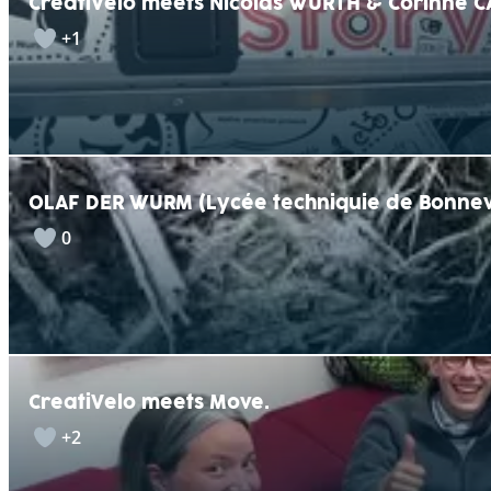
CreatiVelo meets Nicolas WURTH & Corinne C
+1
OLAF DER WURM (Lycée techniquie de Bonnev
0
CreatiVelo meets Move.
+2