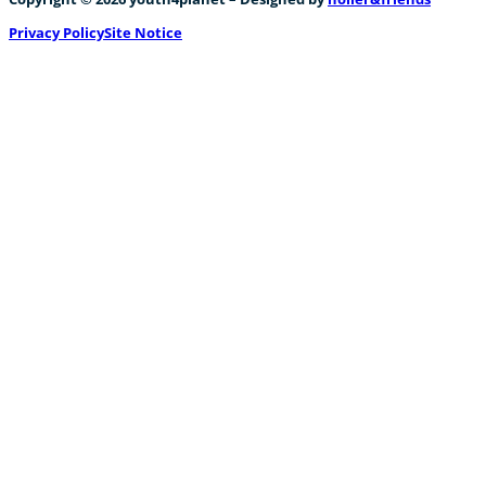
Privacy Policy
Site Notice