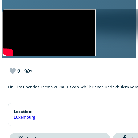
0
1
Ein Film über das Thema VERKEHR von Schülerinnen und Schülern vo
Location:
Luxemburg