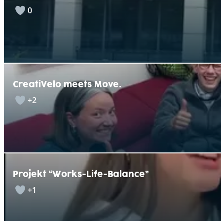
0
CreatiVelo meets Move.
+2
Projekt “Works-Life-Balance”
+1