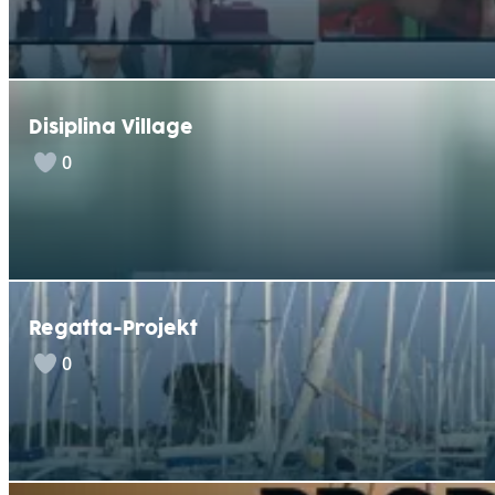
Disiplina Village
0
Regatta-Projekt
0