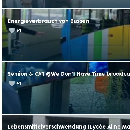
Energieverbrauch von Bussen
+1
Semion & CAT @We Don’t Have Time broadca
+1
Lebensmittelverschwendung (Lycée Aline Ma