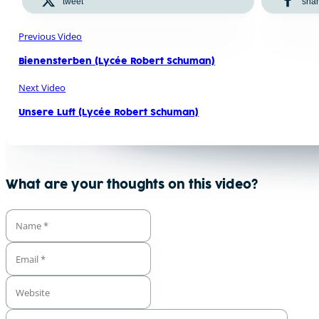
tweet
sha
Previous Video
Bienensterben (Lycée Robert Schuman)
Next Video
Unsere Luft (Lycée Robert Schuman)
What are your thoughts on this video?