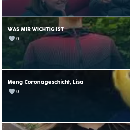
WAS MIR WICHTIG IST
0
Meng Coronageschicht, Lisa
0