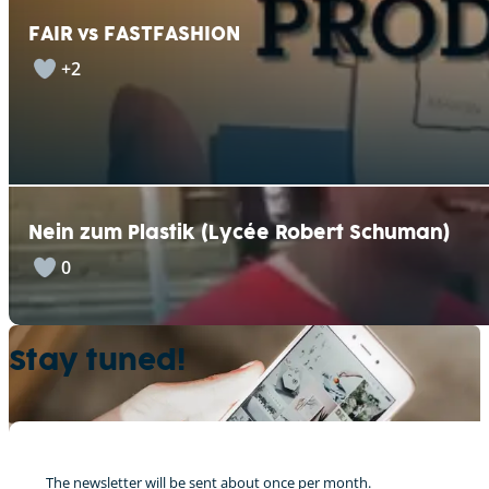
FAIR vs FASTFASHION
+2
Nein zum Plastik (Lycée Robert Schuman)
0
Stay tuned!
The newsletter will be sent about once per month.