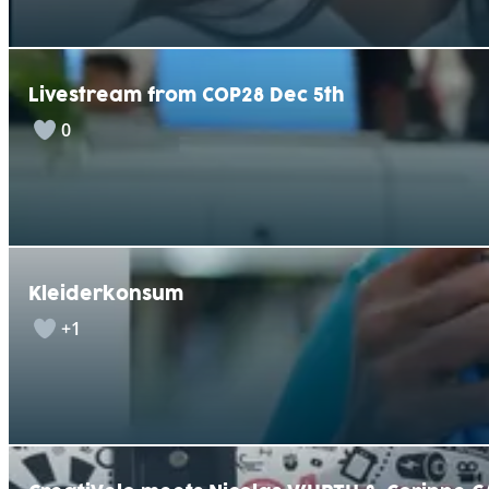
Livestream from COP28 Dec 5th
0
Kleiderkonsum
+1