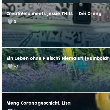
CreatiVelo meets Jessie THILL – Déi Gréng
0
Ein Leben ohne Fleisch? Niemals?! (Humbold
+7
Meng Coronageschicht, Lisa