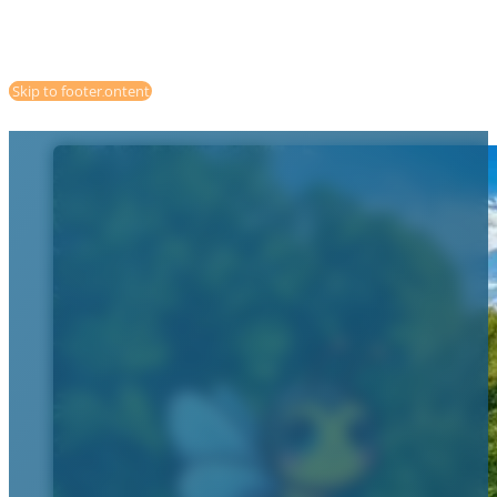
Skip to main content
Skip to footer