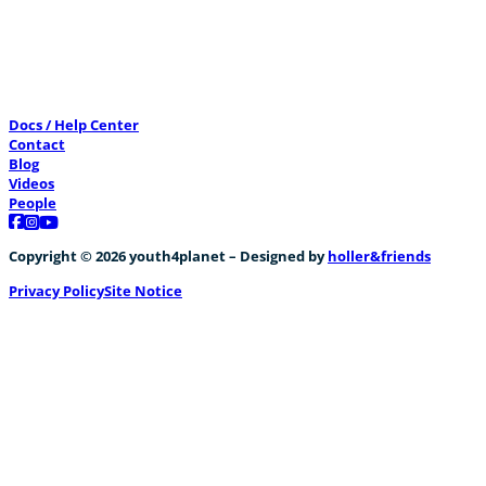
Preventing disaster through bamboo
Docs / Help Center
0
Contact
Blog
Videos
People
Follow us on Facebook
Follow us on Instagram
Follow us on YouTube
Copyright © 2026 youth4planet – Designed by
holler&friends
Privacy Policy
Site Notice
CreatiVelo meets Nicolas WURTH & Corinne C
+1