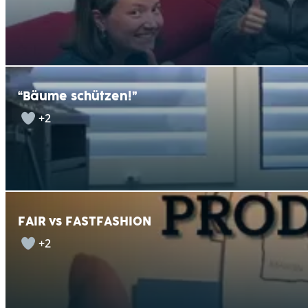
“Bäume schützen!”
+2
FAIR vs FASTFASHION
+2