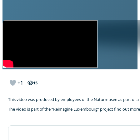
+1
15
This video was produced by employees of the Naturmusée as part of a
The video is part of the “Reimagine Luxembourg” project find out mor