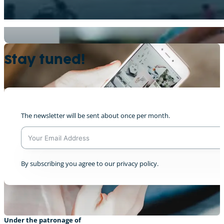
Kleiderkonsum
+1
Stay tuned!
The newsletter will be sent about once per month.
“Meng Corona Geschicht”, Lily
0
A
By subscribing you agree to our privacy policy.
l
t
e
r
n
a
Under the patronage of