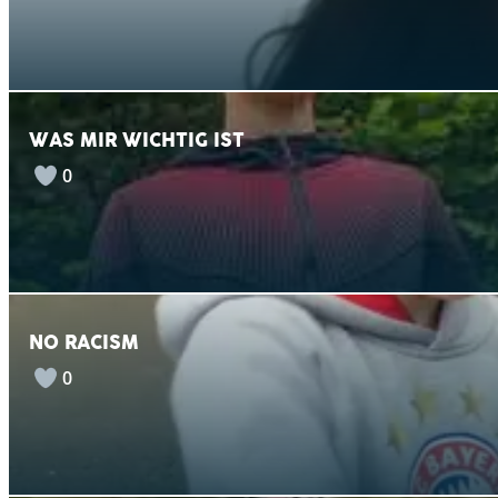
WAS MIR WICHTIG IST
0
NO RACISM
0