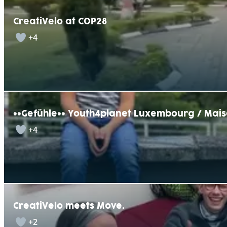
CreatiVelo at COP28
+4
**Gefühle** Youth4planet Luxembourg / Mais
+4
CreatiVelo meets Move.
+2