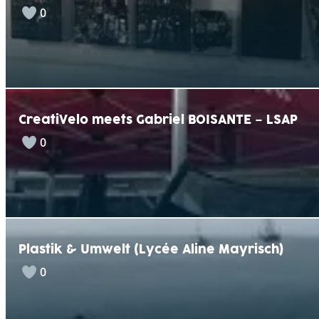
0
CreatiVelo meets Gabriel BOISANTE – LSAP
0
Plastik & Umwelt (Lycée Aline Mayrisch)
0