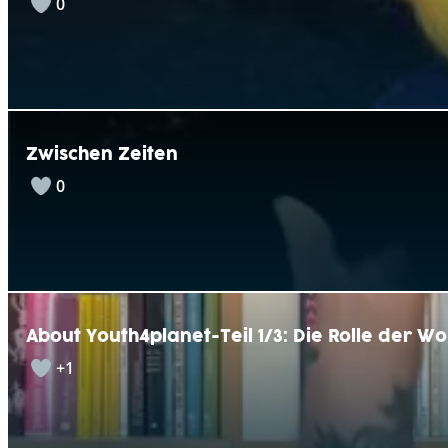
0
Zwischen Zeiten
0
About Youth4planet-Teil 1/3: Die Rolle der W
+1