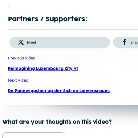
Partners / Supporters:
tweet
sha
Previous Video
Reimagining Luxembourg City v1
Next Video
De Panewippchen op der Sich no Liewensraum.
What are your thoughts on this video?