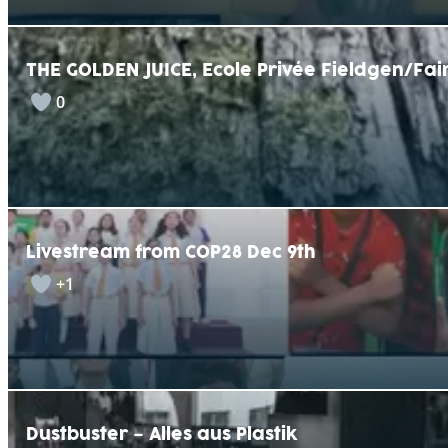
THE GOLDEN JUICE, Ecole Privée Fieldgen/F
0
Livestream from COP28 Dec 9th
+1
Dustbuster – Alles aus Plastik