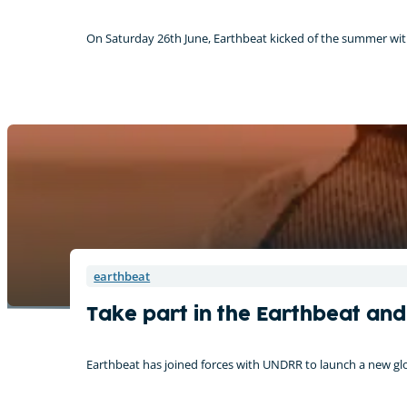
On Saturday 26th June, Earthbeat kicked of the summer with 
earthbeat
Take part in the Earthbeat an
Earthbeat has joined forces with UNDRR to launch a new glo