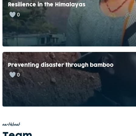
Resilience in the Himalayas
0
Preventing disaster through bamboo
0
earthbeat