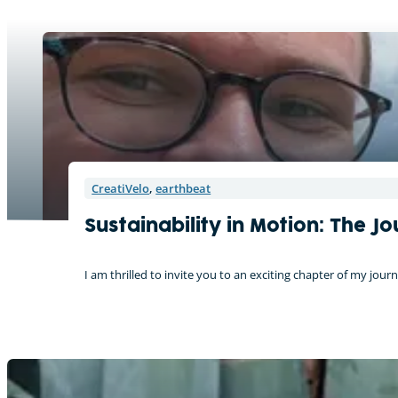
CreatiVelo
,
earthbeat
Sustainability in Motion: The 
I am thrilled to invite you to an exciting chapter of my j