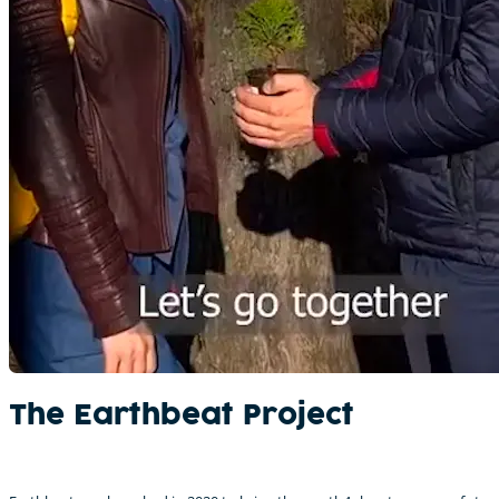
The Earthbeat Project