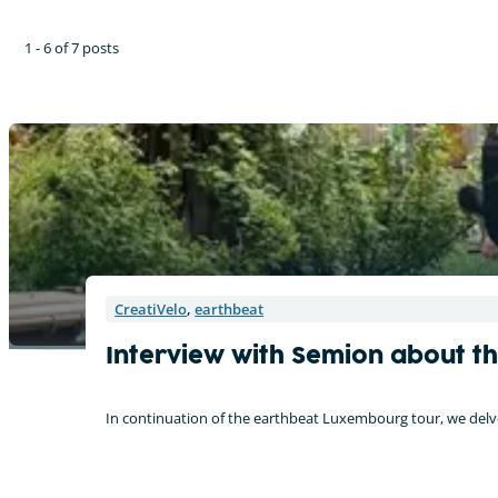
1 - 6 of 7 posts
CreatiVelo
,
earthbeat
Interview with Semion about t
In continuation of the earthbeat Luxembourg tour, we delve 