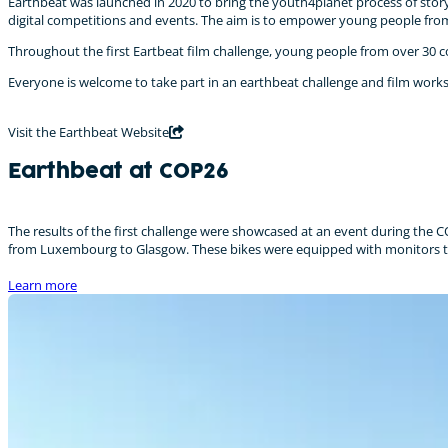
Earthbeat was launched in 2020 to bring the youth4planet process of story
digital competitions and events. The aim is to empower young people from
Throughout the first Eartbeat film challenge, young people from over 30 co
Everyone is welcome to take part in an earthbeat challenge and film work
Visit the Earthbeat Website
Earthbeat at COP26
The results of the first challenge were showcased at an event during the C
from Luxembourg to Glasgow. These bikes were equipped with monitors to s
Learn more