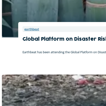
On tour with the CreatiVelo
earthbeat
Global Platform on Disaster Ri
Earthbeat has been attending the Global Platform on Disaste