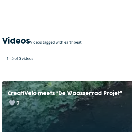
Videos
Videos tagged with earthbeat
1 - 5 of 5 videos
CreatiVelo meets “De Waasserrad Projet”
0