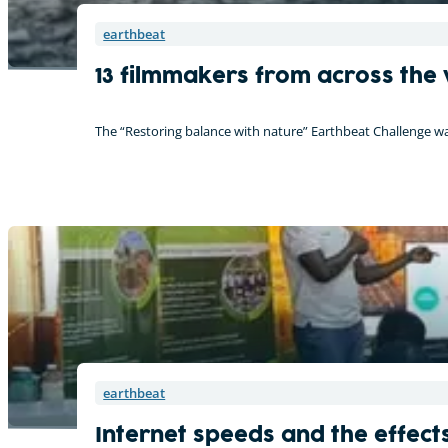
earthbeat
13 filmmakers from across the 
The “Restoring balance with nature” Earthbeat Challenge w
earthbeat
Internet speeds and the effects