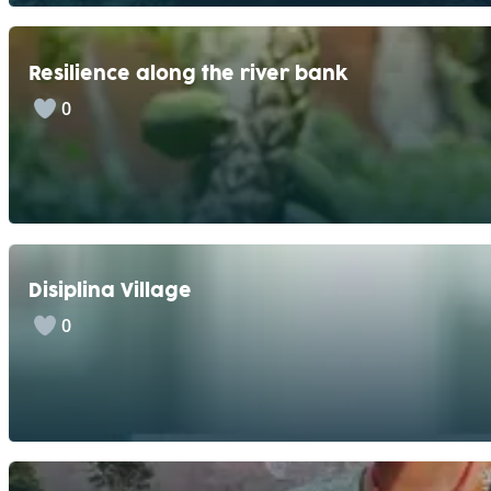
Resilience along the river bank
0
Disiplina Village
0