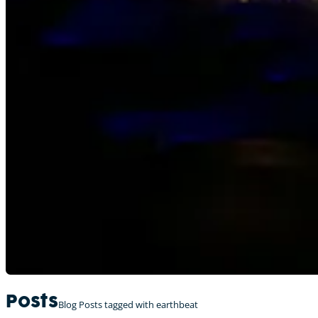
Posts
Blog Posts tagged with earthbeat