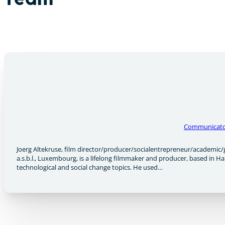
Team
Communicat
Joerg Altekruse, film director/producer/socialentrepreneur/academic/
a.s.b.l., Luxembourg, is a lifelong filmmaker and producer, based in 
technological and social change topics. He used…