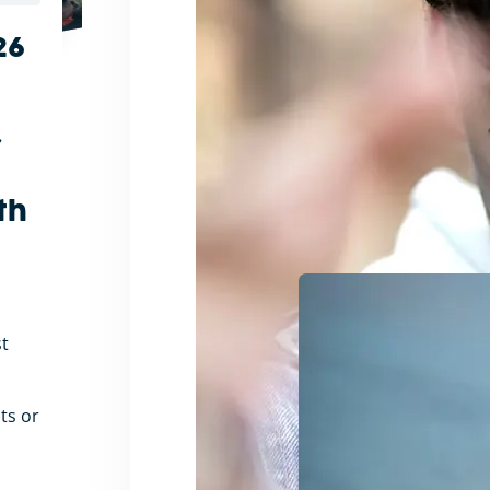
26
r
th
t
nts or