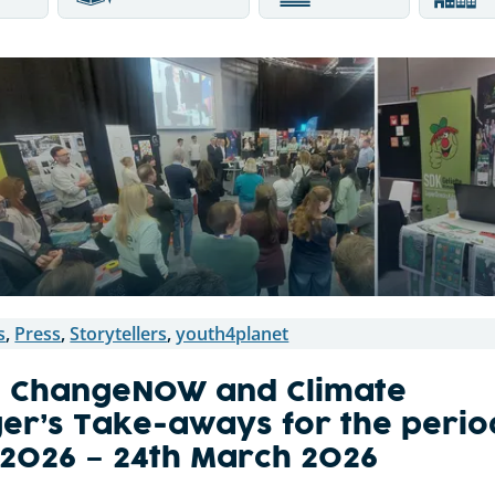
s
,
Press
,
Storytellers
,
youth4planet
, ChangeNOW and Climate
ger’s Take-aways for the perio
l 2026 – 24th March 2026