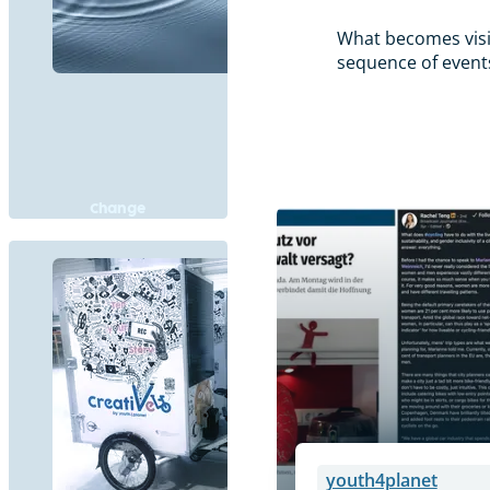
What becomes visib
sequence of events 
Change
youth4planet