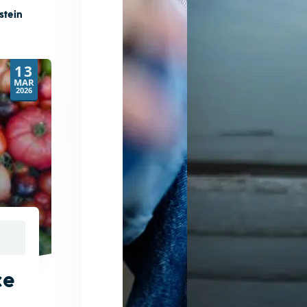
stein
13
MAR
2026
ce