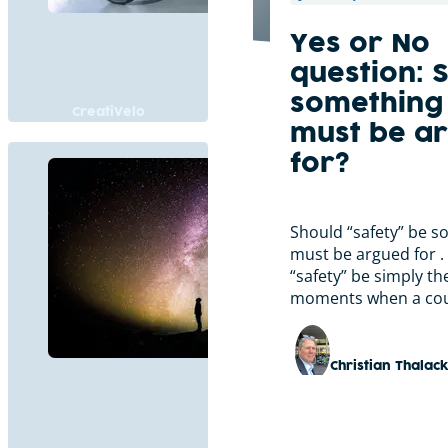
Yes or No
question: S
something 
CreatiVelo
must be a
for?
Should “safety” be s
must be argued for . 
“safety” be simply th
moments when a cou
Christian Thalac