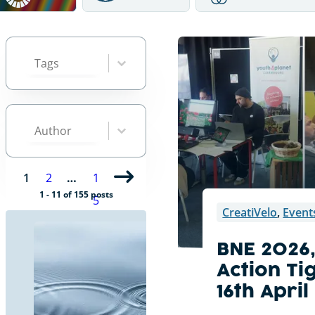
Tags
Select content
Select content
Author
Select content
Select content
1
2
…
1
1 - 11 of 155 posts
5
CreatiVelo
,
Event
BNE 2026
Action Ti
16th Apri