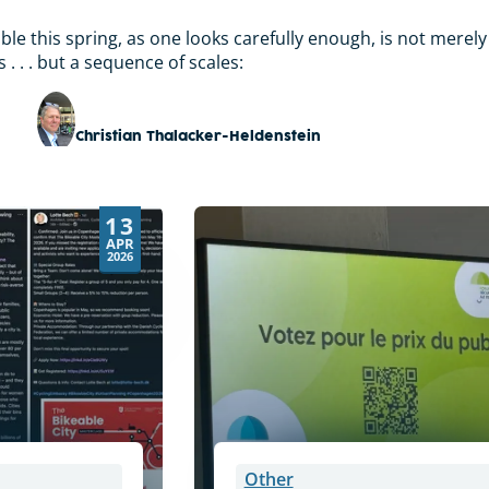
le this spring, as one looks carefully enough, is not merely
. . . but a sequence of scales:
Christian Thalacker-Heldenstein
13
APR
2026
Other