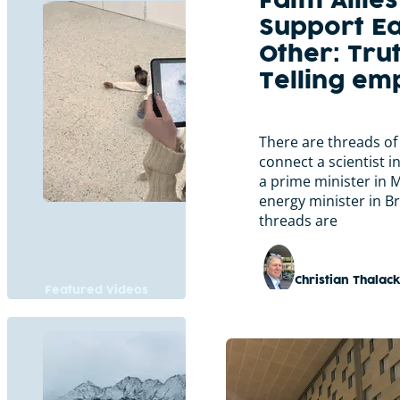
Faith Allies
Support E
Other: Tru
Telling e
There are threads of
connect a scientist i
a prime minister in 
energy minister in B
threads are
Christian Thalac
Featured Videos