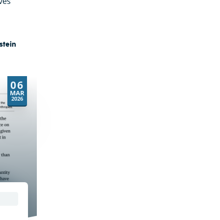
ves
stein
06
MAR
2026