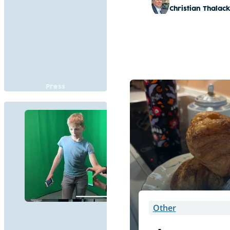
Christian Thalac
Press
Other