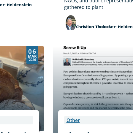
NGOs, and public representati
ker-Heldenstein
gathered to plant
Christian Thalacker-Helden
06
MAR
2026
Other