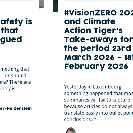
#VisionZERO 20
afety is
and Climate
that
Action Tiger’s
rgued
Take-aways fo
the period 23rd
March 2026 – 18
February 2026
omething that
. . or should
ere? There are
Yesterday in Luxembourg,
ntry is
something happened that mos
summaries will fail to capture
because articles do not always
ker-Heldenstein
translate easily into bullet poi
conclusions. It