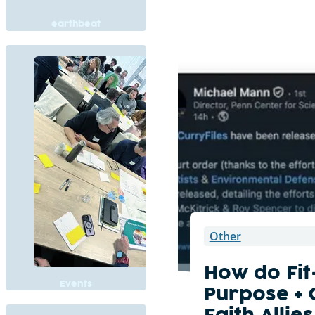
earthbeat
Other
How do Fit
Events
Purpose +