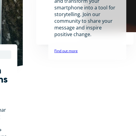
and transform your
smartphone into a tool for
storytelling. Join our
community to share your
message and inspire
positive change.
Find out more
n
ns
ear
g
+