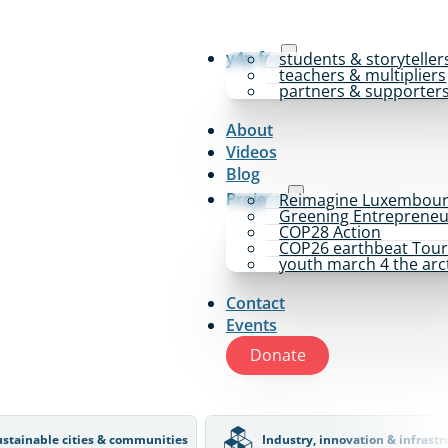
y4p for
students & storyteller
teachers & multipliers
partners & supporter
About
Videos
Blog
Projects
Reimagine Luxembou
Greening Entrepreneu
COP28 Action
COP26 earthbeat Tou
youth march 4 the arc
Contact
Events
Donate
ustainable cities & communities
Industry, innovation & infrastr