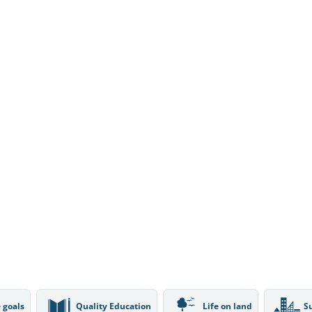
 goals
Quality Education
Life on land
S