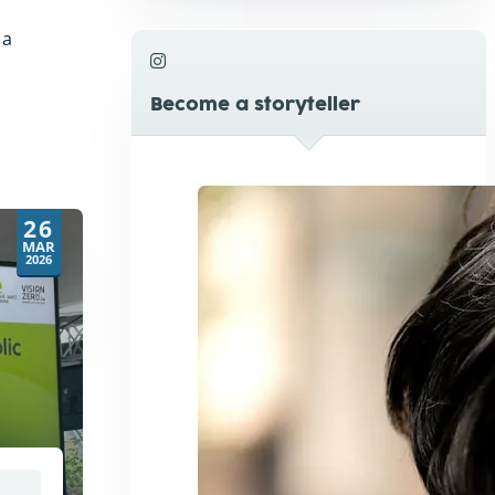
 a
Become a storyteller
26
MAR
2026