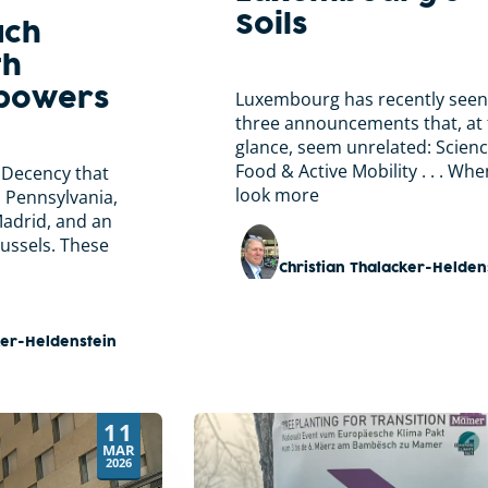
Soils
ach
th
mpowers
Luxembourg has recently seen
three announcements that, at f
glance, seem unrelated: Scienc
Food & Active Mobility . . . Wh
 Decency that
look more
n Pennsylvania,
Madrid, and an
russels. These
Christian Thalacker-Helden
ker-Heldenstein
11
MAR
2026