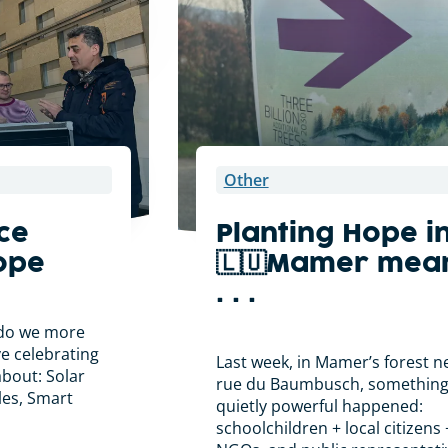
Other
ce
Planting Hope i
ope
🇱🇺Mamer mea
. . .
. do we more
ove celebrating
Last week, in Mamer’s forest n
about: Solar
rue du Baumbusch, somethin
cles, Smart
quietly powerful happened:
schoolchildren + local citizens 