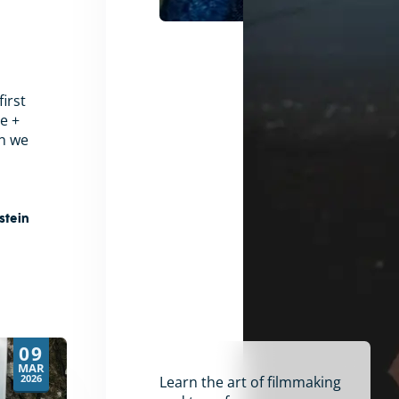
irst
e +
en we
stein
09
MAR
2026
Learn the art of filmmaking