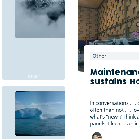
Other
Maintenan
Other
sustains H
In conversations . . 
often than not . . . l
what’s “new”? Think 
panels, Electric vehi