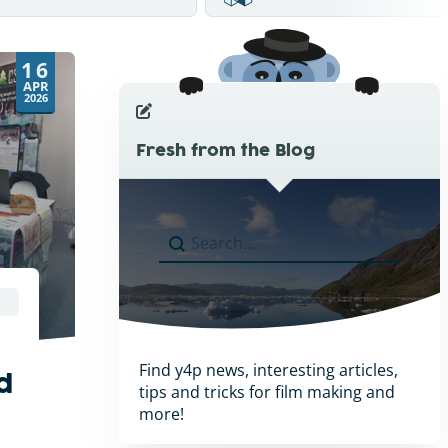
16
APR
2026
Fresh from the Blog
Search
Search content
Find y4p news, interesting articles,
d
tips and tricks for film making and
more!