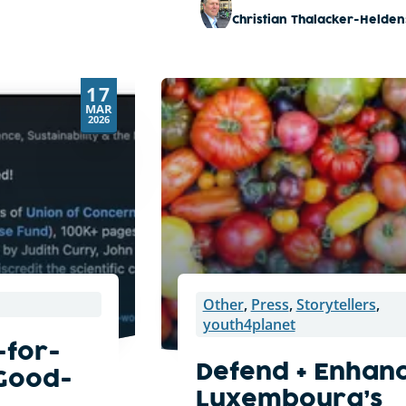
Christian Thalacker-Helden
17
MAR
2026
Other
,
Press
,
Storytellers
,
youth4planet
-for-
Defend + Enhan
 Good-
Luxembourg’s