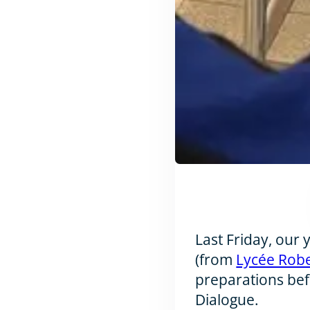
Last Friday, our
(from
Lycée Rob
preparations bef
Dialogue.