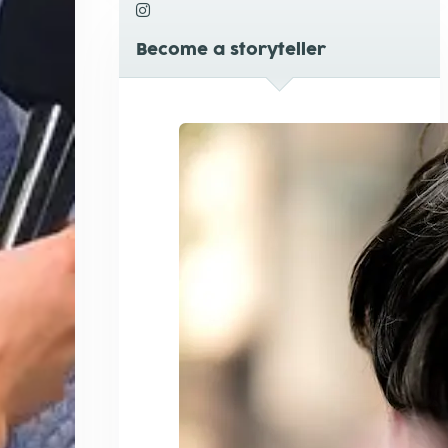
Become a storyteller