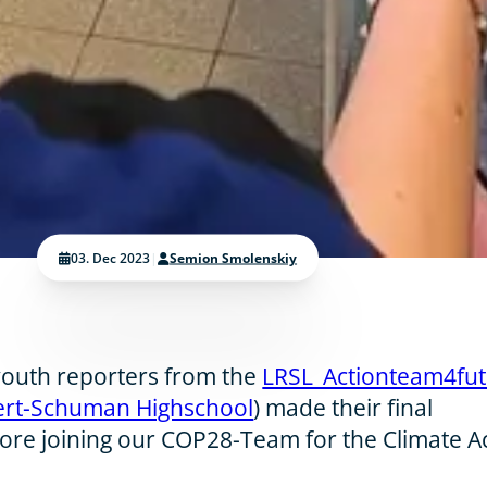
03. Dec 2023
|
Semion Smolenskiy
 youth reporters from the
LRSL_Actionteam4fu
ert-Schuman Highschool
) made their final
ore joining our COP28-Team for the Climate A