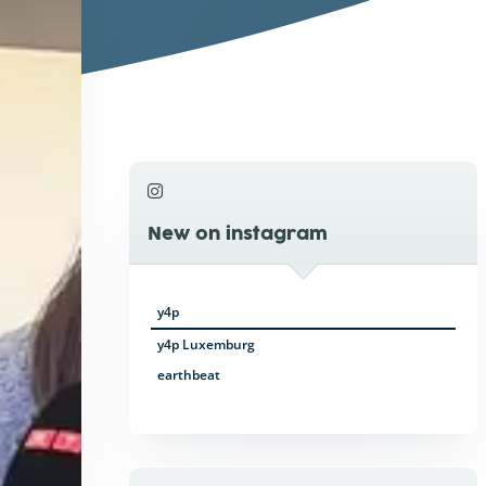
New on instagram
y4p
y4p Luxemburg
earthbeat