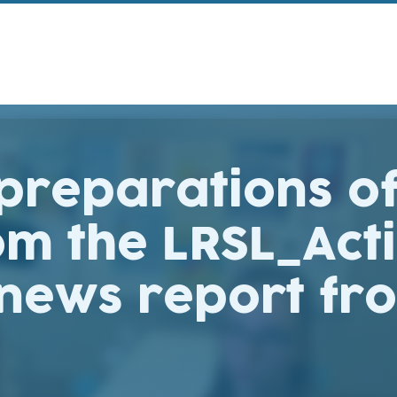
 preparations o
om the LRSL_Ac
 news report fr