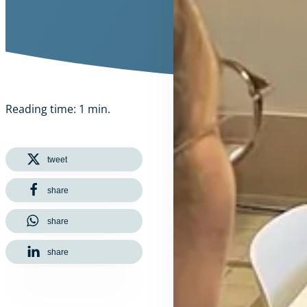
Reading time: 1 min.
tweet
share
share
share