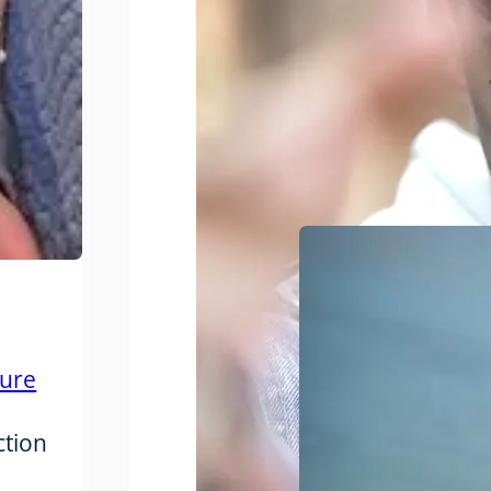
ture
ction