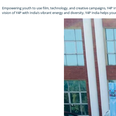
Empowering youth to use film, technology, and creative campaigns, Y4P Ind
vision of Y4P with India’s vibrant energy and diversity, Y4P India helps yo