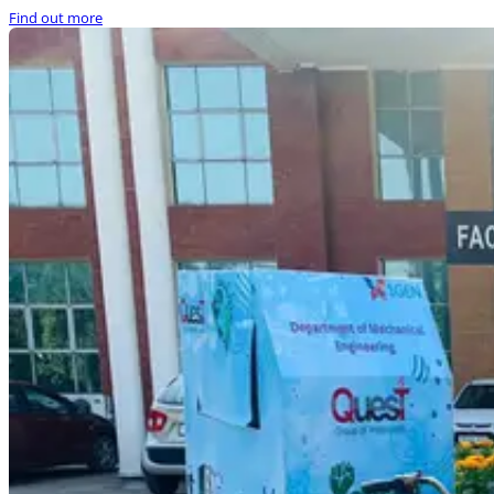
Find out more