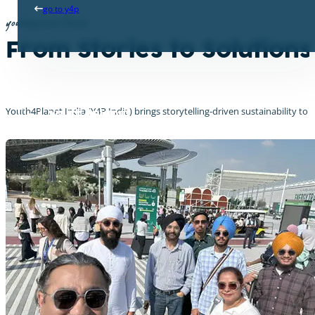
go to y4p
youth4planet India
From Stories to Solution
Youth4Planet India (Y4P India) brings storytelling-driven sustainability to