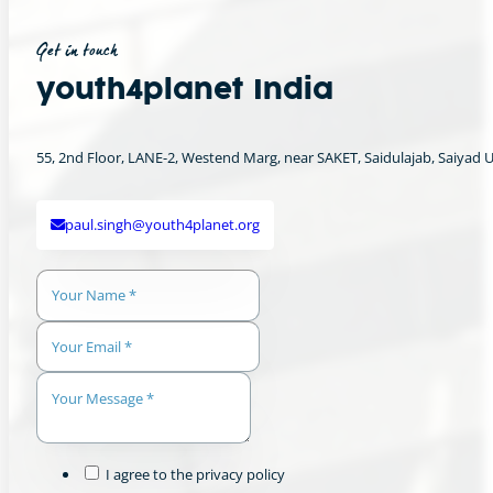
Get in touch
youth4planet India
55, 2nd Floor, LANE-2, Westend Marg, near SAKET, Saidulajab, Saiyad Ul 
paul.singh@youth4planet.org
I agree to the privacy policy