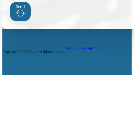
Send
Privacy Policy
Imprint
Copyright 2026 © youth4planet India