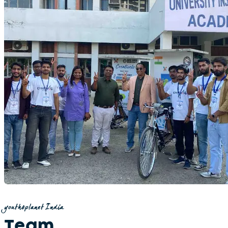
youth4planet India
Team