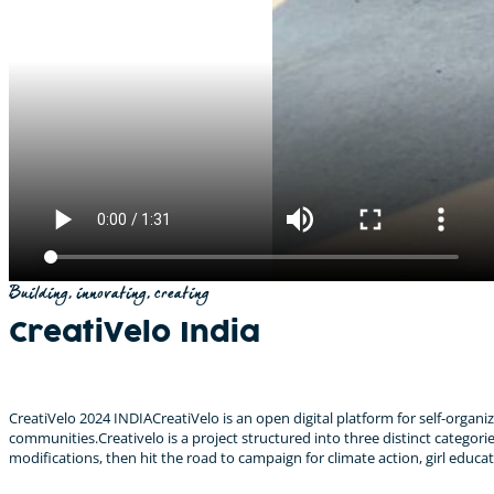
Building, innovating, creating
CreatiVelo India
CreatiVelo 2024 INDIACreatiVelo is an open digital platform for self-organ
communities.​Creativelo is a project structured into three distinct categorie
modifications, then hit the road to campaign for climate action, girl educ