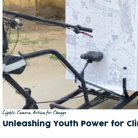
Lights, Camera, Action for Change
Unleashing Youth Power for Cli