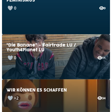
0
9
“Die Banane” – Fairtrade LU /
Youth4Planet LU
0
11
WIR KÖNNEN ES SCHAFFEN
+2
34