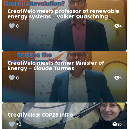
CreatiVelo meets professor of renewable
energy systems – Volker Quaschning
0
4
CreatiVelo meets former Minister of
Energy – Claude Turmes
0
5
CreatiVelo@ COP28 Intro
+2
20