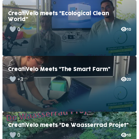
CreatiVelo meets “Ecological Clean
World”
0
10
CreatiVelo Meets “The Smart Farm”
+3
20
CreatiVelo meets “De Waasserrad Projet”
0
10