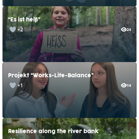
“Es ist heiß”
+2
24
Projekt “Works-Life-Balance”
+1
14
Resilience along the river bank