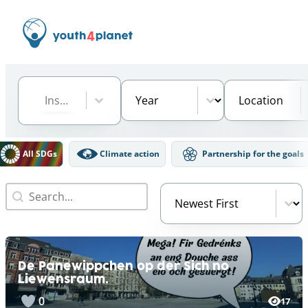
Institution
Select content
Year
Location
Select content
Select content
Select content
DGs Filter
All SDGs
Climate action
Partnership for the goals
Search
Video Order
Search content
Sort content
De Panewippchen op der Sich no
Liewensraum.
0
17