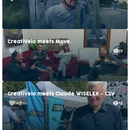
CreatiVelo meets Move.
+2
23
CreatiVelo meets Claude WISELER – CSV
+2
15