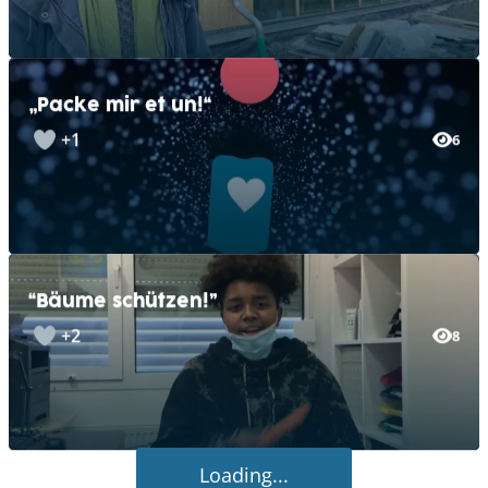
„Packe mir et un!“
+1
6
“Bäume schützen!”
+2
8