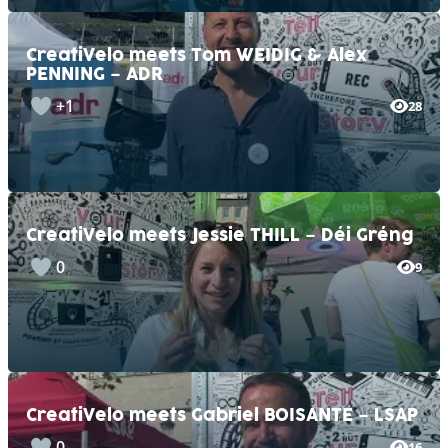
CreatiVelo meets Tom WEIDIG & Alex
PENNING – ADR
+1
28
CreatiVelo meets Jessie THILL – Déi Gréng
0
9
CreatiVelo meets Gabriel BOISANTE – LSAP
0
16