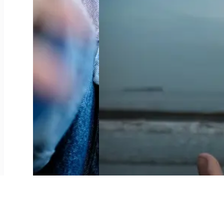
Leitungswasser oder Mineralwasser?
0
4
Meng Corona-Geschicht, Camille
0
4
Meng Coronageschicht, Lisa
0
3