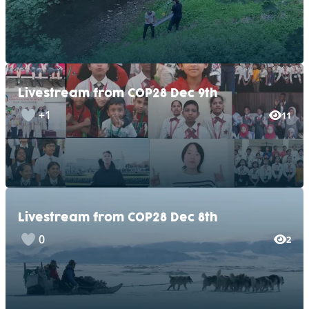
Livestream from COP28 Dec 9th
+1
11
Livestream from COP28 Dec 8th
0
2