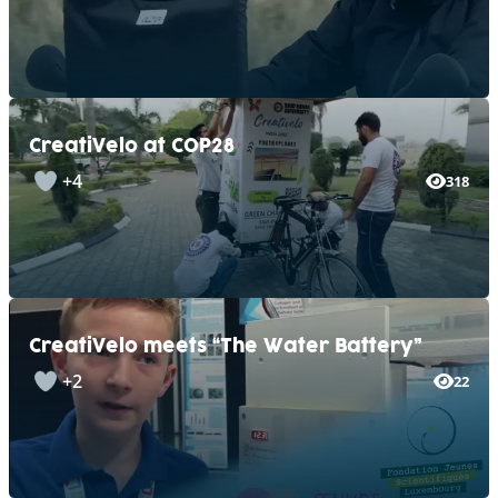
CreatiVelo at COP28
+4
318
CreatiVelo meets “The Water Battery”
+2
22