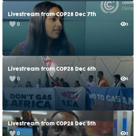
Livestream from COP28 Dec 7th
0
3
Livestream from COP28 Dec 6th
0
5
Livestream from COP28 Dec 5th
0
3