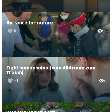
the voice for nature
0
16
Fight homophobia (vom Albtraum zum
Traum)
+1
5
WAS MIR WICHTIG IST