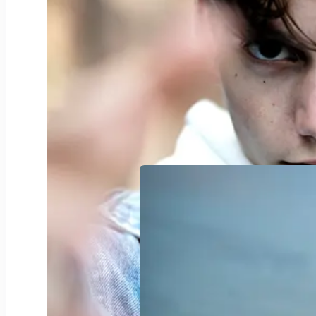
Nachhaltige Transportlogistik
0
3
Liewensmëttelverschwendung
+1
4