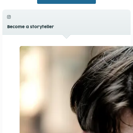
Photosynthese
+1
5
Youth4planet Digital-Workshops
0
6
Kleiderkonsum
+1
11