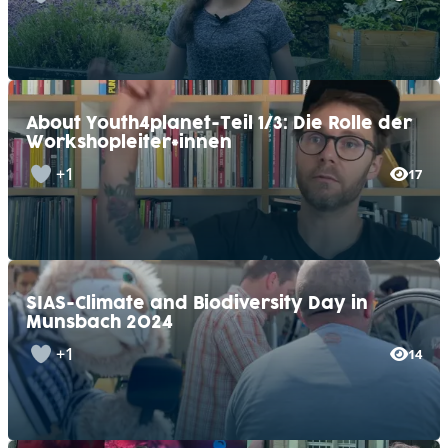
About Youth4planet-Teil 1/3: Die Rolle der
Workshopleiter*innen
+1
17
SIAS-Climate and Biodiversity Day in
Munsbach 2024
+1
14