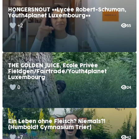
HONGERSNOUT **Lycée Robert-Schuman,
Youth4planet Luxembourg**
+2
55
THE GOLDEN JUICE, Ecole Privée
Fieldgen/Fairtrade/Youth4planet
Luxembourg
0
24
Ein Leben ohne Fleisch? Niemals?!
(Humboldt Gymnasium Trier)
+7
42