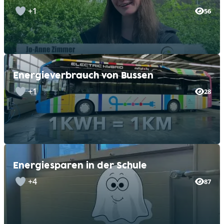
+1
56
Energieverbrauch von Bussen
+1
28
Energiesparen in der Schule
+4
87