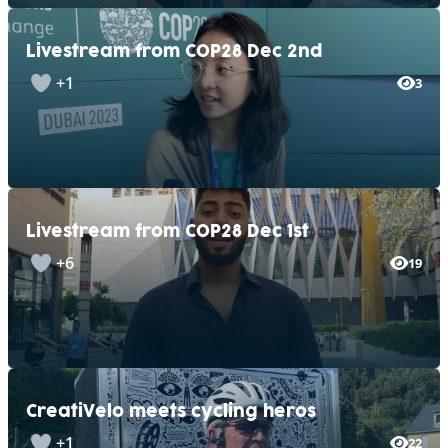
Livestream from COP28 Dec 2nd
+1
3
Livestream from COP28 Dec 1st
+6
19
CreatiVelo meets cycling heros
+1
22