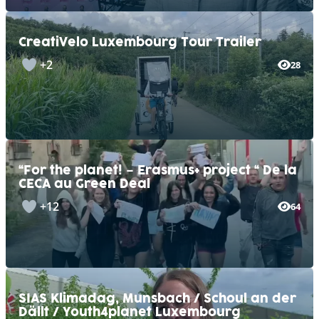
CreatiVelo Luxembourg Tour Trailer
+2
28
“For the planet! – Erasmus+ project “ De la
CECA au Green Deal
+12
64
SIAS Klimadag, Munsbach / Schoul an der
Dällt / Youth4planet Luxembourg