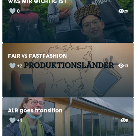
0
29
FAIR vs FASTFASHION
+2
13
ALR goes transition
+1
9