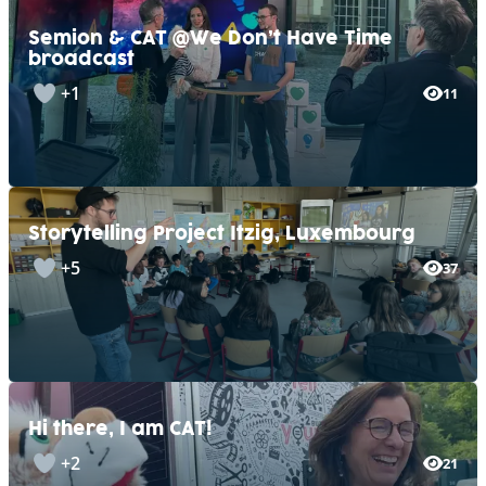
Semion & CAT @We Don’t Have Time
broadcast
+1
11
Storytelling Project Itzig, Luxembourg
+5
37
Hi there, I am CAT!
+2
21