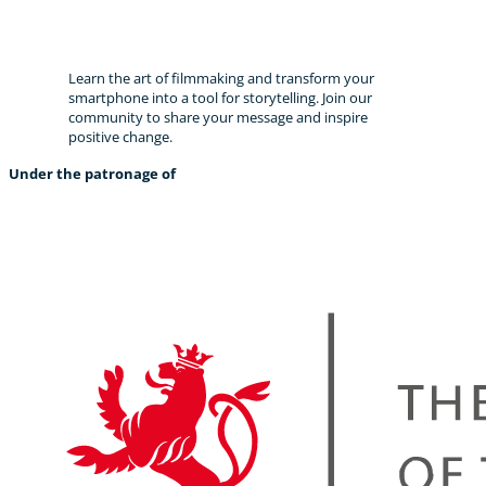
Become a storyteller