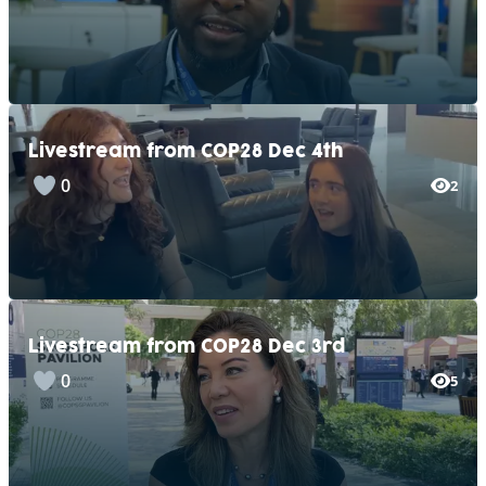
Livestream from COP28 Dec 4th
0
2
Livestream from COP28 Dec 3rd
0
5