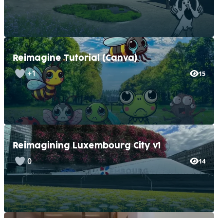
Reimagine Tutorial (Canva)
+1
15
Reimagining Luxembourg City v1
0
14