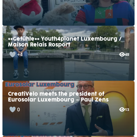
**Gefühle** Youth4planet Luxembourg /
Maison Relais Rosport
+4
49
CreatiVelo meets the president of
Eurosolar Luxembourg – Paul Zens
0
13