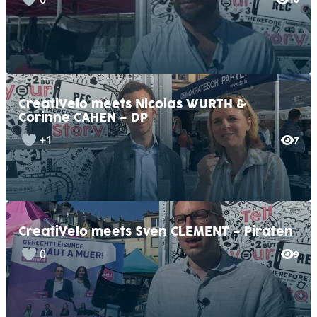
CreatiVelo meets Nicolas WURTH &
Corinne CAHEN – DP
+1
7
CreatiVelo meets Sven CLEMENT – Piraten
0
9