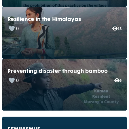
Resilience in the Himalayas
0
18
Preventing disaster through bamboo
0
5
FEMINISMUS