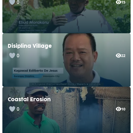
0
15
Disiplina Village
0
22
Coastal Erosion
0
10