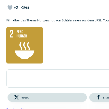
+2
55
Film über das Thema Hungersnot von Schülerinnen aus dem LRSL, Yo
tweet
sha