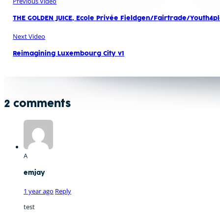
Previous Video
THE GOLDEN JUICE, Ecole Privée Fieldgen/Fairtrade/Youth4
Next Video
Reimagining Luxembourg City v1
2 comments
A
emjay
1 year ago
Reply
test