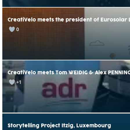
CreatiVelo meets the president of Eurosola
0
CreatiVelo meets Tom WEIDIG & Alex PENNING
+1
Storytelling Project Itzig, Luxembourg