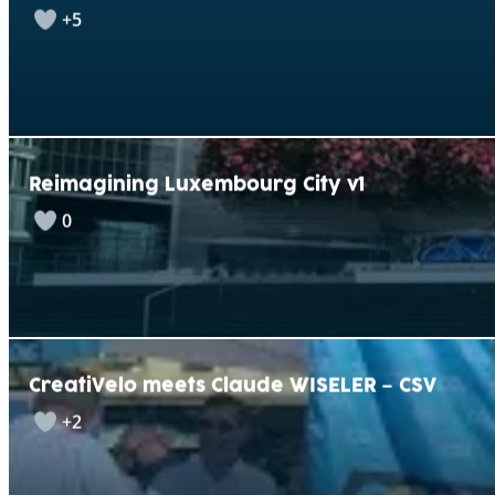
+5
Reimagining Luxembourg City v1
0
CreatiVelo meets Claude WISELER – CSV
+2