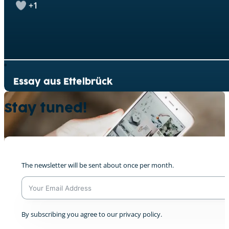
Essay aus Ettelbrück
0
Stay tuned!
Denkt doch mal nach!
0
The newsletter will be sent about once per month.
A
By subscribing you agree to our privacy policy.
l