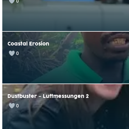
0
Coastal Erosion
0
Dustbuster – Luftmessungen 2
0