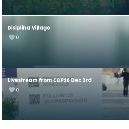
Disiplina Village
0
Livestream from COP28 Dec 3rd
0