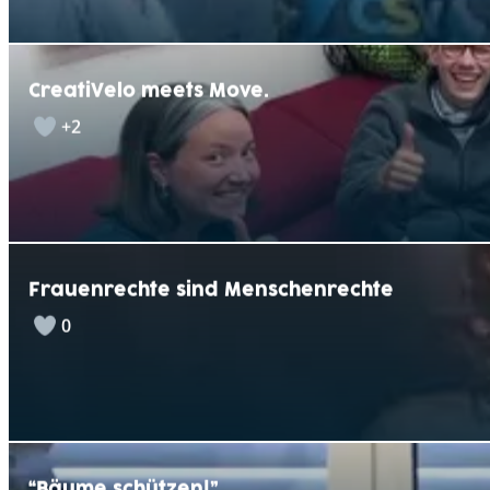
CreatiVelo meets Move.
+2
Frauenrechte sind Menschenrechte
0
“Bäume schützen!”