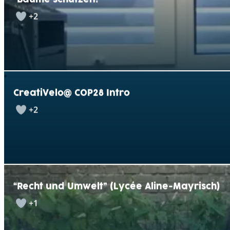
+2
CreatiVelo@ COP28 Intro
+2
“Recht und Umwelt” (Lycée Aline-Mayrisch)
+1