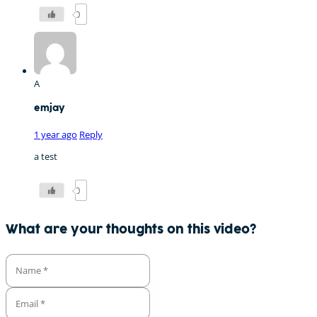
0
A
emjay
1 year ago
Reply
a test
0
What are your thoughts on this video?