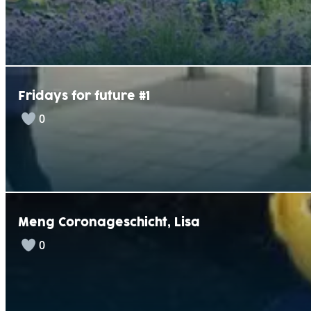
v
e
:
Fridays for future #1
0
Meng Coronageschicht, Lisa
0