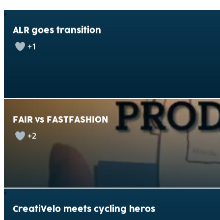
ALR goes transition
+1
FAIR vs FASTFASHION
+2
CreatiVelo meets cycling heros
+1