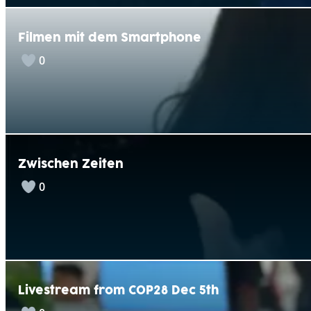
Filmen mit dem Smartphone
0
Zwischen Zeiten
0
Livestream from COP28 Dec 5th