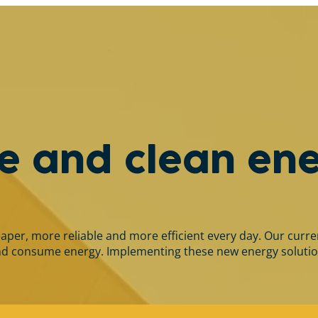
le and clean en
r, more reliable and more efficient every day. Our current 
 consume energy. Implementing these new energy solutions a