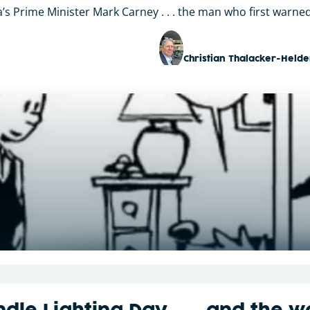
s Prime Minister Mark Carney . . . the man who first warned
Christian Thalacker-Helde