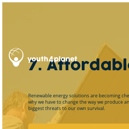
7. Affordab
Renewable energy solutions are becoming cheape
why we have to change the way we produce and
biggest threats to our own survival.