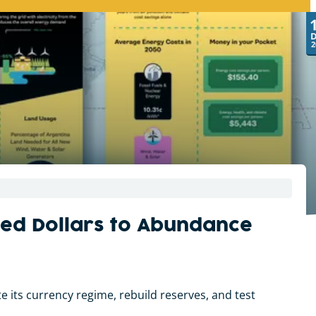
2
owed Dollars to Abundance
 its currency regime, rebuild reserves, and test