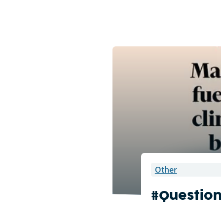
Other
#Questio