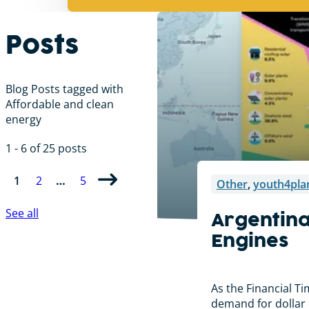
Posts
Blog Posts tagged with
Affordable and clean
energy
1 - 6 of 25 posts
1
2
…
5
Other
,
youth4pla
See all
Argentina
Engines
As the Financial T
demand for dollar d