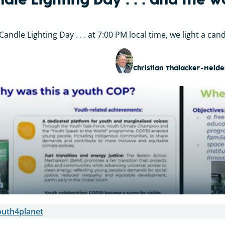
dle Lighting Day . . . and the w
andle Lighting Day . . . at 7:00 PM local time, we light a can
Christian Thalacker-Helde
outh4planet