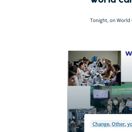
World Can
Tonight, on World C
Change
,
Other
,
y