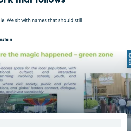
ork that follows
dle. We sit with names that should still
nstein
2