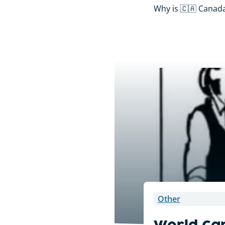
Why is 🇨🇦 Canada’
Other