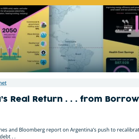
net
’s Real Return . . . from Borr
imes and Bloomberg report on Argentina’s push to recalibrate
ebt . .