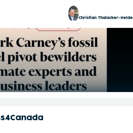
Christian Thalacker-Helde
ns4Canada