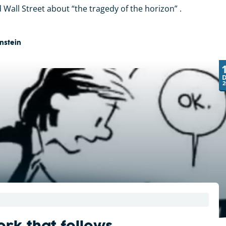
 Wall Street about “the tragedy of the horizon” .
nstein
2