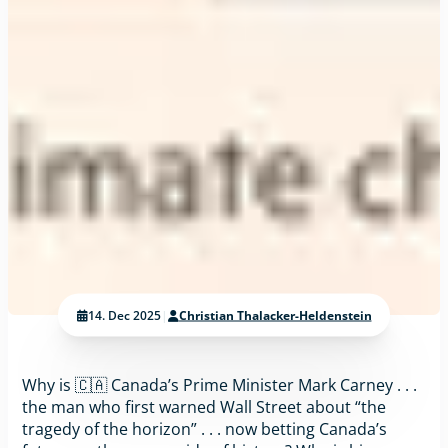
14. Dec 2025
|
Christian Thalacker-Heldenstein
Why is 🇨🇦 Canada’s Prime Minister Mark Carney . . .
the man who first warned Wall Street about “the
tragedy of the horizon” . . . now betting Canada’s