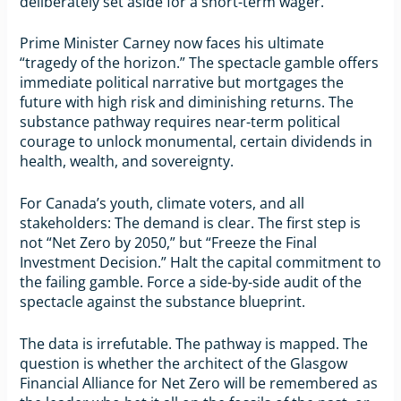
deliberately set aside for a short-term wager.
Prime Minister Carney now faces his ultimate
“tragedy of the horizon.” The spectacle gamble offers
immediate political narrative but mortgages the
future with high risk and diminishing returns. The
substance pathway requires near-term political
courage to unlock monumental, certain dividends in
health, wealth, and sovereignty.
For Canada’s youth, climate voters, and all
stakeholders: The demand is clear. The first step is
not “Net Zero by 2050,” but “Freeze the Final
Investment Decision.” Halt the capital commitment to
the failing gamble. Force a side-by-side audit of the
spectacle against the substance blueprint.
The data is irrefutable. The pathway is mapped. The
question is whether the architect of the Glasgow
Financial Alliance for Net Zero will be remembered as