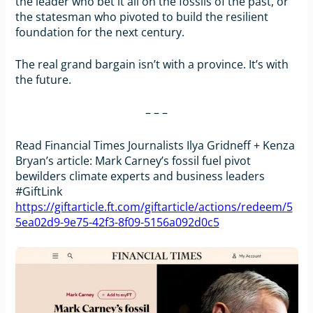
the leader who bet it all on the fossils of the past, or
the statesman who pivoted to build the resilient
foundation for the next century.
The real grand bargain isn’t with a province. It’s with
the future.
– – –
Read Financial Times Journalists Ilya Gridneff + Kenza
Bryan’s article: Mark Carney’s fossil fuel pivot
bewilders climate experts and business leaders
#GiftLink
https://giftarticle.ft.com/giftarticle/actions/redeem/5
5ea02d9-9e75-42f3-8f09-5156a092d0c5