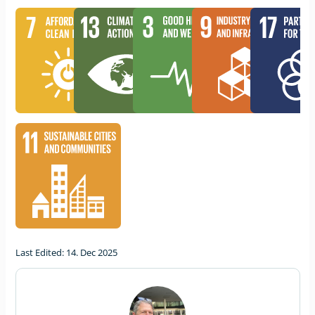
Last Edited: 14. Dec 2025