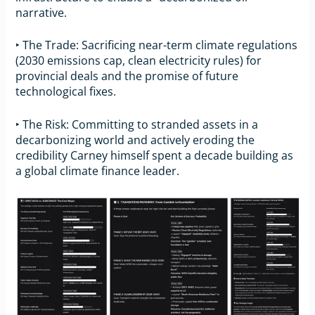
narrative.
‣ The Trade: Sacrificing near-term climate regulations
(2030 emissions cap, clean electricity rules) for
provincial deals and the promise of future
technological fixes.
‣ The Risk: Committing to stranded assets in a
decarbonizing world and actively eroding the
credibility Carney himself spent a decade building as
a global climate finance leader.