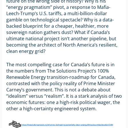
future on the wrong side of history? Why is his
“energy pragmatism” pivot, a response to Mafia-
Leech-Trump’s U.S. tariffs, a multi-billion-dollar
gamble on technological spectacle? Why is a data-
backed blueprint for a cheaper, healthier, more
sovereign nation gathers dust? What if Canada’s
ultimate national project isn’t another pipeline, but
becoming the architect of North America’s resilient,
clean energy grid?
The most compelling case for Canada’s future is in
the numbers from The Solutions Project’s 100%
Renewable Energy transition-roadmap for Canada,
contrasted with the policy reality of Prime Minister
Carney’s government. This is not a debate about
“idealism” versus “realism”. It is a stark analysis of two
economic futures: one a high-risk political wager, the
other a high-certainty engineered system.