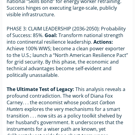
national “Skills Bond” for energy worker retraining.
Success hinges on executing large-scale, publicly
visible infrastructure.
PHASE 3: CLAIM LEADERSHIP (2036-2050): Probability
of Success: 85%.
Goal:
Transform national strength
into continental resilience leadership.
Actions:
Achieve 100% WWS; become a clean power exporter
to the U.S.; launch a “North American Resilience Pact”
for grid security. By this phase, the economic and
technical advantages become self-evident and
politically unassailable.
The Ultimate Test of Legacy:
This analysis reveals a
profound contradiction. The work of Diana Fox
Carney. . . the economist whose podcast
Carbon
Hunters
explores the very mechanisms for a smart
transition . . . now sits as a policy toolkit shelved by
her husband’s government. It underscores that the
instruments for a wiser path are known, yet