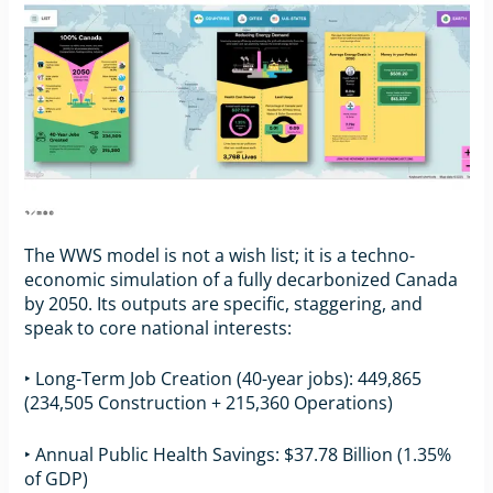
The WWS model is not a wish list; it is a techno-
economic simulation of a fully decarbonized Canada
by 2050. Its outputs are specific, staggering, and
speak to core national interests:
‣ Long-Term Job Creation (40-year jobs): 449,865
(234,505 Construction + 215,360 Operations)
‣ Annual Public Health Savings: $37.78 Billion (1.35%
of GDP)