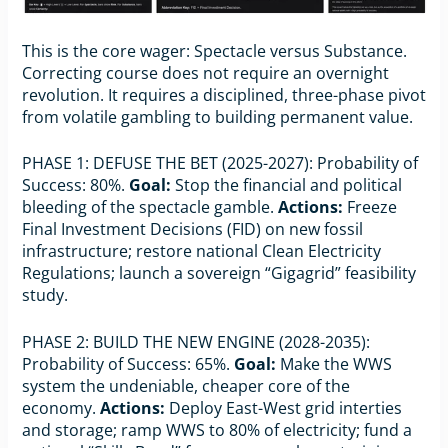
This is the core wager: Spectacle versus Substance.
Correcting course does not require an overnight
revolution. It requires a disciplined, three-phase pivot
from volatile gambling to building permanent value.
PHASE 1: DEFUSE THE BET (2025-2027): Probability of
Success: 80%.
Goal:
Stop the financial and political
bleeding of the spectacle gamble.
Actions:
Freeze
Final Investment Decisions (FID) on new fossil
infrastructure; restore national Clean Electricity
Regulations; launch a sovereign “Gigagrid” feasibility
study.
PHASE 2: BUILD THE NEW ENGINE (2028-2035):
Probability of Success: 65%.
Goal:
Make the WWS
system the undeniable, cheaper core of the
economy.
Actions:
Deploy East-West grid interties
and storage; ramp WWS to 80% of electricity; fund a