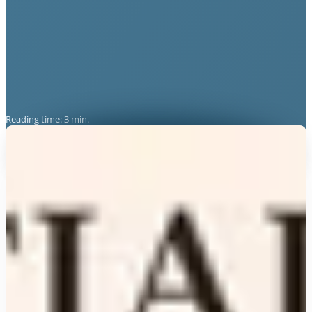
Reading time: 3 min.