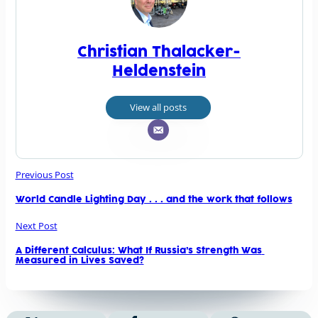
Christian Thalacker-
Heldenstein
View all posts
Previous Post
World Candle Lighting Day . . . and the work that follows
Next Post
A Different Calculus: What If Russia’s Strength Was 
Measured in Lives Saved?