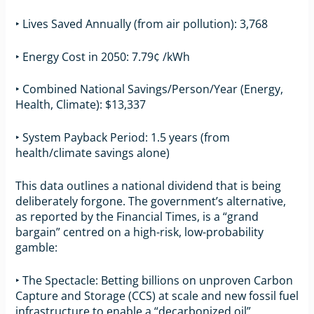
‣ Lives Saved Annually (from air pollution): 3,768
‣ Energy Cost in 2050: 7.79¢ /kWh
‣ Combined National Savings/Person/Year (Energy,
Health, Climate): $13,337
‣ System Payback Period: 1.5 years (from
health/climate savings alone)
This data outlines a national dividend that is being
deliberately forgone. The government’s alternative,
as reported by the Financial Times, is a “grand
bargain” centred on a high-risk, low-probability
gamble:
‣ The Spectacle: Betting billions on unproven Carbon
Capture and Storage (CCS) at scale and new fossil fuel
infrastructure to enable a “decarbonized oil”