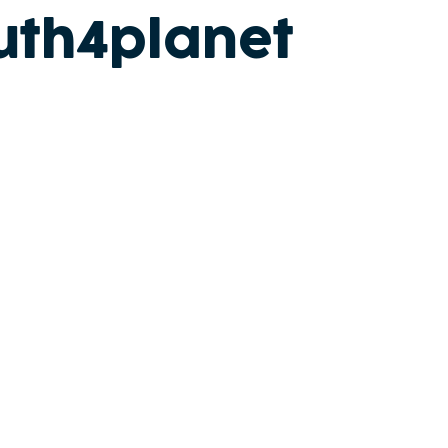
uth4planet