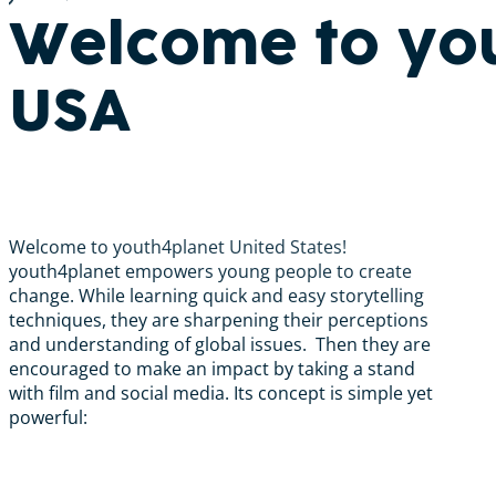
Welcome to yo
USA
Welcome to youth4planet United States!
youth4planet empowers young people to create
change. While learning quick and easy storytelling
techniques, they are sharpening their perceptions
and understanding of global issues. Then they are
encouraged to make an impact by taking a stand
with film and social media. Its concept is simple yet
powerful: