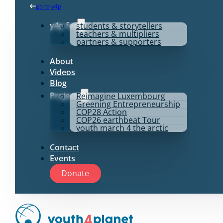
go to y4p
y4p for
students & storytellers
teachers & multipliers
partners & supporters
About
Videos
Blog
Projects
Reimagine Luxembourg
Greening Entrepreneurship
COP28 Action
COP26 earthbeat Tour
youth march 4 the arctic
Contact
Events
Donate