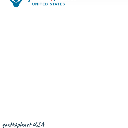
youth4planet USA