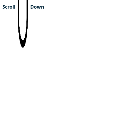
Scroll
Down
youth4planet USA
Team