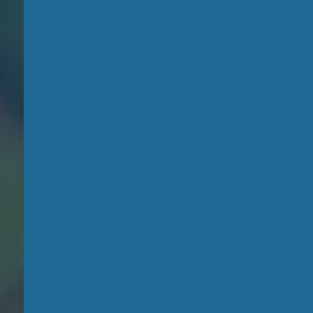
Become a
storyteller
and make
a
difference
!
Learn the art of filmmaking
and transform your
smartphone into a tool for
storytelling. Join our
community to share your
message and inspire
positive change.