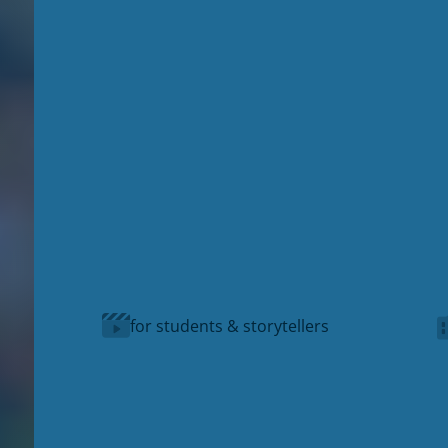
for students & storytellers