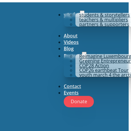
y4p for
students & storytellers
teachers & multipliers
partners & supporters
About
Videos
Blog
Projects
Reimagine Luxembour
Greening Entrepreneur
COP28 Action
COP26 earthbeat Tour
youth march 4 the arct
Contact
Events
Donate