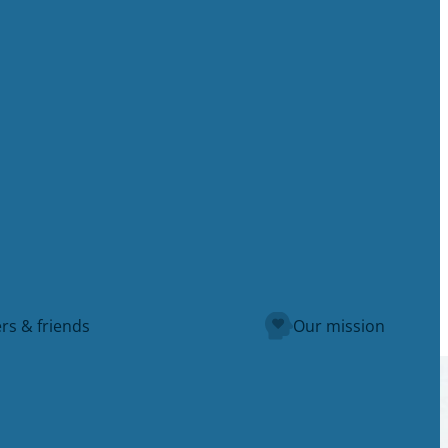
rs & friends
Our mission