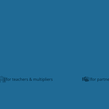
for teachers & multipliers
for partne