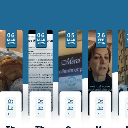
06
06
05
26
MAR
MAR
MAR
FEB
2026
2026
2026
2026
Ot
Ot
Ot
Ot
he
he
he
he
r
r
r
r