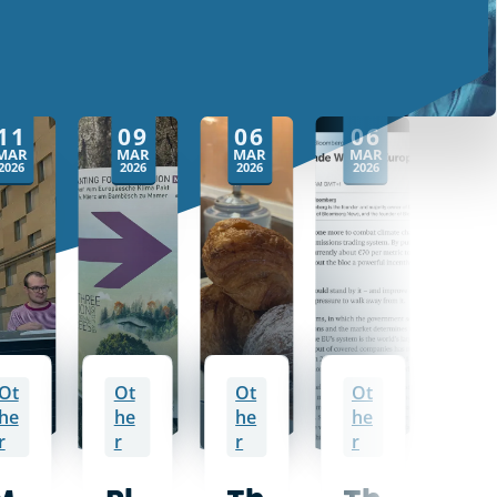
11
09
06
06
0
MAR
MAR
MAR
MAR
MA
2026
2026
2026
2026
2026
Ot
Ot
Ot
Ot
Ot
he
he
he
he
he
r
r
r
r
r