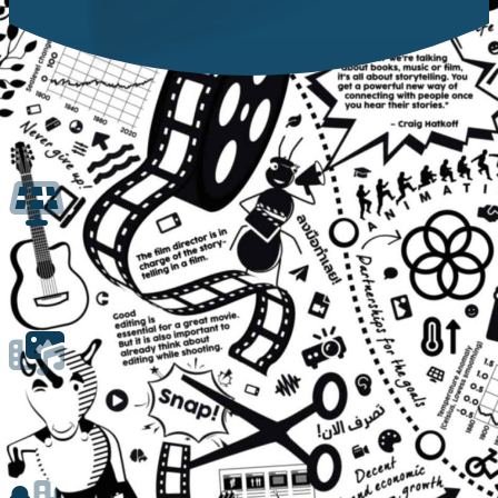
Creative Hub
Ride to a Sustainable Future w
Versatile Solar-Powered Cargo Bike fo
The CreatiVelo cargo bike is a versatile tool for sustainable education pr
Mobile Studio and Education Hub
CreatiVelo serves as a mobile studio for documenting and exploring local a