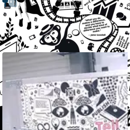
Engage Communities with Workshops
By using CreatiVelo, students can engage with local communities through w