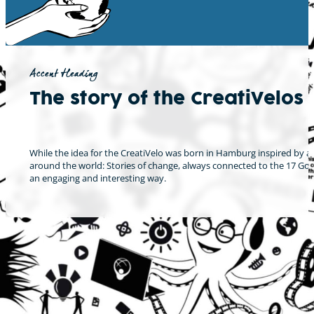
Accent Heading
The story of the CreatiVelos
While the idea for the CreatiVelo was born in Hamburg inspired by a 
around the world: Stories of change, always connected to the 17 Goal
an engaging and interesting way.