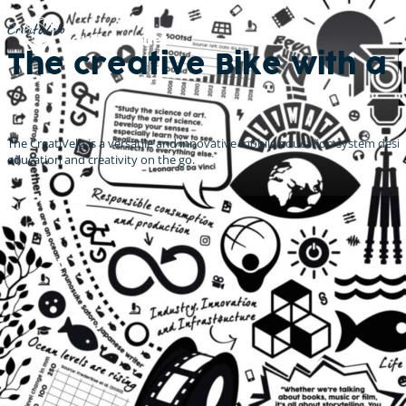
CreatiVelo
The creative Bike with a 
The CreatiVelo is a versatile and innovative mobile education system design
education and creativity on the go.
Innovation meets Education
Take it to the streets!
Youth4Planet's CreatiVelos offer a unique opportunity to bring
education out of the classroom and into the streets. The cargo bike's
innovative design and solar-powered eco-friendliness make it the
perfect tool for fun, interactive workshops and events that promote
SDG related topics.