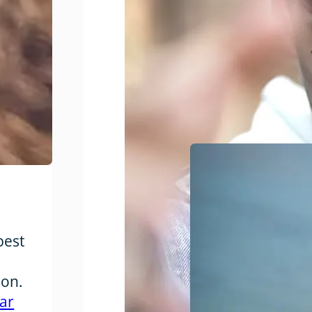
best
ion.
ar