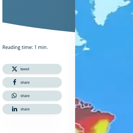
Reading time: 1 min.
tweet
share
share
share