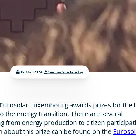
06. Mar 2024
|
Semion Smolenskiy
 Eurosolar Luxembourg awards prizes for the 
to the energy transition. There are several
g from energy production to citizen participat
 about this prize can be found on the
Eurosol