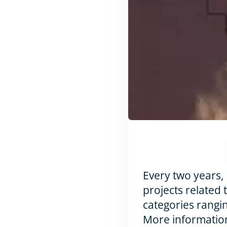
Every two years,
projects related 
categories rangin
More information