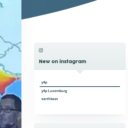
New on instagram
y4p
y4p Luxemburg
earthbeat