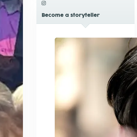
Become a storyteller