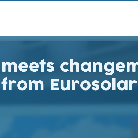
o meets changem
e from Eurosol