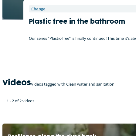
Change
Plastic free in the bathroom
Our series “Plastic-free” is finally continued! This time it’s
Videos
Videos tagged with Clean water and sanitation
1 - 2 of 2 videos