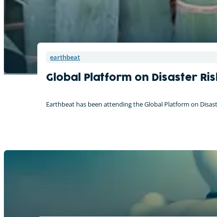
earthbeat
Global Platform on Disaster Ri
Earthbeat has been attending the Global Platform on Disaste