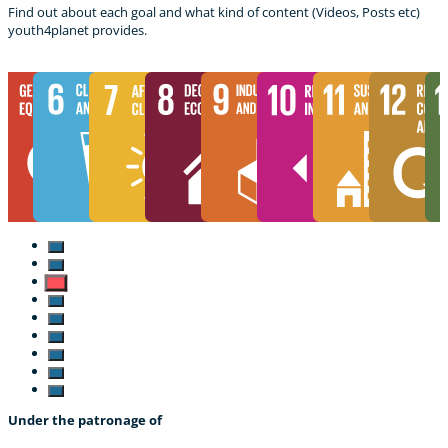
Find out about each goal and what kind of content (Videos, Posts etc)
youth4planet provides.
Under the patronage of