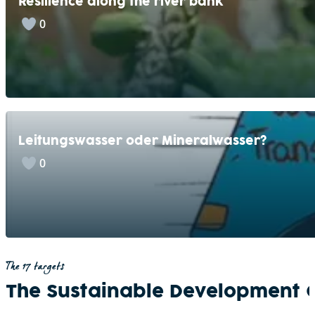
Resilience along the river bank
0
Leitungswasser oder Mineralwasser?
0
The 17 targets
The Sustainable Development 