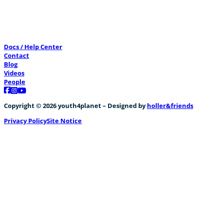
Docs / Help Center
Contact
Blog
Videos
People
Follow us on Facebook
Follow us on Instagram
Follow us on YouTube
Copyright © 2026 youth4planet – Designed by
holler&friends
Privacy Policy
Site Notice