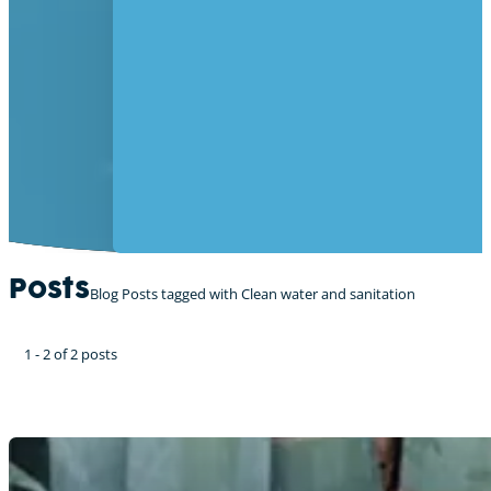
Posts
Blog Posts tagged with Clean water and sanitation
1 - 2 of 2 posts