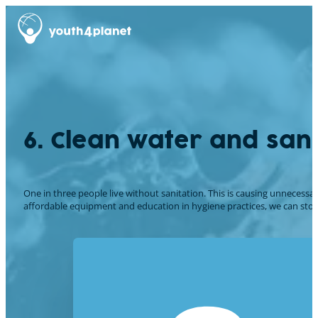
6. Clean water and sani
One in three people live without sanitation. This is causing unnecessa
affordable equipment and education in hygiene practices, we can stop th