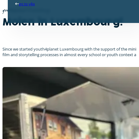
go to y4p
youth4planet Luxembourg
Moien in Luxembourg!
Since we started youth4planet Luxembourg with the support of the minist
film and storytelling processes in almost every school or youth context a