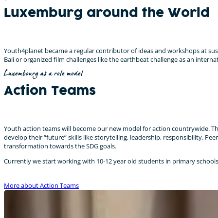
Luxemburg around the World
Youth4planet became a regular contributor of ideas and workshops at sust
Bali or organized film challenges like the earthbeat challenge as an internat
Luxembourg as a role model
Action Teams
Youth action teams will become our new model for action countrywide. The
develop their “future” skills like storytelling, leadership, responsibilit
transformation towards the SDG goals.
Currently we start working with 10-12 year old students in primary school
More about Action Teams