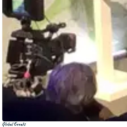
Global Events