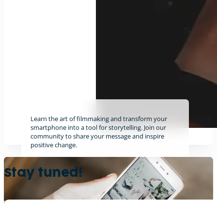
Learn the art of filmmaking and transform your
smartphone into a tool for storytelling. Join our
community to share your message and inspire
positive change.
Find out more
Stay tuned!