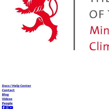
Docs / Help Center
Contact
Blog
Videos
People