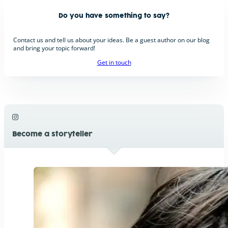
Do you have something to say?
Contact us and tell us about your ideas. Be a guest author on our blog
and bring your topic forward!
Get in touch
Become a storyteller