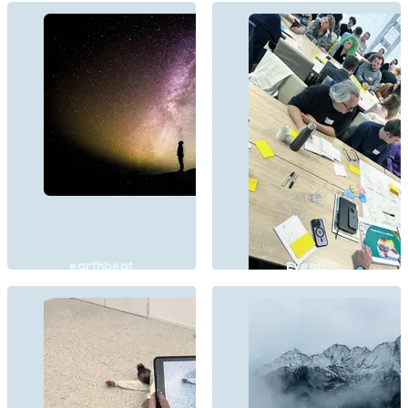
earthbeat
Events