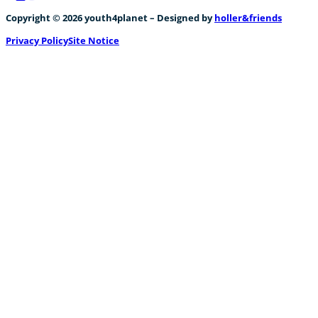
Follow us on Facebook
Follow us on Instagram
Follow us on YouTube
Copyright © 2026 youth4planet – Designed by
holler&friends
Privacy Policy
Site Notice