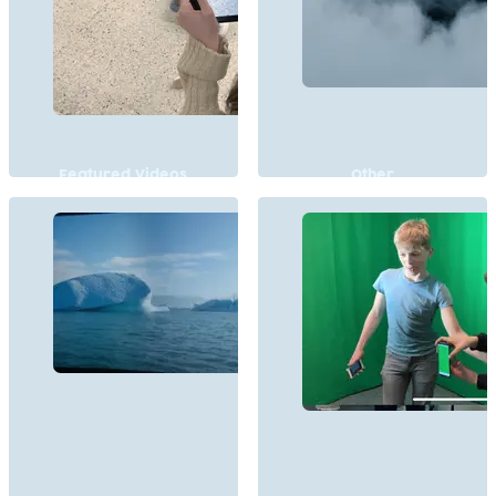
Featured Videos
Other