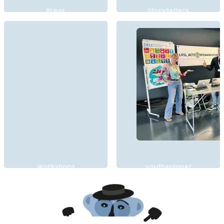
Press
Storytellers
Workshops
youth4planet