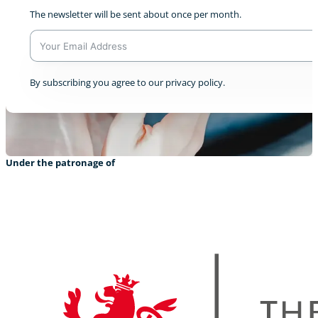
The newsletter will be sent about once per month.
A
By subscribing you agree to our privacy policy.
l
t
e
r
n
a
Under the patronage of
t
i
v
e
: