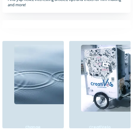
and more!
Change
CreatiVelo