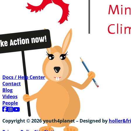
Docs / Help Center
Contact
Blog
Videos
People
Follow us on Facebook
Follow us on Instagram
Follow us on YouTube
Copyright © 2026 youth4planet – Designed by
holler&fr