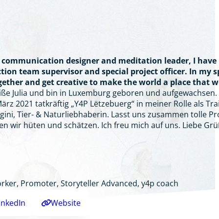
t, communication designer and meditation leader, I have
tion team supervisor and special project officer. In my 
ogether and get creative to make the world a place that 
eiße Julia und bin in Luxemburg geboren und aufgewachsen. 
rz 2021 tatkräftig „Y4P Lëtzebuerg“ in meiner Rolle als Trai
gini, Tier- & Naturliebhaberin. Lasst uns zusammen tolle Pr
en wir hüten und schätzen. Ich freu mich auf uns. Liebe
rker, Promoter, Storyteller Advanced, y4p coach
inkedIn
Website