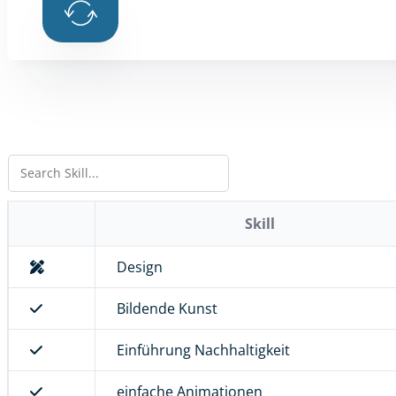
Skill
Design
Bildende Kunst
Einführung Nachhaltigkeit
einfache Animationen