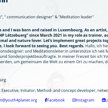
ann
t", " communication designer" & "Meditation leader"
ia and I was born and raised in Luxembourg. As an artis
4P Lëtzebuerg” since March 2021 in my role as trainer, ac
nimal and nature lover. Let’s implement great projects t
. I look forward to seeing you. Best regards.
Hallo, ich h
nsdesigner: und Meditationsleiter:in unterstütze ich seit Mä
nd Sonderprojektbeauftragte. In meiner Freizeit bin ich Yo
werden, um gemeinsam die Welt zu einem Ort zu machen, d
urg
Executive, Initiator, Method- and concept-developer, netwo
nn@youth4planet.org
Facebook
Instagram
L