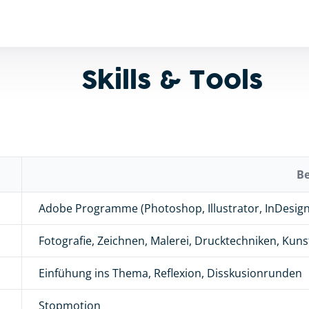
Skills & Tools
B
Adobe Programme (Photoshop, Illustrator, InDesign 
Fotografie, Zeichnen, Malerei, Drucktechniken, Kun
Einfühung ins Thema, Reflexion, Disskusionrunden
Stopmotion