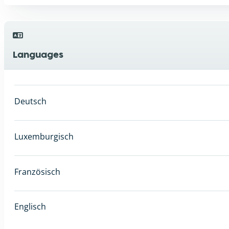
Languages
Deutsch
Luxemburgisch
Französisch
Englisch