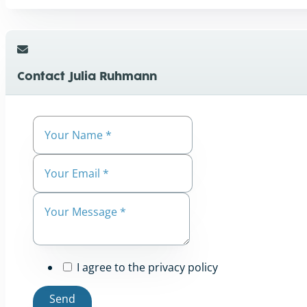
Contact Julia Ruhmann
I agree to the privacy policy
Send