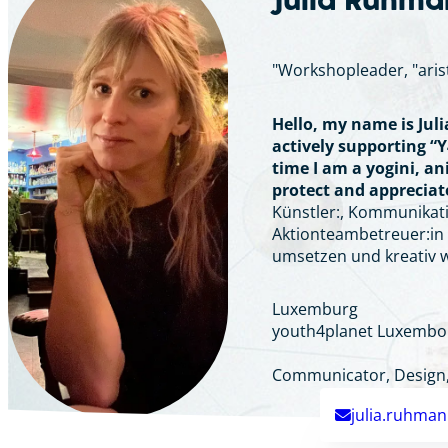
Julia Ruhm
"Workshopleader, "aris
Hello, my name is Jul
actively supporting “Y
time I am a yogini, a
protect and appreciate
Künstler:, Kommunikatio
Aktionteambetreuer:in u
umsetzen und kreativ 
Luxemburg
youth4planet Luxembo
Communicator, Design, 
julia.ruhma