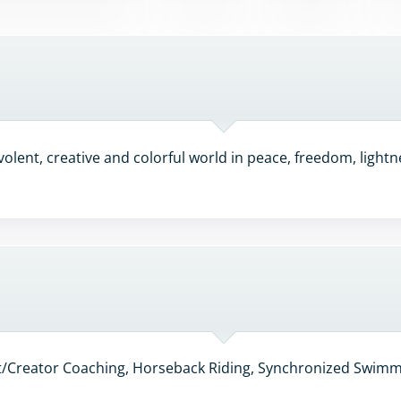
olent, creative and colorful world in peace, freedom, lightne
nt/Creator Coaching, Horseback Riding, Synchronized Swimmi