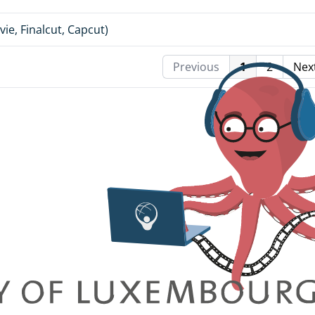
ie, Finalcut, Capcut)
Previous
1
2
Nex