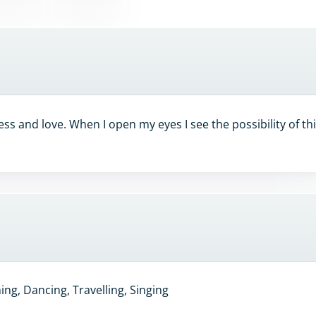
ss and love. When I open my eyes I see the possibility of th
ng, Dancing, Travelling, Singing