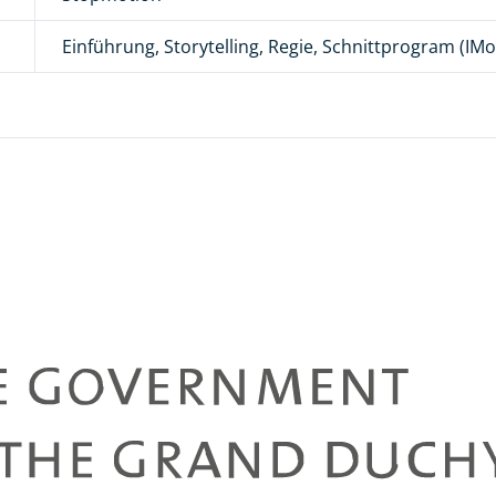
Einführung, Storytelling, Regie, Schnittprogram (IMov