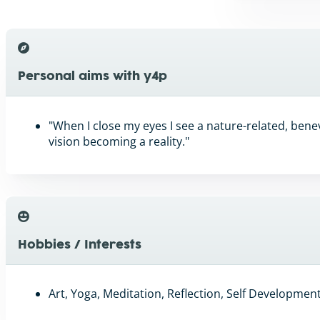
Personal aims with y4p
"When I close my eyes I see a nature-related, benev
vision becoming a reality."
Hobbies / Interests
Art, Yoga, Meditation, Reflection, Self Developme