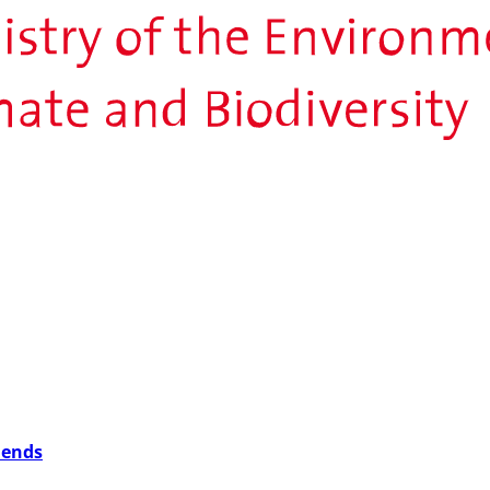
iends