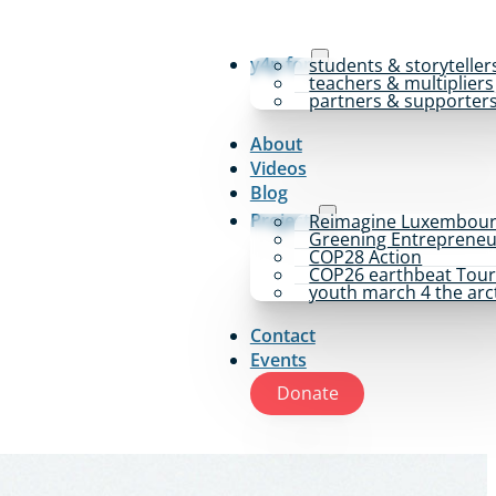
y4p for
students & storyteller
teachers & multipliers
partners & supporter
About
Videos
Blog
Projects
Reimagine Luxembou
Greening Entrepreneu
COP28 Action
COP26 earthbeat Tou
youth march 4 the arc
Contact
Events
Donate