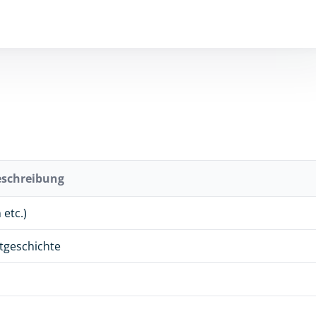
eschreibung
etc.)
stgeschichte