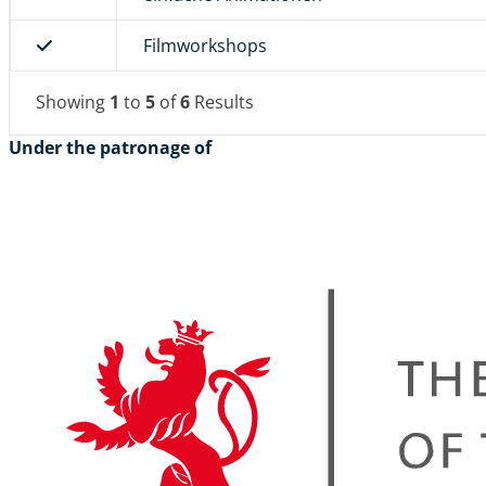
Filmworkshops
Showing
1
to
5
of
6
Results
Under the patronage of