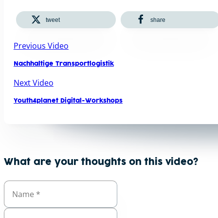
tweet
share
Previous Video
Nachhaltige Transportlogistik
Next Video
Youth4planet Digital-Workshops
What are your thoughts on this video?