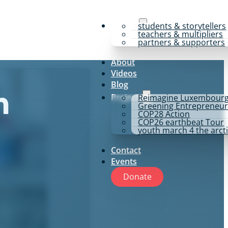
y4p for
students & storytellers
teachers & multipliers
partners & supporters
About
Videos
Blog
Projects
Reimagine Luxembour
m
Greening Entrepreneur
COP28 Action
COP26 earthbeat Tour
youth march 4 the arct
Contact
Events
Donate