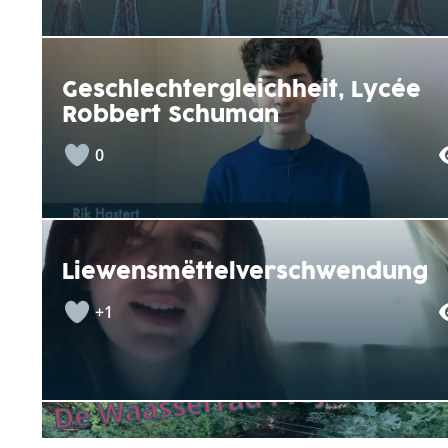
Geschlechtergleichheit, Lycée
Robbert Schuman
0
Liewensmëttelverschwendung
+1