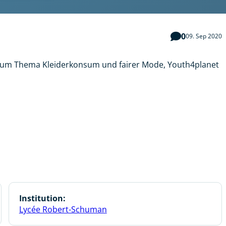
0
09. Sep 2020
 zum Thema Kleiderkonsum und fairer Mode, Youth4planet
Institution:
Lycée Robert-Schuman