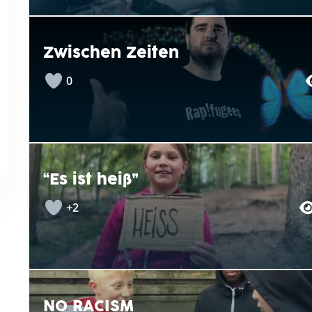
Zwischen Zeiten
0
“Es ist heiß”
+2
NO RACISM