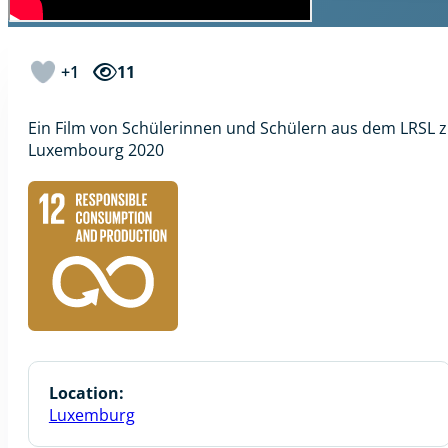
+1
11
Ein Film von Schülerinnen und Schülern aus dem LRSL
Luxembourg 2020
Location:
Luxemburg