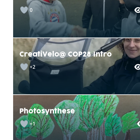
0
CreatiVelo@ COP28 Intro
+2
Photosynthese
+1