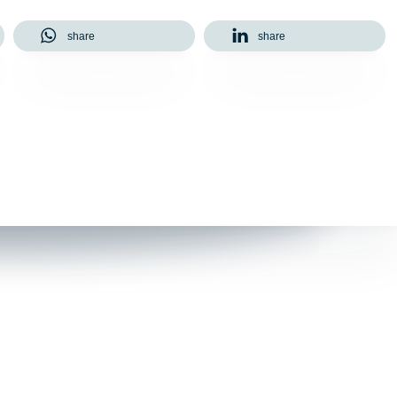
share
share