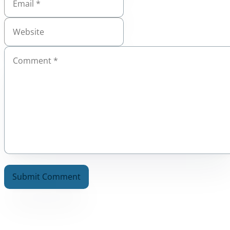
A
l
t