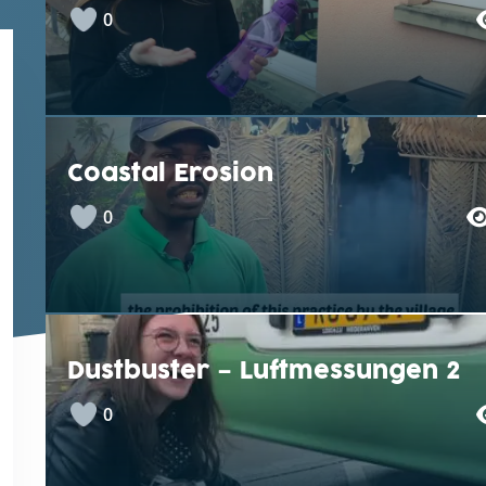
0
Coastal Erosion
0
Dustbuster – Luftmessungen 2
0