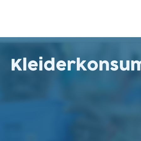
Kleiderkonsu