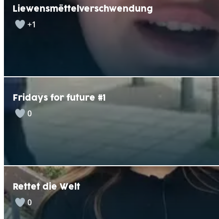
Liewensmëttelverschwendung
+1
Fridays for future #1
0
Rettet die Welt
0