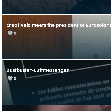
CreatiVelo meets the president of Eurosola
0
Dustbuster-Luftmessungen
0