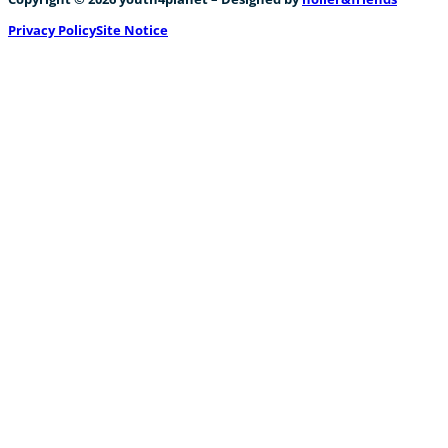
Privacy Policy
Site Notice