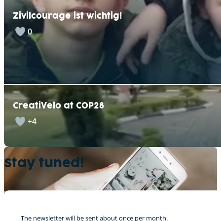
Zivilcourage ist wichtig!
0
CreatiVelo at COP28
+4
Stay tuned!
The newsletter will be sent about once per month.