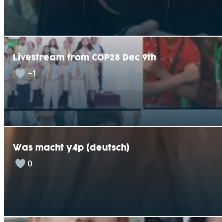
Livestream from COP28 Dec 9th
+1
Was macht y4p (deutsch)
0