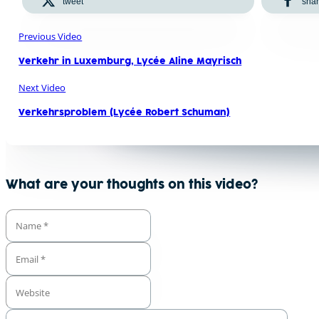
tweet
sha
Previous Video
Verkehr in Luxemburg, Lycée Aline Mayrisch
Next Video
Verkehrsproblem (Lycée Robert Schuman)
What are your thoughts on this video?