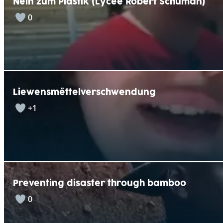
Nein zum Plastik (Lycée Robert Schuman)
0
Liewensmëttelverschwendung
+1
Preventing disaster through bamboo
0