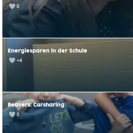
0
Energiesparen in der Schule
+4
Beavers: Carsharing
0