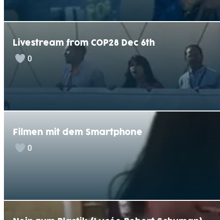
Livestream from COP28 Dec 6th
0
Filmen mit dem Smartphone
0