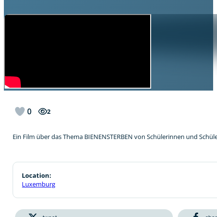
0
2
Ein Film über das Thema BIENENSTERBEN von Schülerinnen und Schül
Location:
Luxemburg