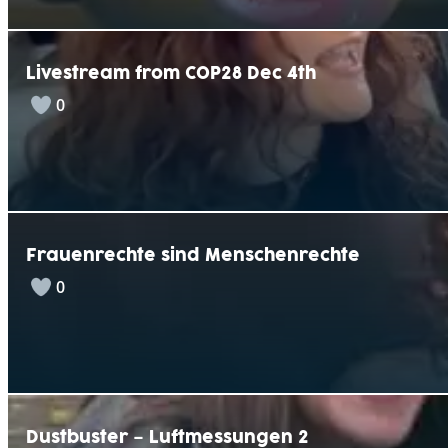
Livestream from COP28 Dec 4th
0
Frauenrechte sind Menschenrechte
0
Dustbuster – Luftmessungen 2