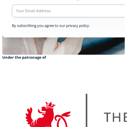
A
By subscribing you agree to our privacy policy.
l
t
e
r
n
a
Under the patronage of
t
i
v
e
: