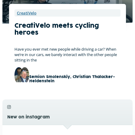
CreatiVelo
CreatiVelo meets cycling
heroes
Have you ever met new people while driving a car? When
we’re in our cars, we barely interact with the other people
sitting in the
Semion Smolenskiy
,
Christian Thalacker-
Heldenstein
New on instagram