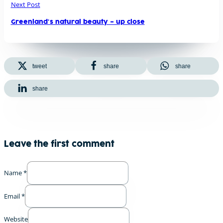
Next Post
Greenland's natural beauty – up close
tweet
share
share
share
Leave the first comment
Name *
Email *
Website