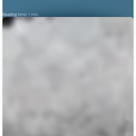
Reading time: 1 min.