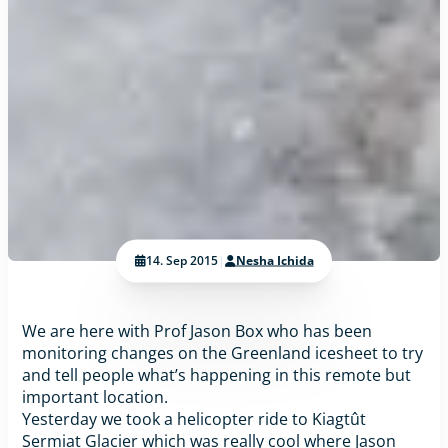
14. Sep 2015
|
Nesha Ichida
We are here with Prof Jason Box who has been
monitoring changes on the Greenland icesheet to try
and tell people what’s happening in this remote but
important location.
Yesterday we took a helicopter ride to Kiagtût
Sermiat Glacier which was really cool where Jason