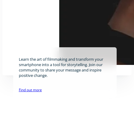
Learn the art of filmmaking and transform your
smartphone into a tool for storytelling. Join our
community to share your message and inspire
positive change.
Find out more
Stay tuned!
The newsletter will be sent about once per month.