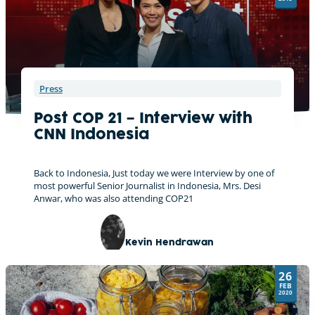
Press
Post COP 21 – Interview with
CNN Indonesia
Back to Indonesia, Just today we were Interview by one of
most powerful Senior Journalist in Indonesia, Mrs. Desi
Anwar, who was also attending COP21
Kevin Hendrawan
26
FEB
2020