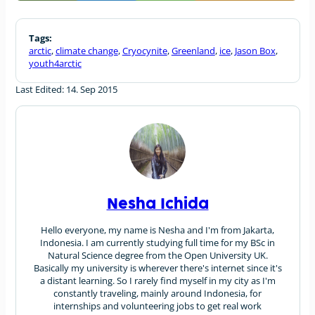
Tags:
arctic
,
climate change
,
Cryocynite
,
Greenland
,
ice
,
Jason Box
,
youth4arctic
Last Edited: 14. Sep 2015
Nesha Ichida
Hello everyone, my name is Nesha and I'm from Jakarta,
Indonesia. I am currently studying full time for my BSc in
Natural Science degree from the Open University UK.
Basically my university is wherever there's internet since it's
a distant learning. So I rarely find myself in my city as I'm
constantly traveling, mainly around Indonesia, for
internships and volunteering jobs to get real work