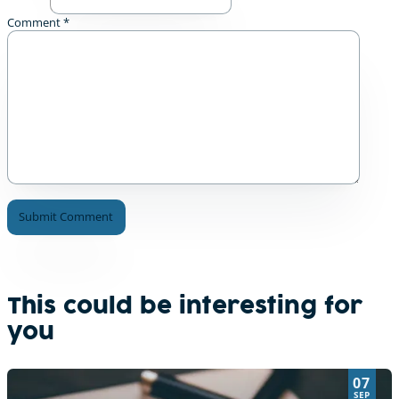
Comment
*
A
l
t
e
This could be interesting for
r
you
n
a
t
07
i
SEP