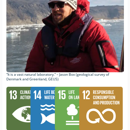
“It is a vast natural laboratory.” – Jason Box (geological survey of
Denmark and Greenland, GEUS)