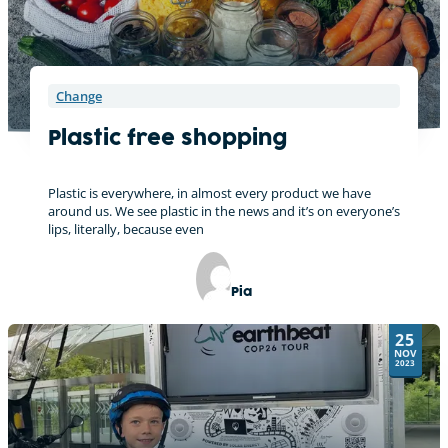
Change
Plastic free shopping
Plastic is everywhere, in almost every product we have
around us. We see plastic in the news and it’s on everyone’s
lips, literally, because even
Pia
25
NOV
2023