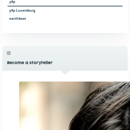
y4p
y4p Luxemburg
earthbeat
Become a storyteller