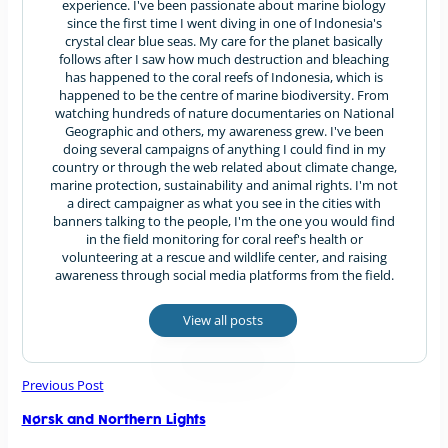
experience. I've been passionate about marine biology
since the first time I went diving in one of Indonesia's
crystal clear blue seas. My care for the planet basically
follows after I saw how much destruction and bleaching
has happened to the coral reefs of Indonesia, which is
happened to be the centre of marine biodiversity. From
watching hundreds of nature documentaries on National
Geographic and others, my awareness grew. I've been
doing several campaigns of anything I could find in my
country or through the web related about climate change,
marine protection, sustainability and animal rights. I'm not
a direct campaigner as what you see in the cities with
banners talking to the people, I'm the one you would find
in the field monitoring for coral reef's health or
volunteering at a rescue and wildlife center, and raising
awareness through social media platforms from the field.
View all posts
Previous Post
Nørsk and Northern Lights