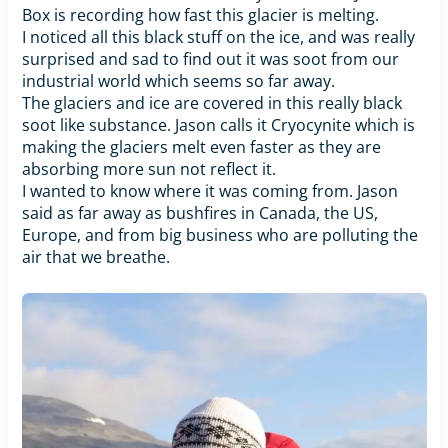
Box is recording how fast this glacier is melting.
I noticed all this black stuff on the ice, and was really
surprised and sad to find out it was soot from our
industrial world which seems so far away.
The glaciers and ice are covered in this really black
soot like substance. Jason calls it Cryocynite which is
making the glaciers melt even faster as they are
absorbing more sun not reflect it.
I wanted to know where it was coming from. Jason
said as far away as bushfires in Canada, the US,
Europe, and from big business who are polluting the
air that we breathe.