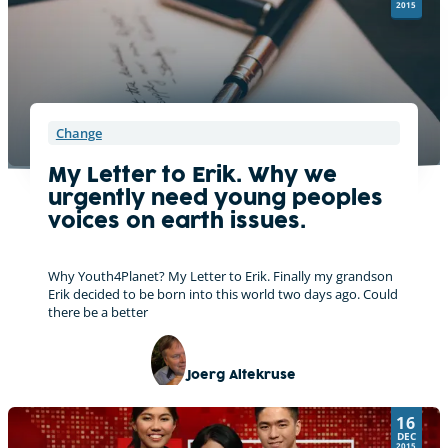
v
2015
e
:
Change
My Letter to Erik. Why we
urgently need young peoples
voices on earth issues.
Why Youth4Planet? My Letter to Erik. Finally my grandson
Erik decided to be born into this world two days ago. Could
there be a better
Joerg Altekruse
16
DEC
2015