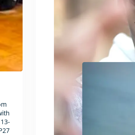
rom
with
 13-
OP27