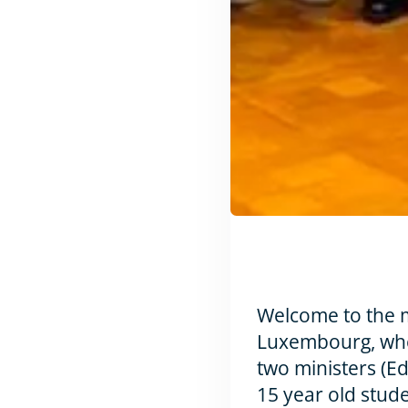
Welcome to the m
Luxembourg, whe
two ministers (E
15 year old stud