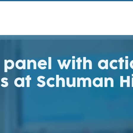
 panel with act
rs at Schuman H