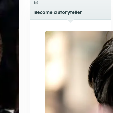
Become a storyteller