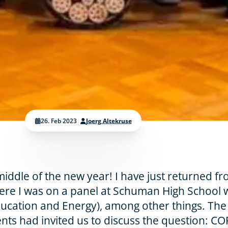
26. Feb 2023
|
Joerg Altekruse
iddle of the new year! I have just returned f
re I was on a panel at Schuman High School 
ducation and Energy), among other things. The
ents had invited us to discuss the question: C