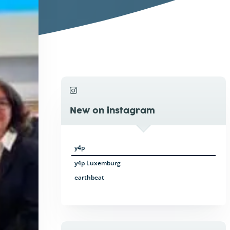
New on instagram
y4p
y4p Luxemburg
earthbeat