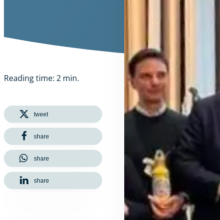
Reading time: 2 min.
tweet
share
share
share