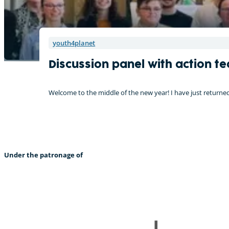
youth4planet
Discussion panel with action t
Welcome to the middle of the new year! I have just retur
Under the patronage of