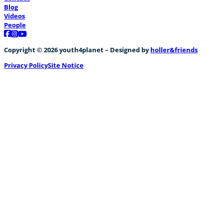
Blog
Videos
People
Follow us on Facebook
Follow us on Instagram
Follow us on YouTube
Copyright © 2026 youth4planet – Designed by
holler&friends
Privacy Policy
Site Notice