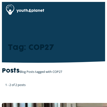
Tag: COP27
Posts
Blog Posts tagged with COP27
1 - 2 of 2 posts