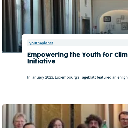
youth4planet
Empowering the Youth for Clim
Initiative
In January 2023, Luxembourg’s Tageblatt featured an enligh