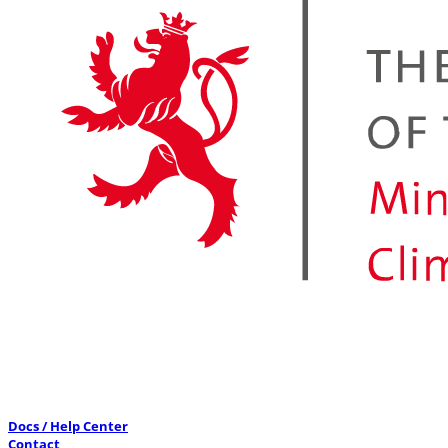
Docs / Help Center
Contact