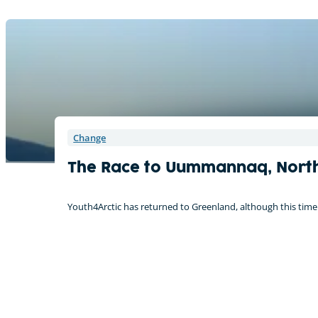
Change
The Race to Uummannaq, Nort
Youth4Arctic has returned to Greenland, although this time I