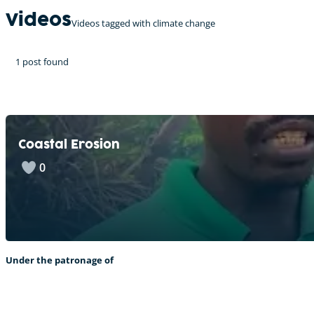
Videos
Videos tagged with climate change
1 post found
Coastal Erosion
0
Under the patronage of