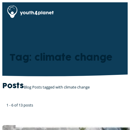
Tag: climate change
Posts
Blog Posts tagged with climate change
1 - 6 of 13 posts