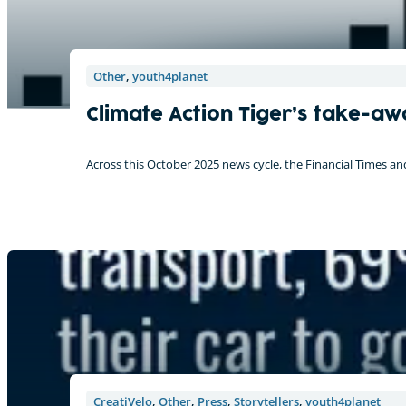
Other
,
youth4planet
Climate Action Tiger’s take-aw
Across this October 2025 news cycle, the Financial Times an
CreatiVelo
,
Other
,
Press
,
Storytellers
,
youth4planet