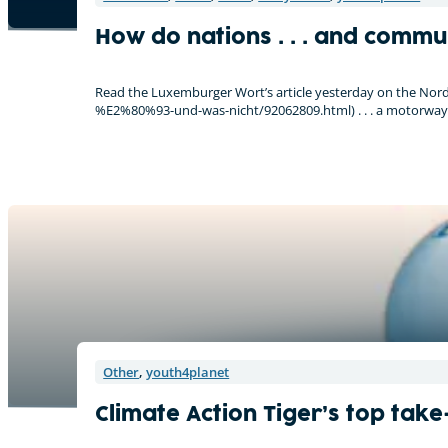
How do nations . . . and communit
Read the Luxemburger Wort’s article yesterday on the Nor
%E2%80%93-und-was-nicht/92062809.html) . . . a motorway
Other
,
youth4planet
Climate Action Tiger’s top tak