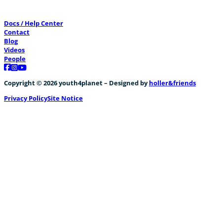
Docs / Help Center
Contact
Blog
Videos
People
Follow us on Facebook
Follow us on Instagram
Follow us on YouTube
Copyright © 2026 youth4planet – Designed by
holler&friends
Privacy Policy
Site Notice