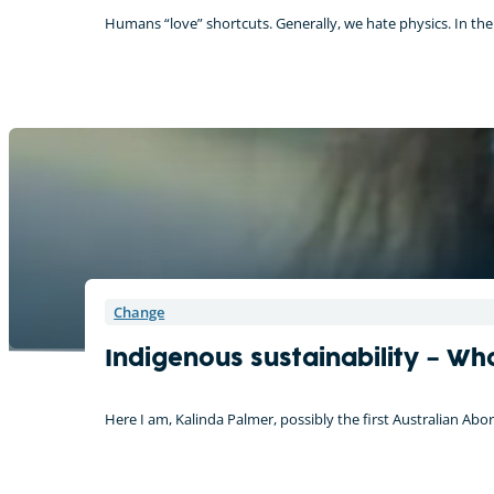
Humans “love” shortcuts. Generally, we hate physics. In the
Change
Indigenous sustainability – Wh
Here I am, Kalinda Palmer, possibly the first Australian Ab