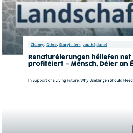
Change
,
Other
,
Storytellers
,
youth4planet
Renaturéierungen hëllefen net
profitéiert – Mënsch, Déier an 
In Support of a Living Future: Why Useldingen Should Heed 