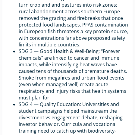
turn cropland and pastures into risk zones;
rural abandonment across southern Europe
removed the grazing and firebreaks that once
protected food landscapes. PFAS contamination
in European fish threatens a key protein source,
with concentrations far above proposed safety
limits in multiple countries.
SDG 3 — Good Health & Well-Being: “Forever
chemicals” are linked to cancer and immune
impacts, while intensifying heat waves have
caused tens of thousands of premature deaths.
Smoke from megafires and urban flood events
(even when managed well) create acute
respiratory and injury risks that health systems
must plan for.
SDG 4 — Quality Education: Universities and
student campaigns helped mainstream the
divestment vs engagement debate, reshaping
investor behavior. Curricula and vocational
training need to catch up with biodiversity-