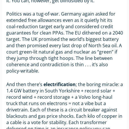
it. You can, however, get blindsided by it.
Politics was a tug-of-war. Germany again asked for
extended free allowances even as it quietly hit its
coal-reduction target early and considered credit
guarantees for clean PPAs. The EU dithered on a 2040
target. The UK promised the world’s biggest battery
and then promised every last drop of North Sea oil. A
court green-lit natural gas and nuclear as “green” if
they jump through tight hoops. The line between
coherence and contradiction is thin . . . it’s also
policy-writable.
And then there’s
electrification
; the boring miracle: a
1.4 GW battery in South Yorkshire + record solar +
record wind + record storage + a Volvo long-haul
truck that runs on electrons = not a vibe but a
drivetrain. Each of these is a circuit breaker against
blackouts and gas price shocks. Each kilo of copper in
a cable is a vote for stability. Each transformer
delivered on time is an insurance policy you can