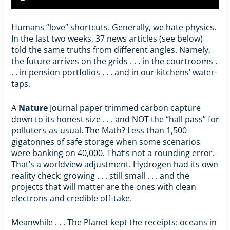
Humans “love” shortcuts. Generally, we hate physics.
In the last two weeks, 37 news articles (see below)
told the same truths from different angles. Namely,
the future arrives on the grids . . . in the courtrooms .
. . in pension portfolios . . . and in our kitchens’ water-
taps.
A
Nature
Journal paper trimmed carbon capture
down to its honest size . . . and NOT the “hall pass” for
polluters-as-usual. The Math? Less than 1,500
gigatonnes of safe storage when some scenarios
were banking on 40,000. That’s not a rounding error.
That’s a worldview adjustment. Hydrogen had its own
reality check: growing . . . still small . . . and the
projects that will matter are the ones with clean
electrons and credible off-take.
Meanwhile . . . The Planet kept the receipts: oceans in