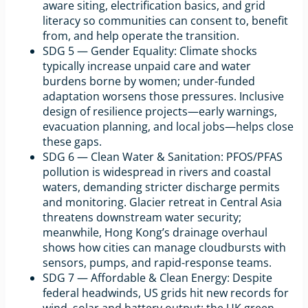
aware siting, electrification basics, and grid
literacy so communities can consent to, benefit
from, and help operate the transition.
SDG 5 — Gender Equality: Climate shocks
typically increase unpaid care and water
burdens borne by women; under-funded
adaptation worsens those pressures. Inclusive
design of resilience projects—early warnings,
evacuation planning, and local jobs—helps close
these gaps.
SDG 6 — Clean Water & Sanitation: PFOS/PFAS
pollution is widespread in rivers and coastal
waters, demanding stricter discharge permits
and monitoring. Glacier retreat in Central Asia
threatens downstream water security;
meanwhile, Hong Kong’s drainage overhaul
shows how cities can manage cloudbursts with
sensors, pumps, and rapid-response teams.
SDG 7 — Affordable & Clean Energy: Despite
federal headwinds, US grids hit new records for