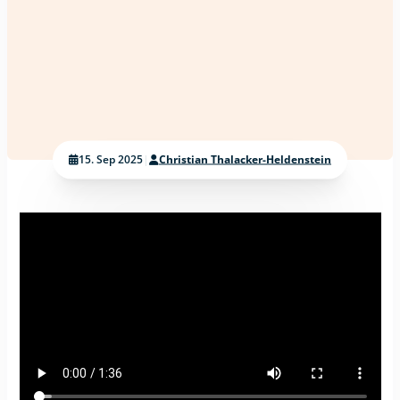
15. Sep 2025
|
Christian Thalacker-Heldenstein