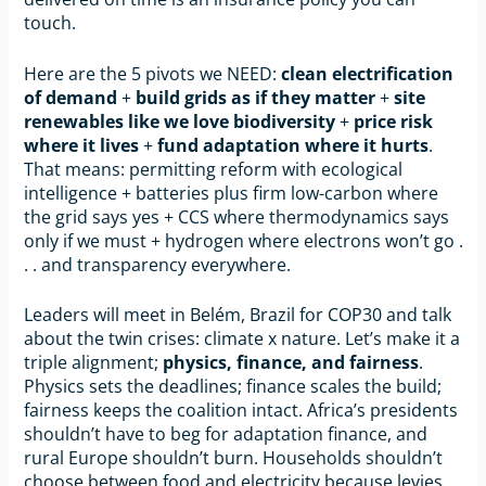
touch.
Here are the 5 pivots we NEED:
clean electrification
of demand
+
build grids as if they matter
+
site
renewables like we love biodiversity
+
price risk
where it lives
+
fund adaptation where it hurts
.
That means: permitting reform with ecological
intelligence + batteries plus firm low-carbon where
the grid says yes + CCS where thermodynamics says
only if we must + hydrogen where electrons won’t go .
. . and transparency everywhere.
Leaders will meet in Belém, Brazil for COP30 and talk
about the twin crises: climate x nature. Let’s make it a
triple alignment;
physics, finance, and fairness
.
Physics sets the deadlines; finance scales the build;
fairness keeps the coalition intact. Africa’s presidents
shouldn’t have to beg for adaptation finance, and
rural Europe shouldn’t burn. Households shouldn’t
choose between food and electricity because levies