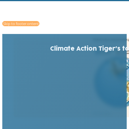
Skip to main content
Skip to footer
Climate Action Tiger’s t