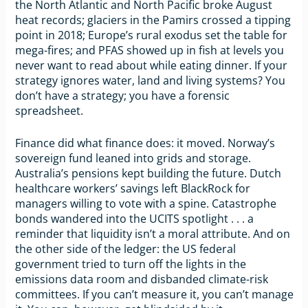
the North Atlantic and North Pacific broke August
heat records; glaciers in the Pamirs crossed a tipping
point in 2018; Europe’s rural exodus set the table for
mega-fires; and PFAS showed up in fish at levels you
never want to read about while eating dinner. If your
strategy ignores water, land and living systems? You
don’t have a strategy; you have a forensic
spreadsheet.
Finance did what finance does: it moved. Norway’s
sovereign fund leaned into grids and storage.
Australia’s pensions kept building the future. Dutch
healthcare workers’ savings left BlackRock for
managers willing to vote with a spine. Catastrophe
bonds wandered into the UCITS spotlight . . . a
reminder that liquidity isn’t a moral attribute. And on
the other side of the ledger: the US federal
government tried to turn off the lights in the
emissions data room and disbanded climate-risk
committees. If you can’t measure it, you can’t manage