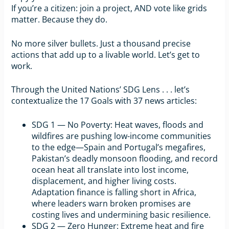
If you’re a citizen: join a project, AND vote like grids
matter. Because they do.
No more silver bullets. Just a thousand precise
actions that add up to a livable world. Let’s get to
work.
Through the United Nations’ SDG Lens . . . let’s
contextualize the 17 Goals with 37 news articles:
SDG 1 — No Poverty: Heat waves, floods and
wildfires are pushing low-income communities
to the edge—Spain and Portugal’s megafires,
Pakistan’s deadly monsoon flooding, and record
ocean heat all translate into lost income,
displacement, and higher living costs.
Adaptation finance is falling short in Africa,
where leaders warn broken promises are
costing lives and undermining basic resilience.
SDG 2 — Zero Hunger: Extreme heat and fire