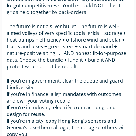
forgot competitiveness. Youth should NOT inherit
grids held together by back-orders.
The future is not a silver bullet. The future is well-
aimed volleys of very specific tools: grids + storage +
heat pumps + efficiency + offshore wind and solar +
trains and bikes + green steel + smart demand +
nature-positive siting . . . AND honest fit-for-purpose
data. Choose the bundle + fund it + build it AND
protect what cannot be rebuilt.
If you’re in government: clear the queue and guard
biodiversity.
If you’re in finance: align mandates with outcomes
and own your voting record.
If you’re in industry: electrify, contract long, and
design for reuse.
If you’re in a city: copy Hong Kong’s sensors and
Geneva’s lake-thermal logic; then brag so others will
copy you.