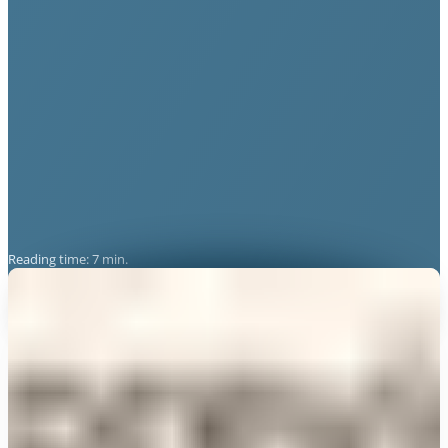
Reading time: 7 min.