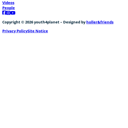
Videos
People
Follow us on Facebook
Follow us on Instagram
Follow us on YouTube
Copyright © 2026 youth4planet – Designed by
holler&friends
Privacy Policy
Site Notice