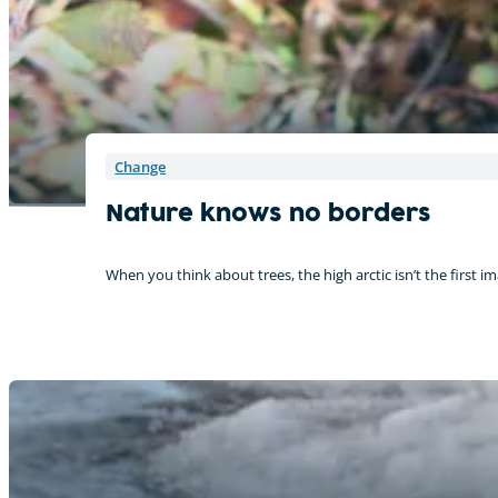
Change
Nature knows no borders
When you think about trees, the high arctic isn’t the first i