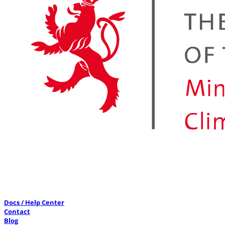
Docs / Help Center
Contact
Blog