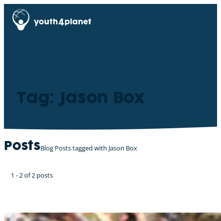
Tag: Jason Box
Posts
Blog Posts tagged with Jason Box
1 - 2 of 2 posts