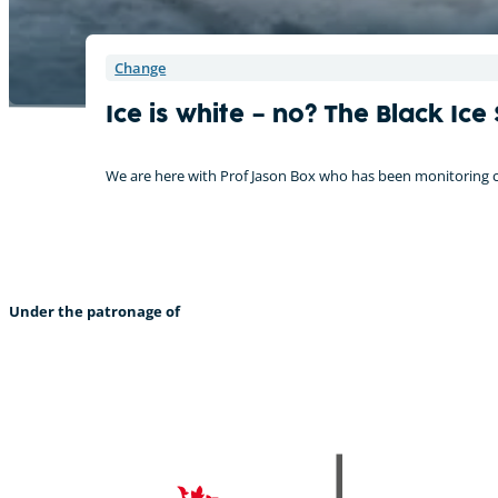
Change
Ice is white – no? The Black Ice
We are here with Prof Jason Box who has been monitoring ch
Under the patronage of