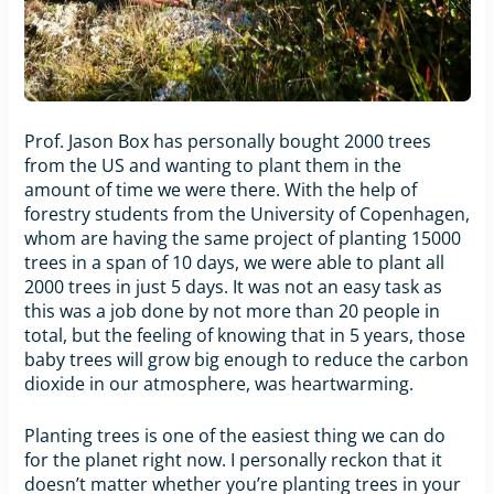
Prof. Jason Box has personally bought 2000 trees
from the US and wanting to plant them in the
amount of time we were there. With the help of
forestry students from the University of Copenhagen,
whom are having the same project of planting 15000
trees in a span of 10 days, we were able to plant all
2000 trees in just 5 days. It was not an easy task as
this was a job done by not more than 20 people in
total, but the feeling of knowing that in 5 years, those
baby trees will grow big enough to reduce the carbon
dioxide in our atmosphere, was heartwarming.
Planting trees is one of the easiest thing we can do
for the planet right now. I personally reckon that it
doesn’t matter whether you’re planting trees in your