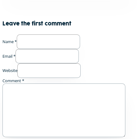
Leave the first comment
Name *
Email *
Website
Comment
*