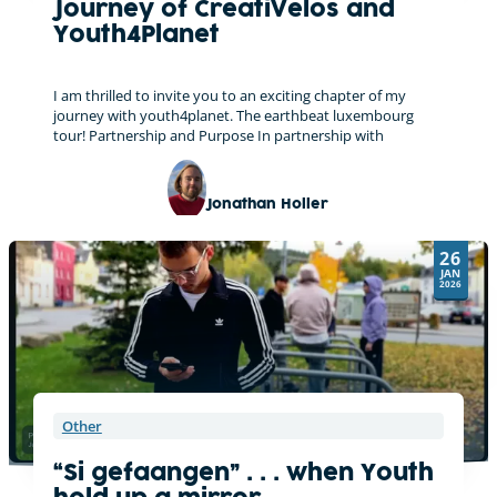
Journey of CreatiVelos and
Youth4Planet
I am thrilled to invite you to an exciting chapter of my
journey with youth4planet. The earthbeat luxembourg
tour! Partnership and Purpose In partnership with
Jonathan Holler
On tour with the CreatiVelo
26
JAN
2026
Other
“Si gefaangen” . . . when Youth