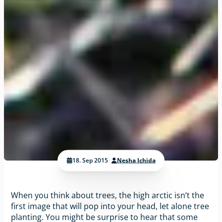
18. Sep 2015
|
Nesha Ichida
When you think about trees, the high arctic isn’t the
first image that will pop into your head, let alone tree
planting. You might be surprise to hear that some