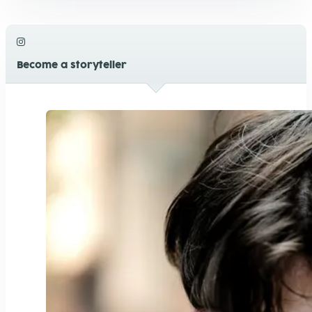
Become a storyteller