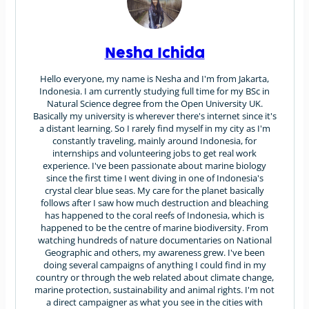
Nesha Ichida
Hello everyone, my name is Nesha and I'm from Jakarta,
Indonesia. I am currently studying full time for my BSc in
Natural Science degree from the Open University UK.
Basically my university is wherever there's internet since it's
a distant learning. So I rarely find myself in my city as I'm
constantly traveling, mainly around Indonesia, for
internships and volunteering jobs to get real work
experience. I've been passionate about marine biology
since the first time I went diving in one of Indonesia's
crystal clear blue seas. My care for the planet basically
follows after I saw how much destruction and bleaching
has happened to the coral reefs of Indonesia, which is
happened to be the centre of marine biodiversity. From
watching hundreds of nature documentaries on National
Geographic and others, my awareness grew. I've been
doing several campaigns of anything I could find in my
country or through the web related about climate change,
marine protection, sustainability and animal rights. I'm not
a direct campaigner as what you see in the cities with