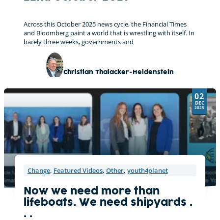
Across this October 2025 news cycle, the Financial Times
and Bloomberg paint a world that is wrestling with itself. In
barely three weeks, governments and
Christian Thalacker-Heldenstein
02
DEC
2025
Change
,
Featured Videos
,
Other
,
youth4planet
Now we need more than
lifeboats. We need shipyards .
. .