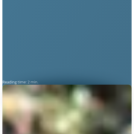
Reading time: 2 min.