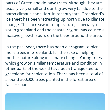
parts of Greenland do have trees. Although they are
usually very small and don’t grow very tall due to the
harsh climatic condition. In recent years, Greenland’s
ice sheet has been retreating up north due to climate
change. This increase in temperature, especially in
south greenland and the coastal region, has caused a
massive growth spurs on the trees around the area.
In the past year, there has been a program to plant
more trees in Greenland, for the sake of helping
mother nature along in climate change. Young trees
which grow on similar temperature and condition in
other parts of the world have been transported to
greenland for replantation. There has been a total of
around 300.000 trees planted in the forest area of
Nasarssuaq.