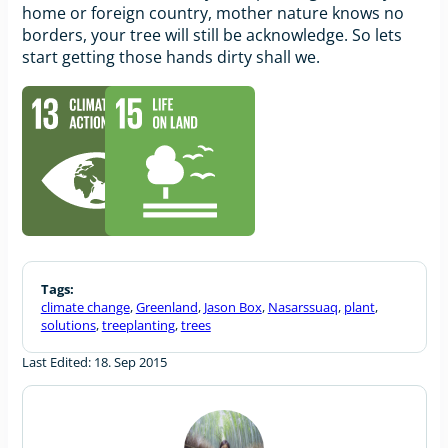
home or foreign country, mother nature knows no
borders, your tree will still be acknowledge. So lets
start getting those hands dirty shall we.
Tags:
climate change
,
Greenland
,
Jason Box
,
Nasarssuaq
,
plant
,
solutions
,
treeplanting
,
trees
Last Edited: 18. Sep 2015