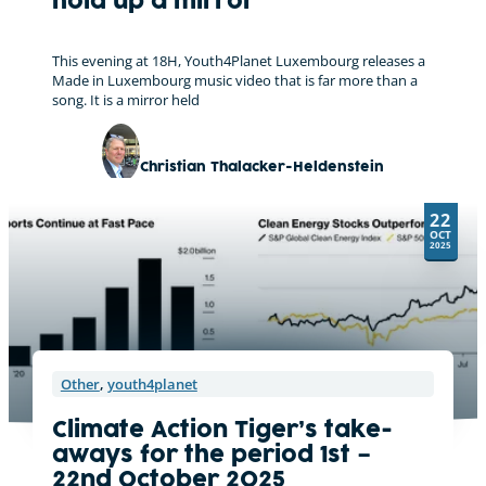
hold up a mirror
This evening at 18H, Youth4Planet Luxembourg releases a
Made in Luxembourg music video that is far more than a
song. It is a mirror held
Christian Thalacker-Heldenstein
22
OCT
2025
Other
,
youth4planet
Climate Action Tiger’s take-
aways for the period 1st –
22nd October 2025