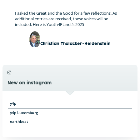
I asked the Great and the Good for a few reflections. As
additional entries are received, these voices will be
included. Here is Youth4Planet’s 2025
Christian Thalacker-Heldenstein
New on instagram
y4p
y4p Luxemburg
earthbeat