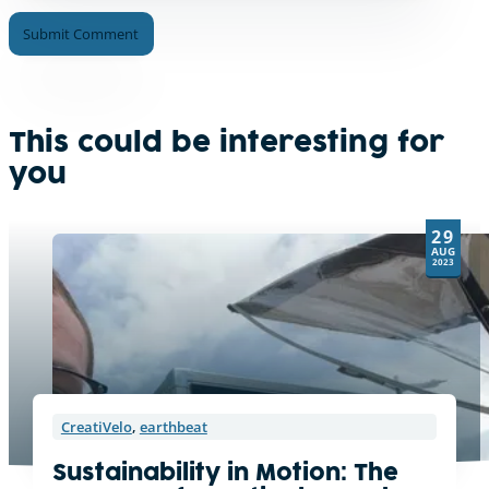
A
l
t
e
This could be interesting for
r
you
n
a
t
29
i
AUG
v
2023
e
:
CreatiVelo
,
earthbeat
Sustainability in Motion: The