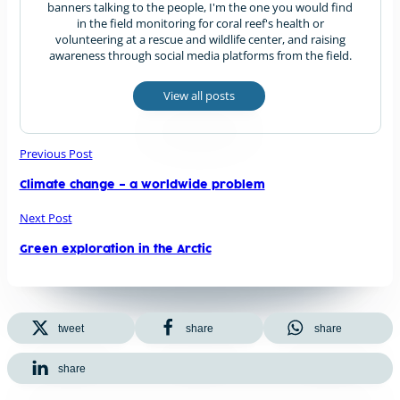
banners talking to the people, I'm the one you would find
in the field monitoring for coral reef's health or
volunteering at a rescue and wildlife center, and raising
awareness through social media platforms from the field.
View all posts
Previous Post
Climate change – a worldwide problem
Next Post
Green exploration in the Arctic
tweet
share
share
share