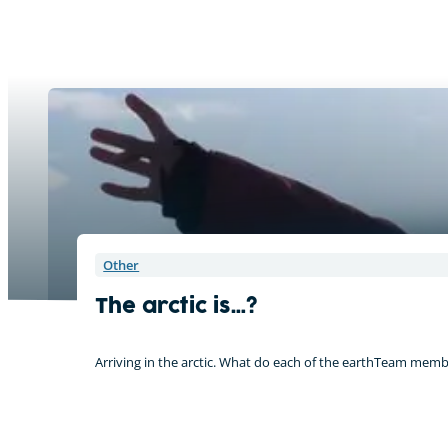
Other
The arctic is…?
Arriving in the arctic. What do each of the earthTeam memb