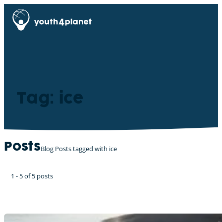
Tag: ice
Posts
Blog Posts tagged with ice
1 - 5 of 5 posts