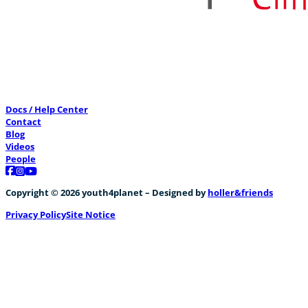
Docs / Help Center
Contact
Blog
Videos
People
Follow us on Facebook
Follow us on Instagram
Follow us on YouTube
Copyright © 2026 youth4planet – Designed by
holler&friends
Privacy Policy
Site Notice