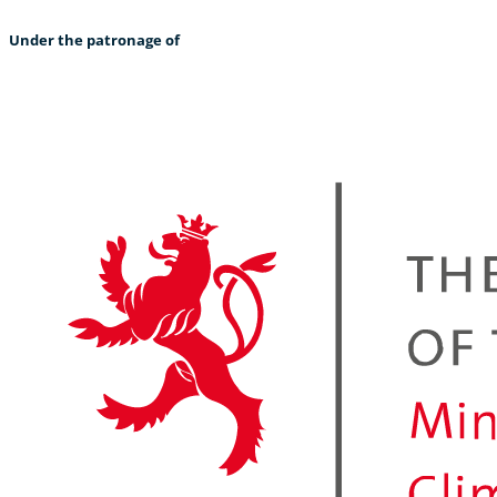
Under the patronage of
“It is warmer in the arctic than I expected.” – Delphine (Germany)