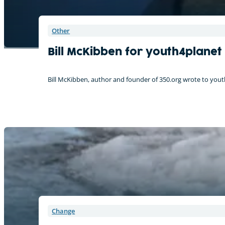
Other
Bill McKibben for youth4planet
Bill McKibben, author and founder of 350.org wrote to youth4
Change