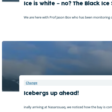
Ice is white – no? The Black Ice
We are here with Prof Jason Box who has been monitoring ch
Change
Icebergs up ahead!
inally arriving at Nasarssuaq, we noticed how the bay is co