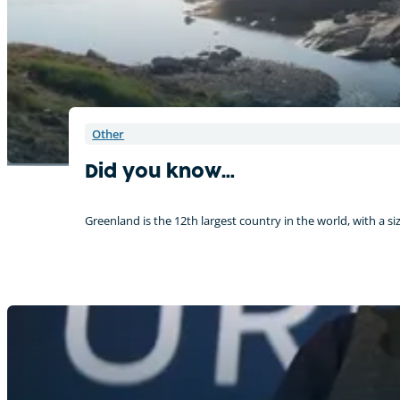
Other
Did you know…
Greenland is the 12th largest country in the world, with a siz