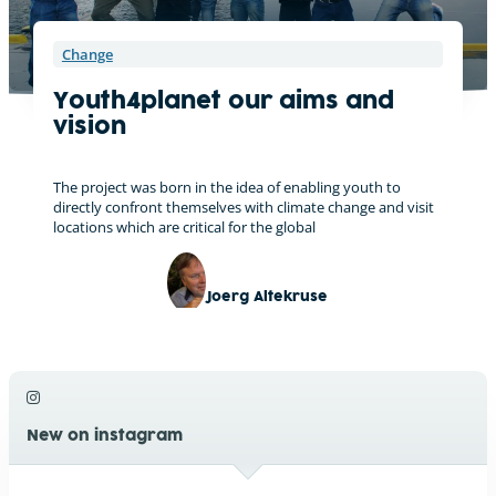
Change
Youth4planet our aims and
vision
The project was born in the idea of enabling youth to
directly confront themselves with climate change and visit
locations which are critical for the global
Joerg Altekruse
New on instagram