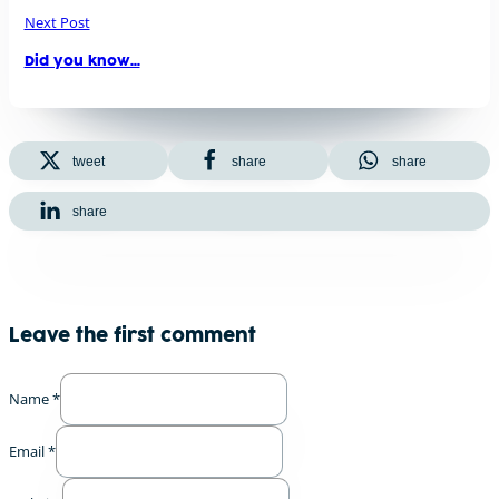
Next Post
Did you know…
tweet
share
share
share
Leave the first comment
Name *
Email *