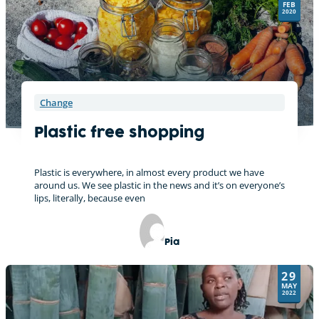
FEB
v
2020
e
:
Change
Plastic free shopping
Plastic is everywhere, in almost every product we have
around us. We see plastic in the news and it’s on everyone’s
lips, literally, because even
Pia
29
MAY
2022