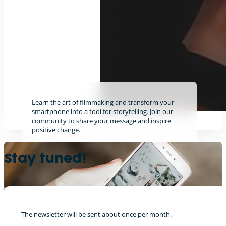
Learn the art of filmmaking and transform your
smartphone into a tool for storytelling. Join our
community to share your message and inspire
positive change.
Find out more
Stay tuned!
The newsletter will be sent about once per month.