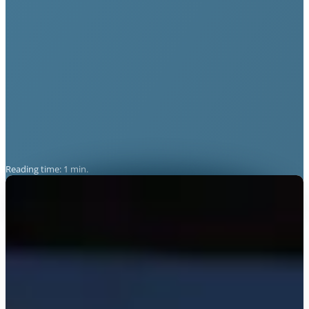
Reading time: 1 min.