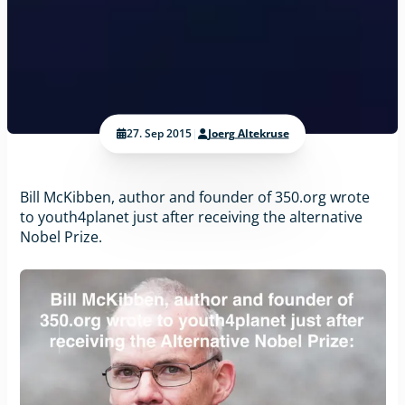
27. Sep 2015
|
Joerg Altekruse
Bill McKibben, author and founder of 350.org wrote
to youth4planet just after receiving the alternative
Nobel Prize.