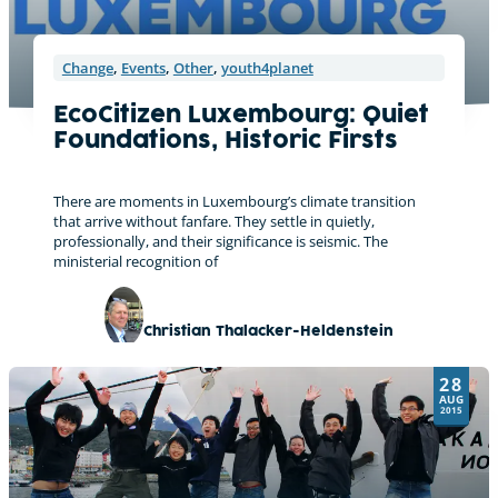
Change
,
Events
,
Other
,
youth4planet
EcoCitizen Luxembourg: Quiet
Foundations, Historic Firsts
There are moments in Luxembourg’s climate transition
that arrive without fanfare. They settle in quietly,
professionally, and their significance is seismic. The
ministerial recognition of
Christian Thalacker-Heldenstein
28
AUG
2015