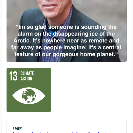
Tags: