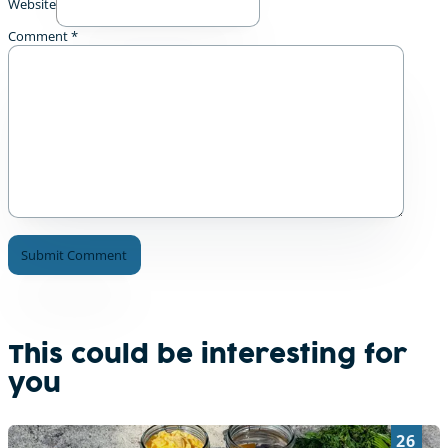
Website
Comment
*
A
l
t
e
This could be interesting for
r
you
n
a
t
26
i