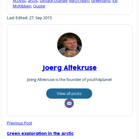
Activist
,
arctic
,
climate change
,
earthTeam
,
Greenland
,
ice
,
McKibben
,
Quote
Last Edited: 27. Sep 2015
Joerg Altekruse
Joerg Altekruse is the founder of youth4planet
View all posts
Previous Post
Green exploration in the Arctic