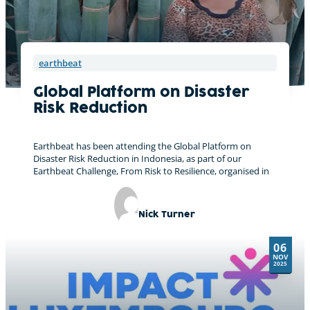
earthbeat
Global Platform on Disaster
Risk Reduction
Earthbeat has been attending the Global Platform on
Disaster Risk Reduction in Indonesia, as part of our
Earthbeat Challenge, From Risk to Resilience, organised in
Nick Turner
06
NOV
2025