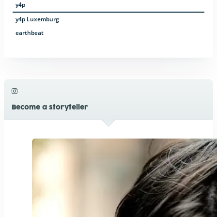
y4p
y4p Luxemburg
earthbeat
Become a storyteller