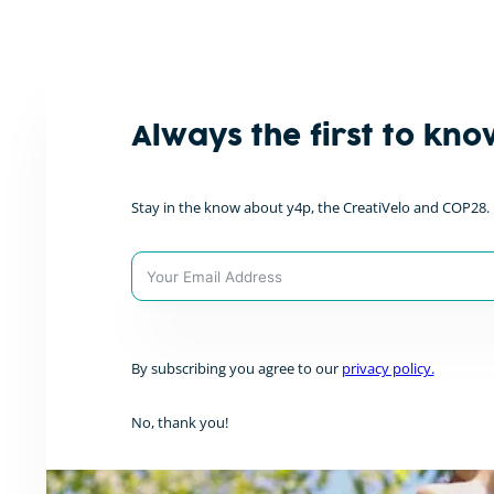
Privacy Policy
Site Notice
Always the first to kno
Stay in the know about y4p, the CreatiVelo and COP28. D
A
l
By subscribing you agree to our
privacy policy.
t
e
r
No, thank you!
n
a
t
i