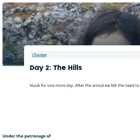
Change
Day 2: The Hills
Nuuk for one more day. After the arrival we felt the need to
“It is warmer in the arctic than I expected.” – Delphine (Germany)
Under the patronage of