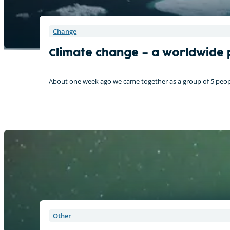
Change
Climate change – a worldwide
About one week ago we came together as a group of 5 peopl
Other