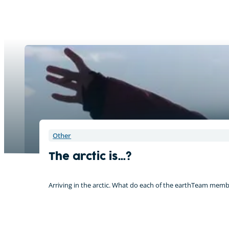
Other
The arctic is…?
Arriving in the arctic. What do each of the earthTeam memb