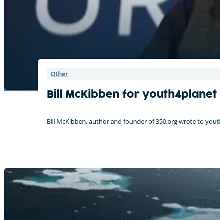
Other
Bill McKibben for youth4planet
Bill McKibben, author and founder of 350.org wrote to youth4