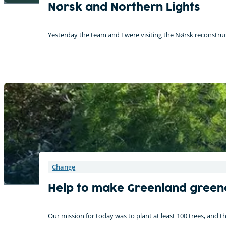
Nørsk and Northern Lights
Yesterday the team and I were visiting the Nørsk reconstruc
Change
Help to make Greenland green
Our mission for today was to plant at least 100 trees, and 