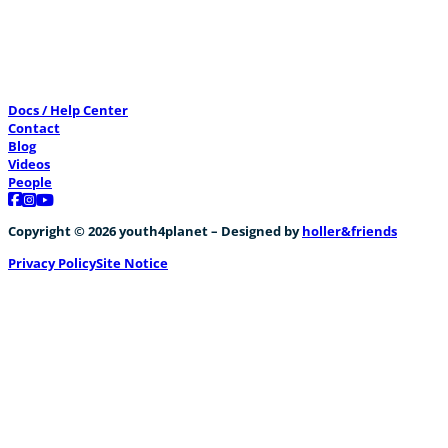
Docs / Help Center
Contact
Blog
Videos
People
Follow us on Facebook
Follow us on Instagram
Follow us on YouTube
Copyright © 2026 youth4planet – Designed by
holler&friends
Privacy Policy
Site Notice