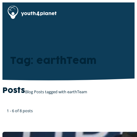
Tag: earthTeam
Posts
Blog Posts tagged with earthTeam
1 - 6 of 8 posts