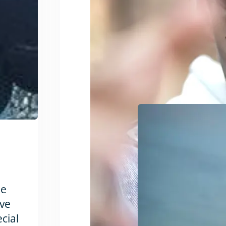
he
’ve
ecial