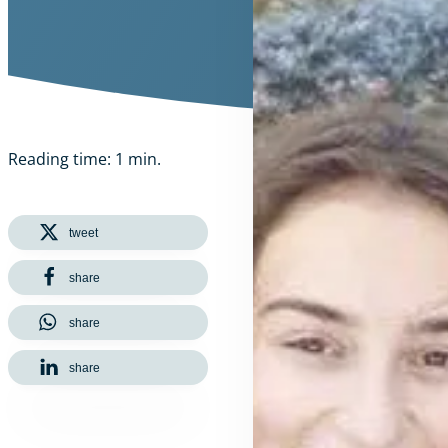
Reading time: 1 min.
tweet
share
share
share