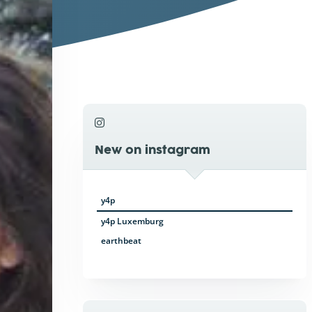
New on instagram
y4p
y4p Luxemburg
earthbeat