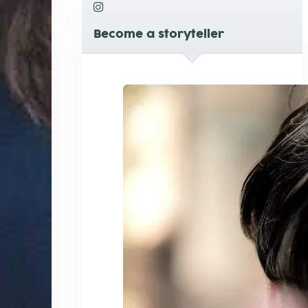
Become a storyteller