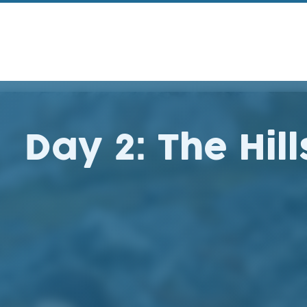
Day 2: The Hill