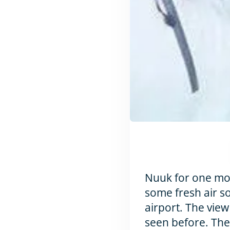
Nuuk for one more
some fresh air so
airport. The view
seen before. The 