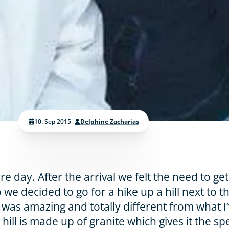
10. Sep 2015
|
Delphine Zacharias
 day. After the arrival we felt the need to get
 we decided to go for a hike up a hill next to t
 was amazing and totally different from what I
hill is made up of granite which gives it the sp