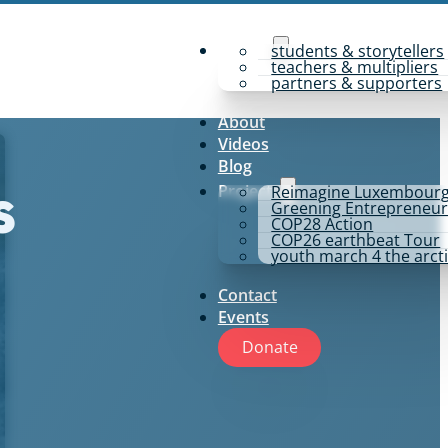
y4p for
students & storytellers
teachers & multipliers
partners & supporters
About
Videos
Blog
Projects
Reimagine Luxembour
s
Greening Entrepreneur
COP28 Action
COP26 earthbeat Tour
youth march 4 the arct
Contact
Events
Donate