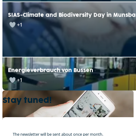
SIAS-Climate and Biodiversity Day in Munsb
+1
Energieverbrauch von Bussen
+1
Stay tuned!
The newsletter will be sent about once per month.