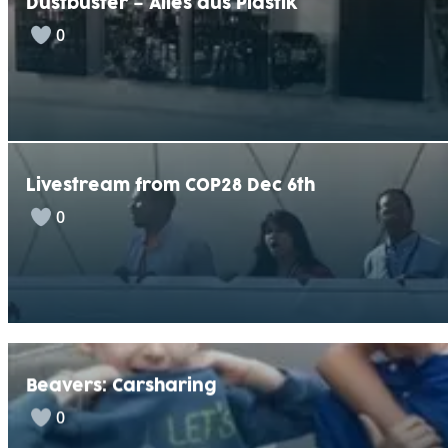
Dustbuster – Alles aus Plastik
0
Livestream from COP28 Dec 6th
0
Beavers: Carsharing
0