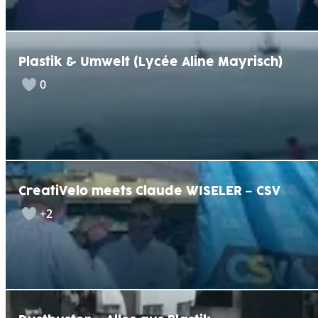
Plastik & Umwelt (Lycée Aline Mayrisch)
0
CreatiVelo meets Claude WISELER – CSV
+2