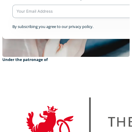
A
By subscribing you agree to our privacy policy.
l
t
e
r
n
a
Under the patronage of
t
i
v
e
: