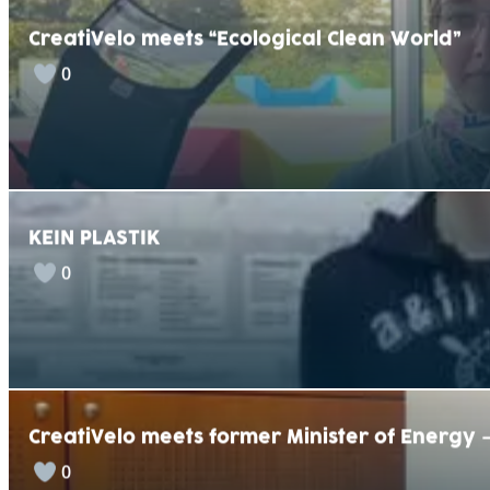
CreatiVelo meets “Ecological Clean World”
0
KEIN PLASTIK
0
CreatiVelo meets former Minister of Energy
0