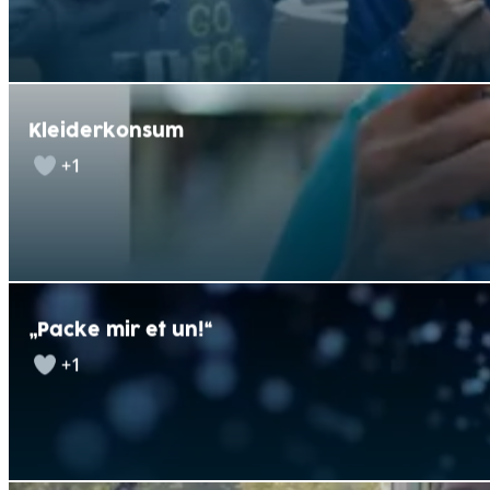
Kleiderkonsum
+1
„Packe mir et un!“
+1