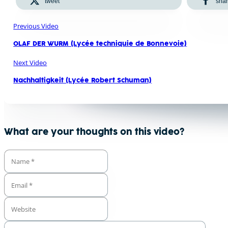
tweet
sha
Previous Video
OLAF DER WURM (Lycée techniquie de Bonnevoie)
Next Video
Nachhaltigkeit (Lycée Robert Schuman)
What are your thoughts on this video?