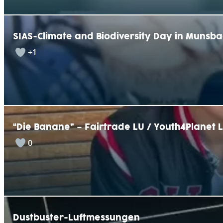
SIAS-Climate and Biodiversity Day in Munsb
+1
“Die Banane” – Fairtrade LU / Youth4Planet 
0
Dustbuster-Luftmessungen