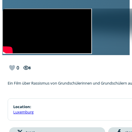
0
8
Ein Film über Rassismus von Grundschülerinnen und Grundschülern au
Location:
Luxemburg