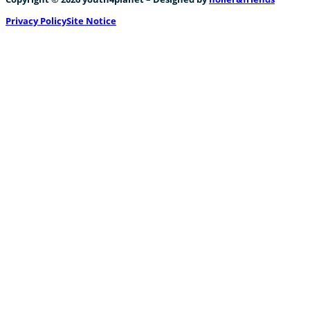
Privacy Policy
Site Notice