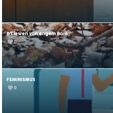
D’Liewen vun engem Bam
0
FEMINISMUS
0