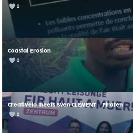
0
Coastal Erosion
0
CreatiVelo meets Sven CLEMENT – Piraten
0