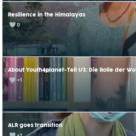
Resilience in the Himalayas
0
About Youth4planet-Teil 1/3: Die Rolle der W
+1
ALR goes transition
+1