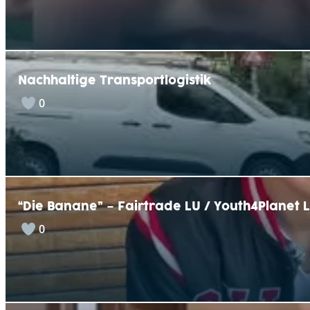
Nachhaltige Transportlogistik
0
“Die Banane” – Fairtrade LU / Youth4Planet 
0