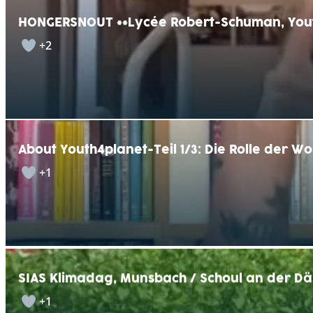
HONGERSNOUT **Lycée Robert-Schuman, You
+2
About Youth4planet-Teil 1/3: Die Rolle der W
+1
SIAS Klimadag, Munsbach / Schoul an der Dä
+1