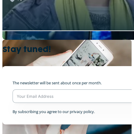
Semion & CAT @We Don’t Have Time broadca
Stay tuned!
+1
The newsletter will be sent about once per month.
Leitungswasser oder Mineralwasser?
0
A
By subscribing you agree to our privacy policy.
l
t
e
r