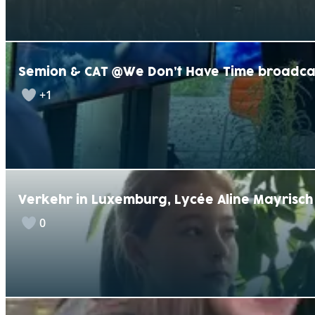
Semion & CAT @We Don’t Have Time broadca
+1
Verkehr in Luxemburg, Lycée Aline Mayrisch
0