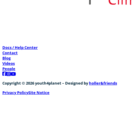
Docs / Help Center
Contact
Blog
Videos
People
Follow us on Facebook
Follow us on Instagram
Follow us on YouTube
Copyright © 2026 youth4planet – Designed by
holler&friends
Privacy Policy
Site Notice