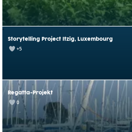
Storytelling Project Itzig, Luxembourg
+5
Regatta-Projekt
0