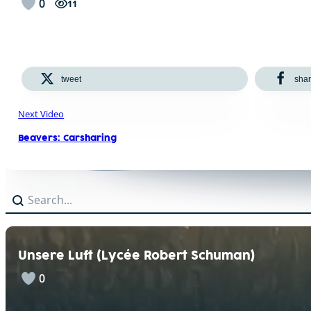
0
11
tweet
sha
Next Video
Beavers: Carsharing
Search
Search content
Unsere Luft (Lycée Robert Schuman)
0