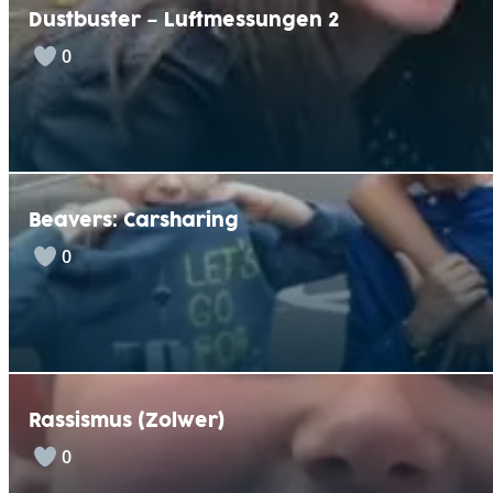
Dustbuster – Luftmessungen 2
0
Beavers: Carsharing
0
Rassismus (Zolwer)
0