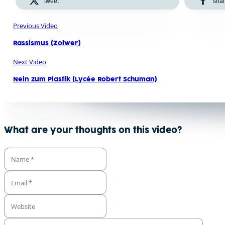
tweet
sha
Previous Video
Rassismus (Zolwer)
Next Video
Nein zum Plastik (Lycée Robert Schuman)
What are your thoughts on this video?