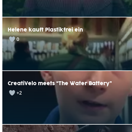
Helene kauft Plastikfrei ein
0
CreatiVelo meets “The Water Battery”
+2