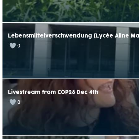
Lebensmittelverschwendung (Lycée Aline Ma
0
Livestream from COP28 Dec 4th
0