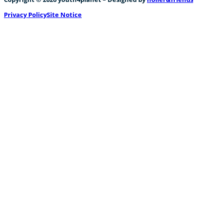
Privacy Policy
Site Notice