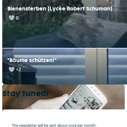
Bienensterben (Lycée Robert Schuman)
0
“Bäume schützen!”
+2
Stay tuned!
The newsletter will be sent about once per month.