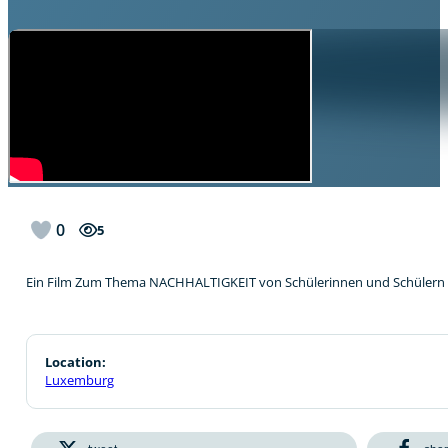
0
5
Ein Film Zum Thema NACHHALTIGKEIT von Schülerinnen und Schülern 
Location:
Luxemburg