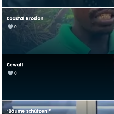
Coastal Erosion
0
Gewalt
0
“Bäume schützen!”