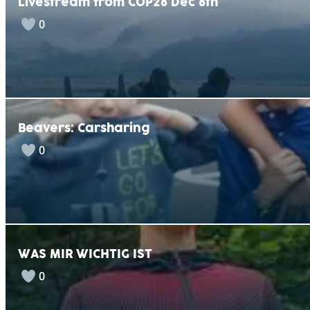
Livestream from COP28 Dec 8th
0
Beavers: Carsharing
0
WAS MIR WICHTIG IST
0