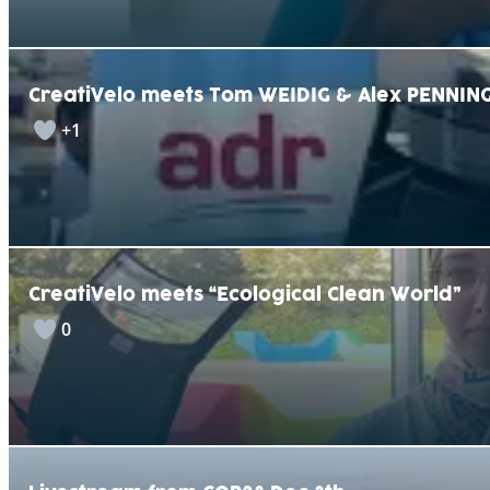
CreatiVelo meets Tom WEIDIG & Alex PENNING
+1
CreatiVelo meets “Ecological Clean World”
0