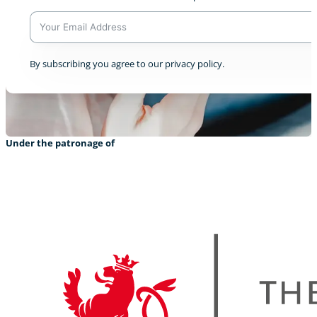
A
By subscribing you agree to our privacy policy.
l
t
e
r
n
a
Under the patronage of
t
i
v
e
: