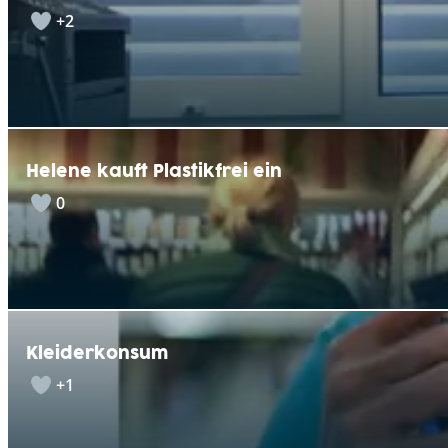
+2
Helene kauft Plastikfrei ein
0
Kleiderkonsum
+1