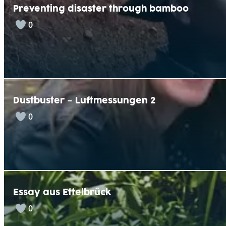
Preventing disaster through bamboo
0
Dustbuster – Luftmessungen 2
0
Essay aus Ettelbrück
0