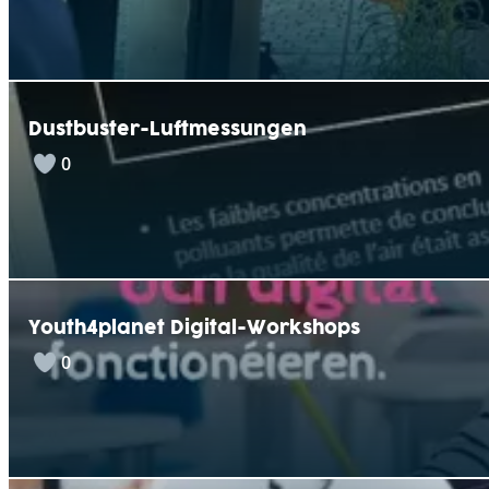
Dustbuster-Luftmessungen
0
Youth4planet Digital-Workshops
0