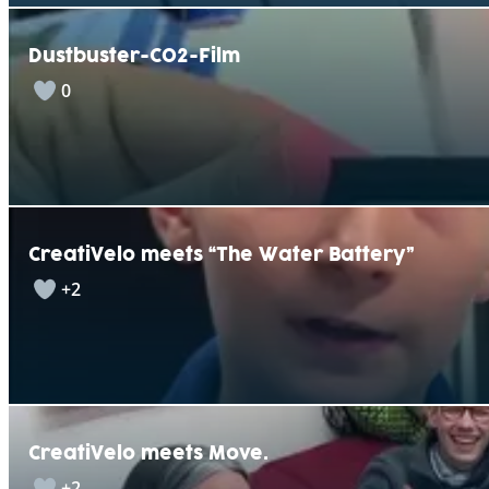
Dustbuster-CO2-Film
0
CreatiVelo meets “The Water Battery”
+2
CreatiVelo meets Move.
+2