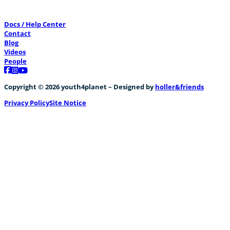
Docs / Help Center
Contact
Blog
Videos
People
Follow us on Facebook
Follow us on Instagram
Follow us on YouTube
Copyright © 2026 youth4planet – Designed by
holler&friends
Privacy Policy
Site Notice