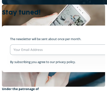
Stay tuned!
De Panewippchen op der Sich no Liewensra
0
The newsletter will be sent about once per month.
Livestream from COP28 Dec 5th
A
By subscribing you agree to our privacy policy.
0
l
t
e
r
n
a
Under the patronage of
t
i
v
e