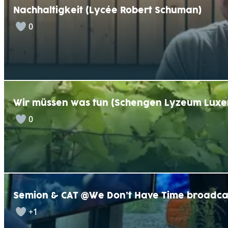
Nachhaltigkeit (Lycée Robert Schuman)
0
Wir müssen was tun (Schengen Lyzeum Lux
0
Semion & CAT @We Don’t Have Time broadca
+1