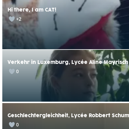
Hi there, I am CAT!
+2
Verkehr in Luxemburg, Lycée Aline Mayrisch
0
Geschlechtergleichheit, Lycée Robbert Schu
0