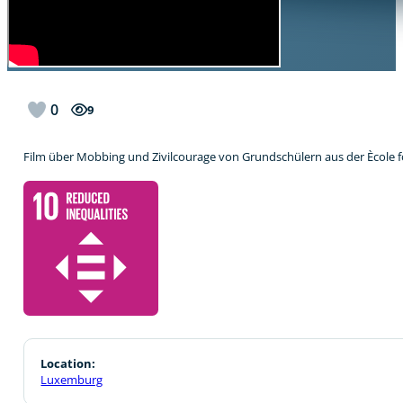
0
9
Film über Mobbing und Zivilcourage von Grundschülern aus der Ècol
Location:
Luxemburg