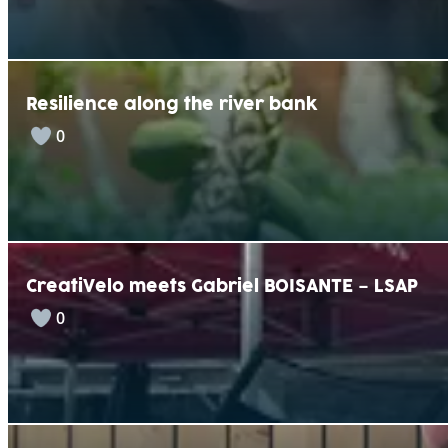
Resilience along the river bank
0
CreatiVelo meets Gabriel BOISANTE – LSAP
0