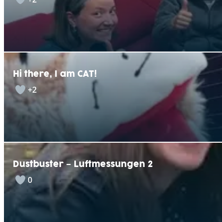
Hi there, I am CAT!
+2
Dustbuster – Luftmessungen 2
0