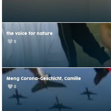
the voice for nature
0
Meng Corona-Geschicht, Camille
0