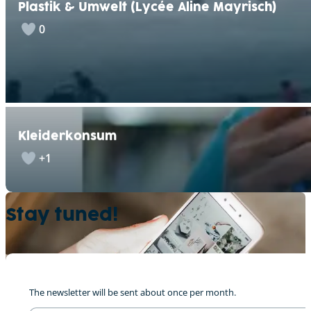
Plastik & Umwelt (Lycée Aline Mayrisch)
0
Kleiderkonsum
+1
Stay tuned!
“Meng Corona Geschicht”, Lily
0
The newsletter will be sent about once per month.