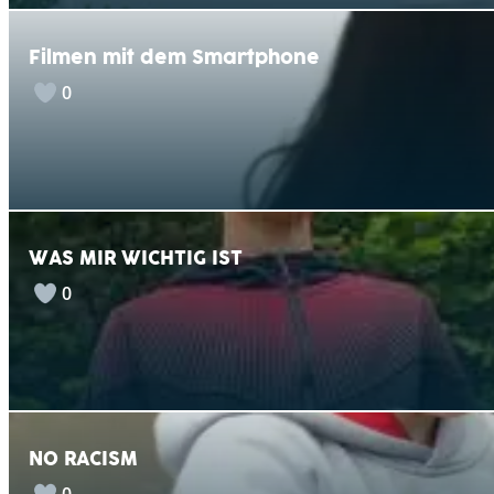
Filmen mit dem Smartphone
0
WAS MIR WICHTIG IST
0
NO RACISM