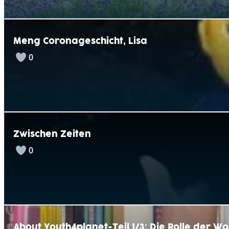
Meng Coronageschicht, Lisa
0
Zwischen Zeiten
0
About Youth4planet-Teil 1/3: Die Rolle der W