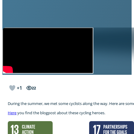
+1
22
During the summer, we met some cyclists along the way. Here are som
Here
you find the blogpost about these cycling heroes.