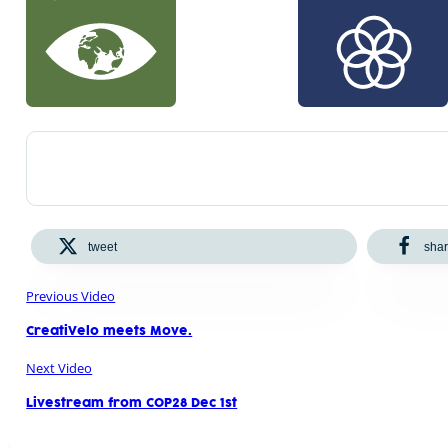
tweet
sha
Previous Video
CreatiVelo meets Move.
Next Video
Livestream from COP28 Dec 1st