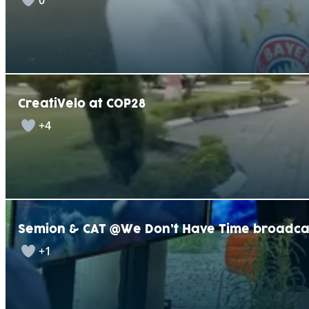
0
CreatiVelo at COP28
+4
Semion & CAT @We Don’t Have Time broadca
+1