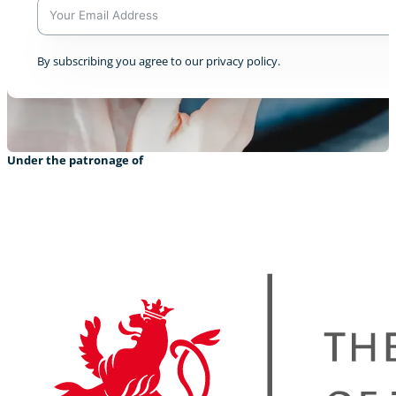
A
By subscribing you agree to our privacy policy.
l
t
Resilience in the Himalayas
e
0
r
n
a
Under the patronage of
t
i
v
e
:
CreatiVelo meets cycling heros
+1