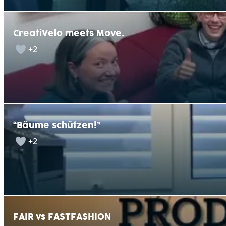
CreatiVelo meets Move.
+2
“Bäume schützen!”
+2
FAIR vs FASTFASHION