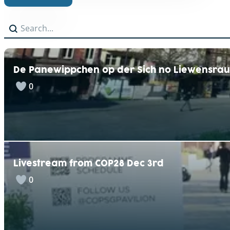
A
Search
Search content
l
t
e
r
n
De Panewippchen op der Sich no Liewensra
a
t
0
i
v
e
:
Livestream from COP28 Dec 3rd
0