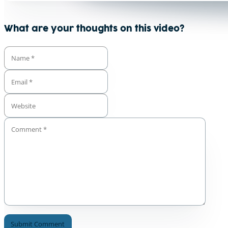
What are your thoughts on this video?