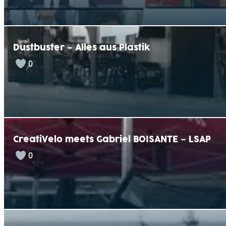
Dustbuster – Alles aus Plastik
0
CreatiVelo meets Gabriel BOISANTE – LSAP
0