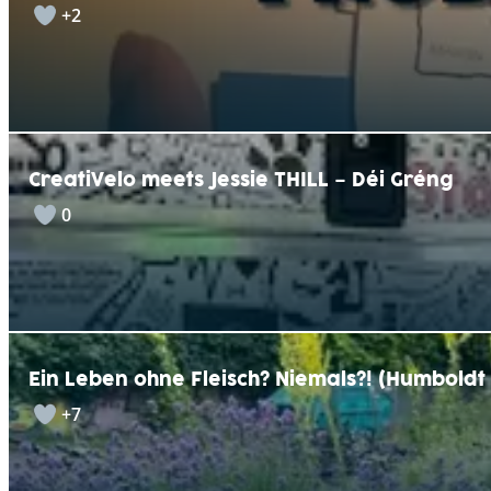
+2
CreatiVelo meets Jessie THILL – Déi Gréng
0
Ein Leben ohne Fleisch? Niemals?! (Humbold
+7