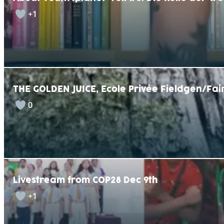
+1
THE GOLDEN JUICE, Ecole Privée Fieldgen/F
0
Livestream from COP28 Dec 9th
+1