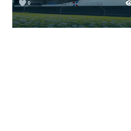
0
Fight homophobia (vom
Albtraum zum Traum)
+1
“Meng Corona Geschicht”, Lily
0