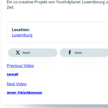
Ein co-creative-Projekt von Youth4planet Luxembourg
Zeit.
Location:
Luxemburg
tweet
share
Previous Video
Gewalt
Next Video
Unser Fleischkonsum