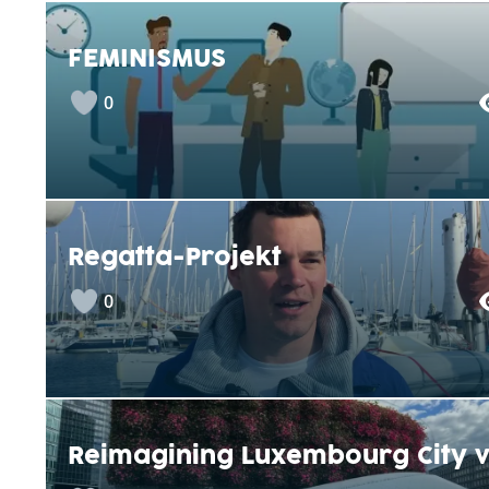
FEMINISMUS
0
Regatta-Projekt
0
Reimagining Luxembourg City v