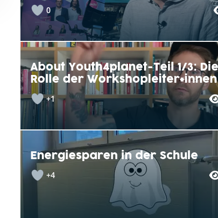
0
About Youth4planet-Teil 1/3: Di
Rolle der Workshopleiter*innen
+1
Energiesparen in der Schule
+4