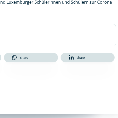
 und Luxemburger Schülerinnen und Schülern zur Corona
share
share