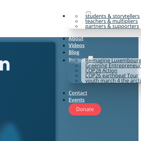
y4p for
students & storytellers
teachers & multipliers
partners & supporters
About
Videos
Blog
Projects
Reimagine Luxembour
en
Greening Entrepreneur
COP28 Action
COP26 earthbeat Tour
youth march 4 the arct
Contact
Events
Donate