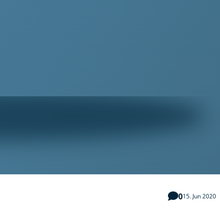
0
15. Jun 2020