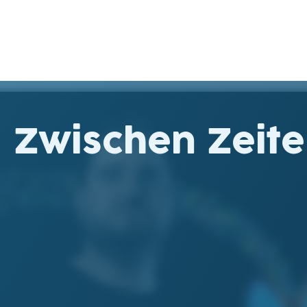
Zwischen Zeit