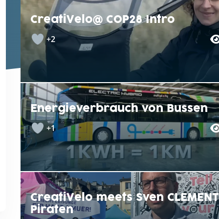
CreatiVelo@ COP28 Intro
+2
Energieverbrauch von Bussen
+1
CreatiVelo meets Sven CLEMENT
Piraten