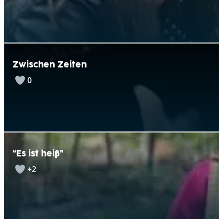
Zwischen Zeiten
0
“Es ist heiß”
+2