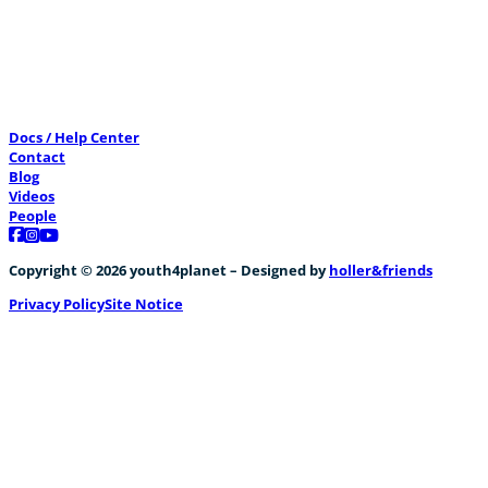
CreatiVelo meets “The Water Battery”
Docs / Help Center
+2
Contact
Blog
Videos
People
Follow us on Facebook
Follow us on Instagram
Follow us on YouTube
Copyright © 2026 youth4planet – Designed by
holler&friends
Privacy Policy
Site Notice
Energieverbrauch von Bussen
+1