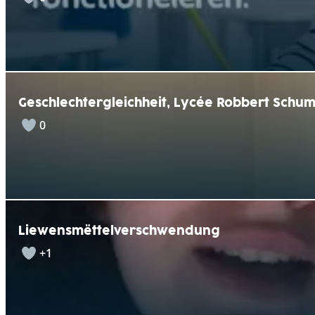
Geschlechtergleichheit, Lycée Robbert Schu
0
Liewensmëttelverschwendung
+1