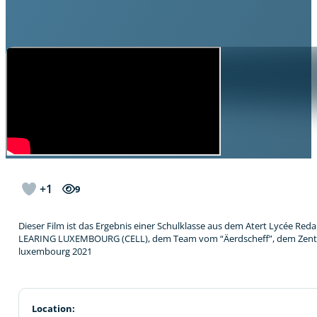
+1
9
Dieser Film ist das Ergebnis einer Schulklasse aus dem Atert Lycée 
LEARING LUXEMBOURG (CELL), dem Team vom “Äerdscheff”, dem Zentrum 
luxembourg 2021
Location: