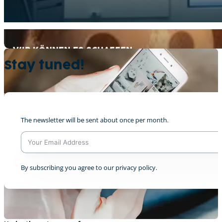
WIR KÖNNEN ES SCHAFFEN
+2
Stay tuned!
The newsletter will be sent about once per month.
CreatiVelo@ COP28 Intro
+2
A
By subscribing you agree to our privacy policy.
l
t
e
r
n
a