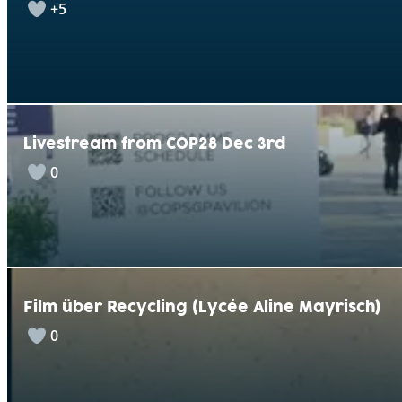
+5
Livestream from COP28 Dec 3rd
0
Film über Recycling (Lycée Aline Mayrisch)
0