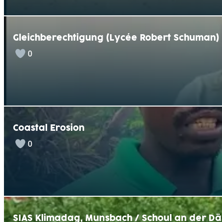
Gleichberechtigung (Lycée Robert Schuman)
0
Coastal Erosion
0
SIAS Klimadag, Munsbach / Schoul an der Dä