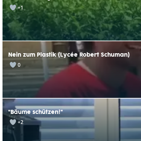
+1
Nein zum Plastik (Lycée Robert Schuman)
0
“Bäume schützen!”
+2