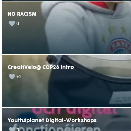
NO RACISM
0
CreatiVelo@ COP28 Intro
+2
Youth4planet Digital-Workshops
0