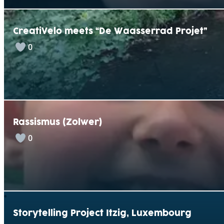
CreatiVelo meets “De Waasserrad Projet”
0
Rassismus (Zolwer)
0
Storytelling Project Itzig, Luxembourg