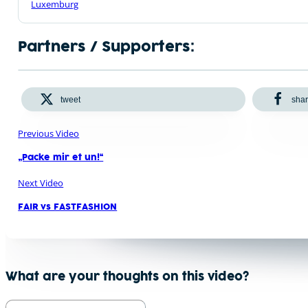
Luxemburg
Partners / Supporters:
tweet
sha
Previous Video
„Packe mir et un!“
Next Video
FAIR vs FASTFASHION
What are your thoughts on this video?