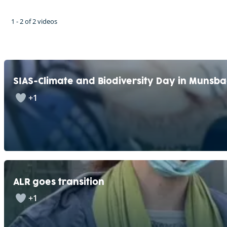
1 - 2 of 2 videos
SIAS-Climate and Biodiversity Day in Munsb
+1
ALR goes transition
+1