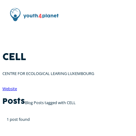
CELL
CENTRE FOR ECOLOGICAL LEARING LUXEMBOURG
Website
Posts
Blog Posts tagged with CELL
1 post found