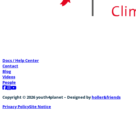
Docs / Help Center
Contact
Blog
Videos
People
Follow us on Facebook
Follow us on Instagram
Follow us on YouTube
Copyright © 2026 youth4planet – Designed by
holler&friends
Privacy Policy
Site Notice