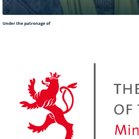
Under the patronage of