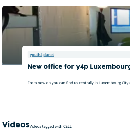
youth4planet
New office for y4p Luxembou
From now on you can find us centrally in Luxembourg City
Videos
Videos tagged with CELL