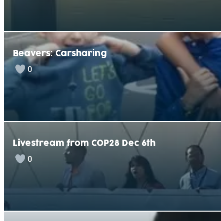
Beavers: Carsharing
0
Livestream from COP28 Dec 6th
0