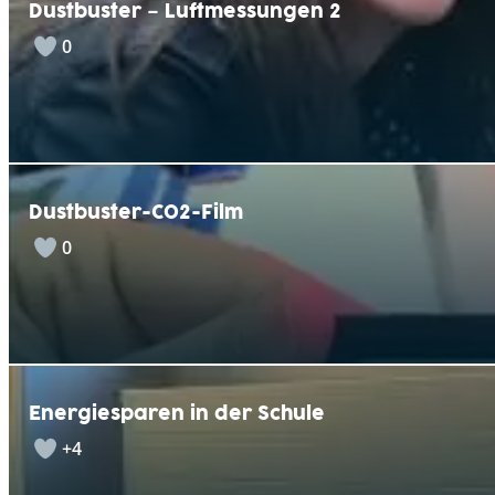
Dustbuster – Luftmessungen 2
0
Dustbuster-CO2-Film
0
Energiesparen in der Schule
+4