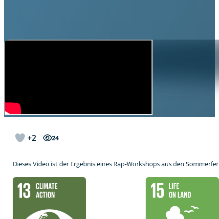
+2
24
Dieses Video ist der Ergebnis eines Rap-Workshops aus den Sommerfer