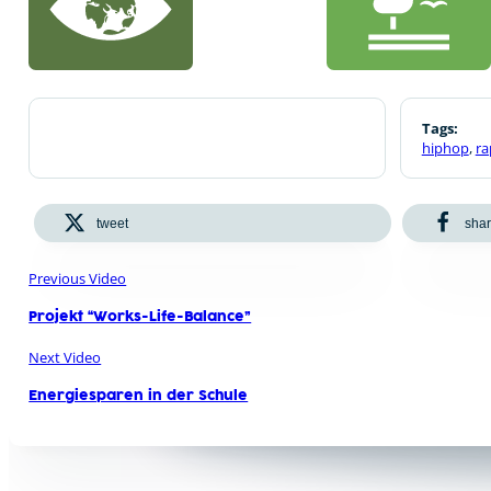
Tags:
hiphop
,
ra
tweet
sha
Previous Video
Projekt “Works-Life-Balance”
Next Video
Energiesparen in der Schule