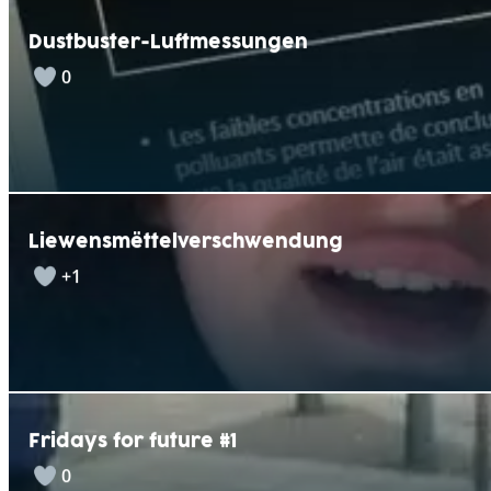
Dustbuster-Luftmessungen
0
Liewensmëttelverschwendung
+1
Fridays for future #1
0