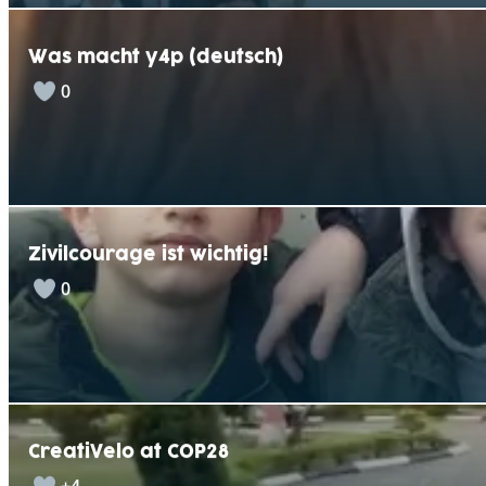
Was macht y4p (deutsch)
0
Zivilcourage ist wichtig!
0
CreatiVelo at COP28
+4