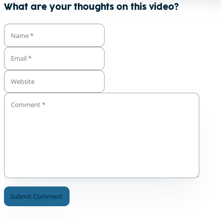
What are your thoughts on this video?
A