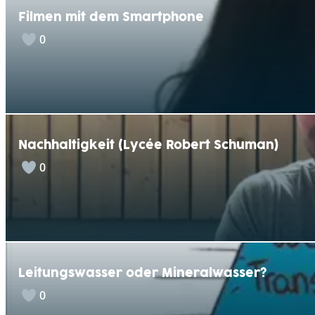
Filmen mit dem Smartphone
0
Nachhaltigkeit (Lycée Robert Schuman)
0
Leitungswasser oder Mineralwasser?
0