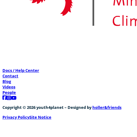
0
CreatiVelo meets former Minister of Energy
0
Docs / Help Center
Contact
Blog
Videos
People
Follow us on Facebook
Follow us on Instagram
Follow us on YouTube
CreatiVelo meets cycling heros
Copyright © 2026 youth4planet – Designed by
holler&friends
+1
Privacy Policy
Site Notice