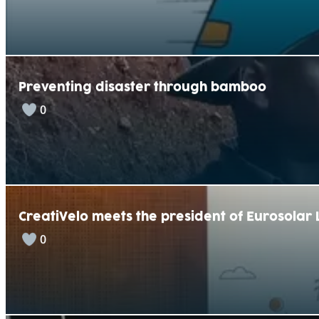
Preventing disaster through bamboo
0
CreatiVelo meets the president of Eurosola
0