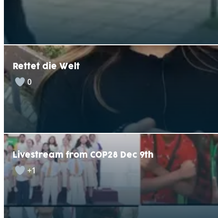
Rettet die Welt
0
Livestream from COP28 Dec 9th
+1