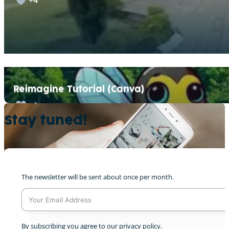
Reimagine Tutorial (Canva)
+1
Stay tuned!
Reimagining Luxembourg City v1
The newsletter will be sent about once per month.
0
A
By subscribing you agree to our privacy policy.