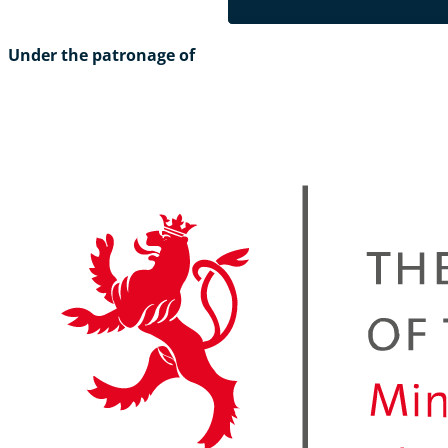
Under the patronage of