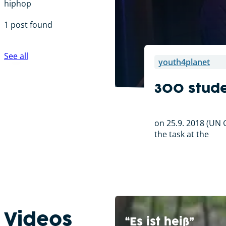
hiphop
1 post found
See all
youth4planet
300 stude
on 25.9. 2018 (UN G
the task at the
Videos
“Es ist heiß”