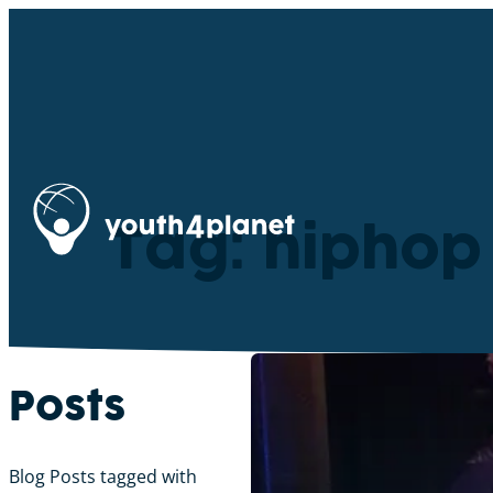
Tag: hiphop
Posts
Blog Posts tagged with