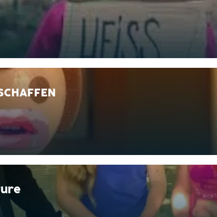
 SCHAFFEN
ture