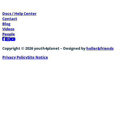
Docs / Help Center
Contact
Blog
Videos
People
Follow us on Facebook
Follow us on Instagram
Follow us on YouTube
Copyright © 2026 youth4planet – Designed by
holler&friends
Privacy Policy
Site Notice