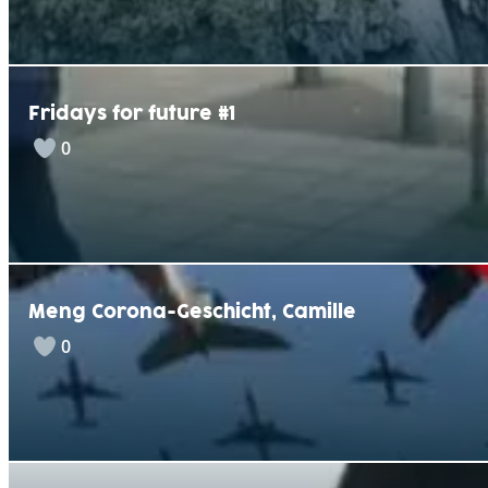
Fridays for future #1
0
Meng Corona-Geschicht, Camille
0