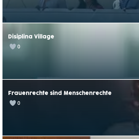
Disiplina Village
0
Frauenrechte sind Menschenrechte
0