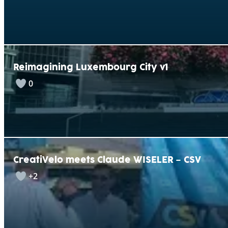
Reimagining Luxembourg City v1
0
CreatiVelo meets Claude WISELER – CSV
+2