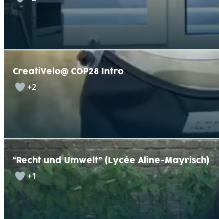
CreatiVelo@ COP28 Intro
+2
“Recht und Umwelt” (Lycée Aline-Mayrisch)
+1