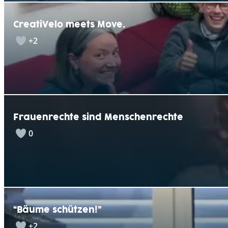
CreatiVelo meets Move.
+2
Frauenrechte sind Menschenrechte
0
“Bäume schützen!”
+2