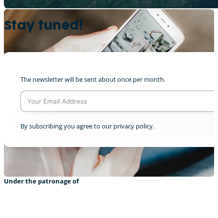
Stay tuned!
Disiplina Village
0
The newsletter will be sent about once per month.
Livestream from COP28 Dec 3rd
A
By subscribing you agree to our privacy policy.
0
l
t
e
r
n
a
Under the patronage of
t
i
v
e