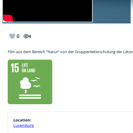
0
4
Film aus dem Bereich “Natur” von der Gruppenleiterschulung der Lët
Location:
Luxemburg