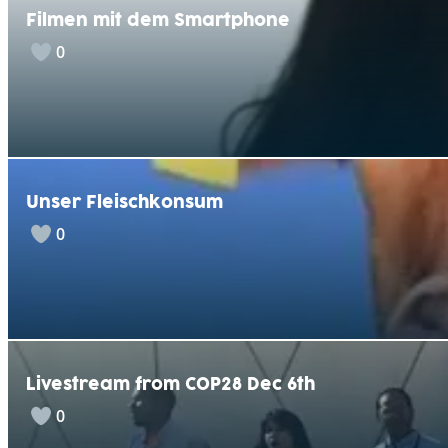
Filmen mit dem Smartphone
0
Unser Fleischkonsum
0
Livestream from COP28 Dec 6th
0