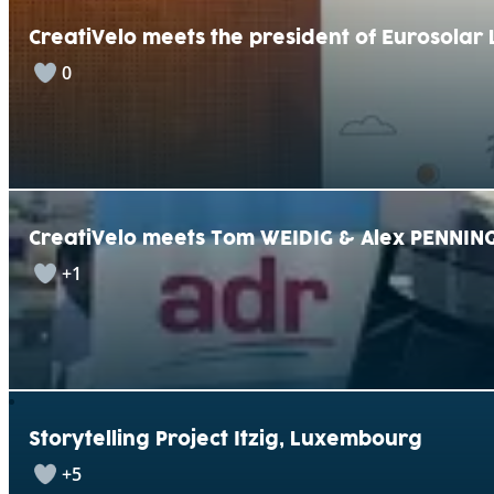
CreatiVelo meets the president of Eurosola
0
CreatiVelo meets Tom WEIDIG & Alex PENNING
+1
Storytelling Project Itzig, Luxembourg
+5