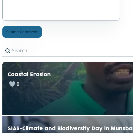
A
Search
Search content
l
t
e
r
n
Coastal Erosion
a
t
0
i
v
e
:
SIAS-Climate and Biodiversity Day in Munsb