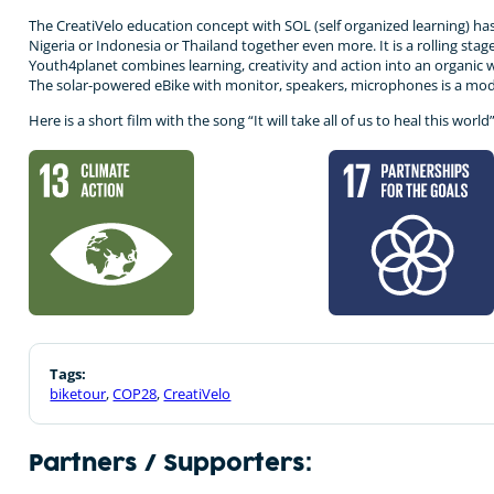
The CreatiVelo education concept with SOL (self organized learning) ha
Nigeria or Indonesia or Thailand together even more. It is a rolling st
Youth4planet combines learning, creativity and action into an organic wh
The solar-powered eBike with monitor, speakers, microphones is a mode
Here is a short film with the song “It will take all of us to heal this wor
Tags:
biketour
,
COP28
,
CreatiVelo
Partners / Supporters: