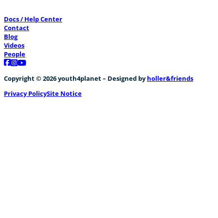
Docs / Help Center
Contact
Blog
Videos
People
Follow us on Facebook
Follow us on Instagram
Follow us on YouTube
Copyright © 2026 youth4planet – Designed by
holler&friends
Privacy Policy
Site Notice