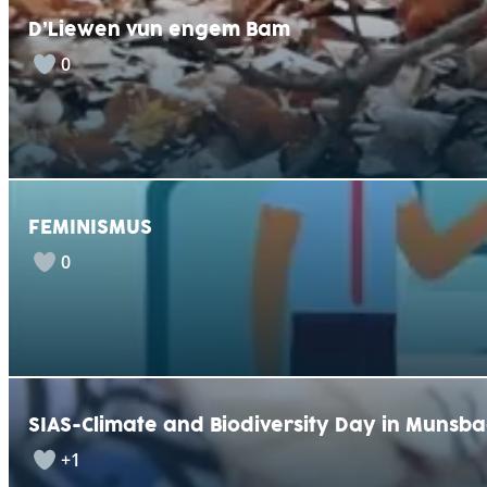
D’Liewen vun engem Bam
0
FEMINISMUS
0
SIAS-Climate and Biodiversity Day in Munsb
+1