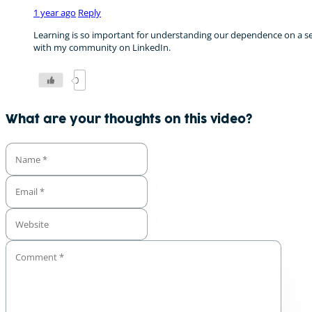
1 year ago
Reply
Learning is so important for understanding our dependence on a secu
with my community on LinkedIn.
0
What are your thoughts on this video?