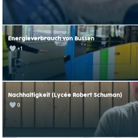
Energieverbrauch von Bussen
+1
Nachhaltigkeit (Lycée Robert Schuman)
0