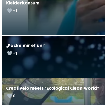
Kleiderkonsum
+1
„Packe mir et un!“
+1
CreatiVelo meets “Ecological Clean World”
0