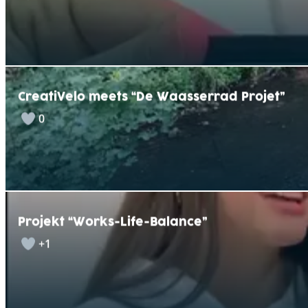
CreatiVelo meets “De Waasserrad Projet”
0
Projekt “Works-Life-Balance”
+1