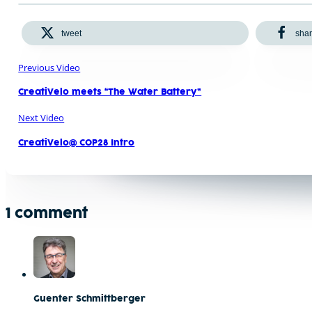
tweet
sha
Previous Video
CreatiVelo meets “The Water Battery”
Next Video
CreatiVelo@ COP28 Intro
1 comment
Guenter Schmittberger