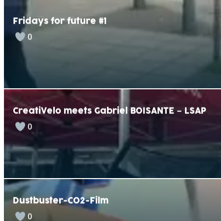
Fridays for future #1
0
CreatiVelo meets Gabriel BOISANTE – LSAP
0
Dustbuster-CO2-Film
0