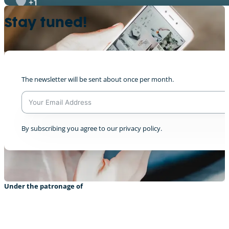
+1
Stay tuned!
Semion & CAT @We Don’t Have Time broadca
The newsletter will be sent about once per month.
+1
A
By subscribing you agree to our privacy policy.
l
t
e
r
n
a
Under the patronage of
t
i
v
e