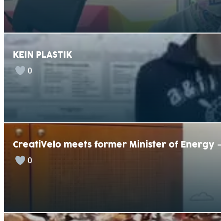
KEIN PLASTIK
0
CreatiVelo meets former Minister of Energy
0