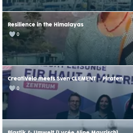
Resilience in the Himalayas
0
CreatiVelo meets Sven CLEMENT – Piraten
0