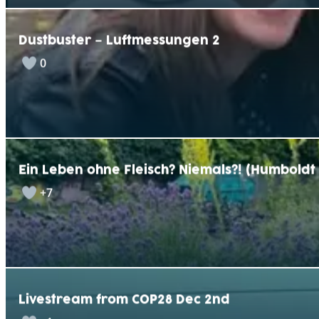
Dustbuster – Luftmessungen 2
0
Ein Leben ohne Fleisch? Niemals?! (Humbold
+7
Livestream from COP28 Dec 2nd