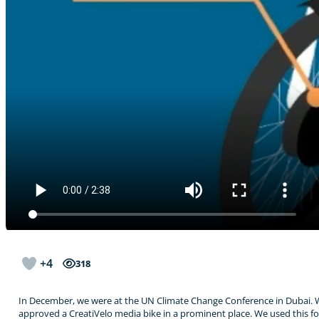
+4
318
In December, we were at the UN Climate Change Conference in Dubai. W
approved a CreatiVelo media bike in a prominent place. We used this fo