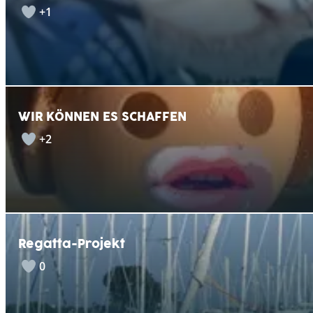
+1
WIR KÖNNEN ES SCHAFFEN
+2
Regatta-Projekt
0