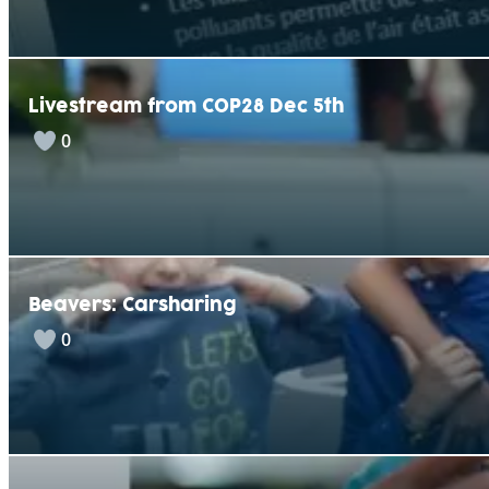
Livestream from COP28 Dec 5th
0
Beavers: Carsharing
0