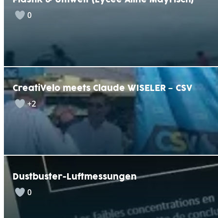
Plastik & Umwelt (Lycée Aline Mayrisch)
0
CreatiVelo meets Claude WISELER – CSV
+2
Dustbuster-Luftmessungen
0