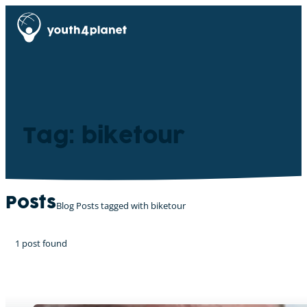
Tag: biketour
Posts
Blog Posts tagged with biketour
1 post found