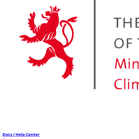
Docs / Help Center