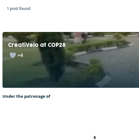
1 post found
CreatiVelo at COP28
+4
Under the patronage of