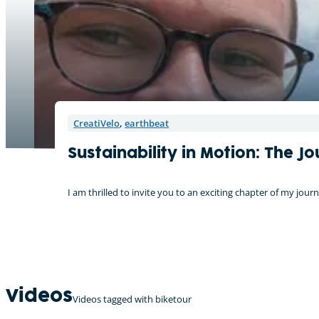
CreatiVelo
,
earthbeat
Sustainability in Motion: The 
I am thrilled to invite you to an exciting chapter of my j
Videos
Videos tagged with biketour
On tour with the CreatiVelo