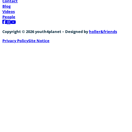
Contact
Blog
Videos
People
Follow us on Facebook
Follow us on Instagram
Follow us on YouTube
Copyright © 2026 youth4planet – Designed by
holler&friends
Privacy Policy
Site Notice