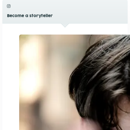
Become a storyteller