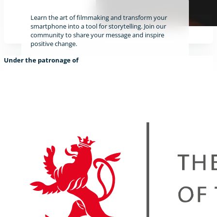
Learn the art of filmmaking and transform your
smartphone into a tool for storytelling. Join our
community to share your message and inspire
positive change.
Under the patronage of
Find out more