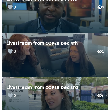
0
3
Livestream from COP28 Dec 4th
0
2
Livestream from COP28 Dec 3rd
0
5