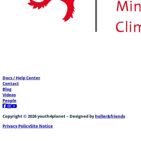
Docs / Help Center
Contact
Blog
Videos
People
Follow us on Facebook
Follow us on Instagram
Follow us on YouTube
Copyright © 2026 youth4planet – Designed by
holler&friends
Privacy Policy
Site Notice