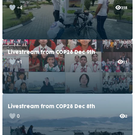
+4
318
Livestream from COP28 Dec 9th
+1
11
Livestream from COP28 Dec 8th
0
2