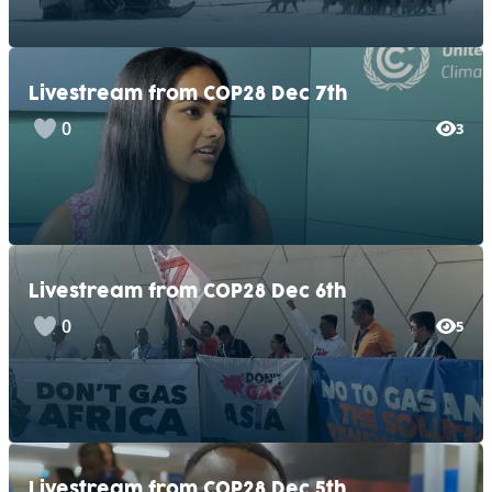
Livestream from COP28 Dec 7th
0
3
Livestream from COP28 Dec 6th
0
5
Livestream from COP28 Dec 5th