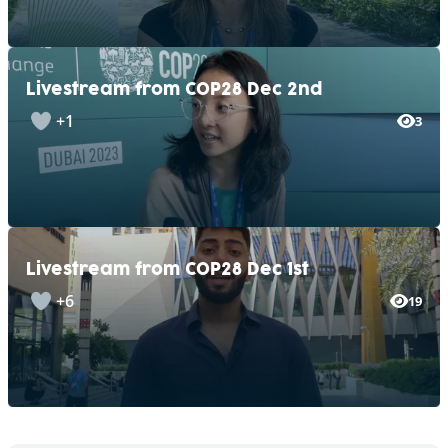
Livestream from COP28 Dec 2nd
+1
3
Livestream from COP28 Dec 1st
+6
19