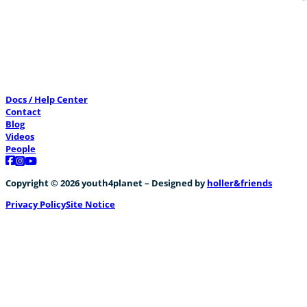
Geschlechtergleichheit, Lycée Robbert Schu
0
Docs / Help Center
Contact
Blog
Videos
People
Follow us on Facebook
Follow us on Instagram
Follow us on YouTube
Copyright © 2026 youth4planet – Designed by
holler&friends
Privacy Policy
Site Notice
Liewensmëttelverschwendung
+1