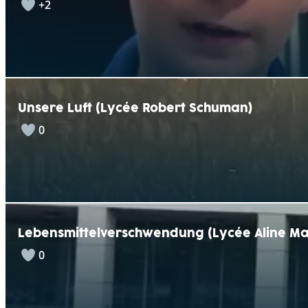
+2
Unsere Luft (Lycée Robert Schuman)
0
Lebensmittelverschwendung (Lycée Aline Ma
0