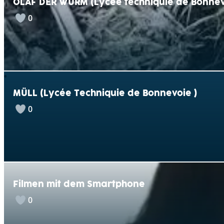
OLAF DER WURM (Lycée techniquie de Bonnev
0
MÜLL (Lycée Techniquie de Bonnevoie )
0
Filmen mit dem Smartphone
0