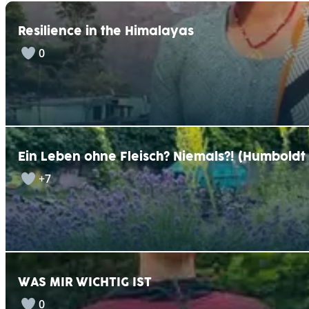
r
n
Resilience in the Himalayas
a
t
0
i
v
e
:
Ein Leben ohne Fleisch? Niemals?! (Humbold
+7
WAS MIR WICHTIG IST
0