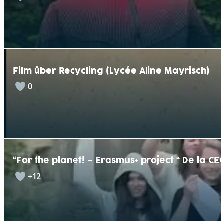
Film über Recycling (Lycée Aline Mayrisch)
0
“For the planet! – Erasmus+ project “ De la C
+12