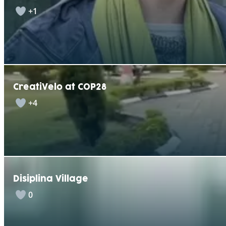
+1
CreatiVelo at COP28
+4
Disiplina Village
0