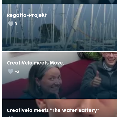
Regatta-Projekt
0
CreatiVelo meets Move.
+2
CreatiVelo meets “The Water Battery”