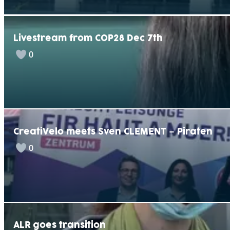
Livestream from COP28 Dec 7th
0
CreatiVelo meets Sven CLEMENT – Piraten
0
ALR goes transition