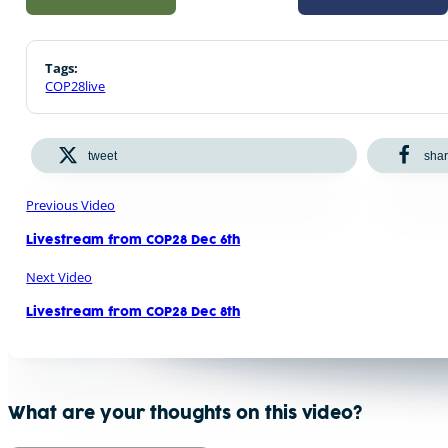
Tags:
COP28live
tweet
sha
Previous Video
Livestream from COP28 Dec 6th
Next Video
Livestream from COP28 Dec 8th
What are your thoughts on this video?