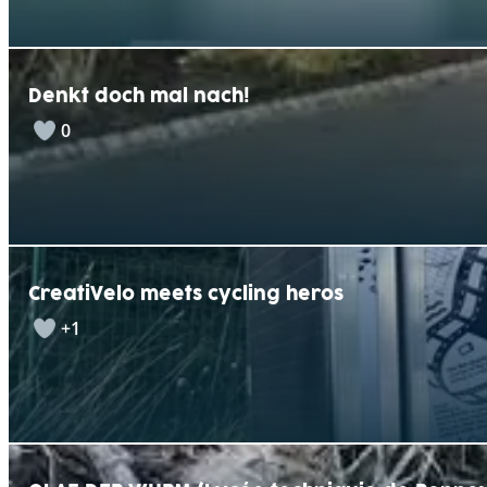
Denkt doch mal nach!
0
CreatiVelo meets cycling heros
+1