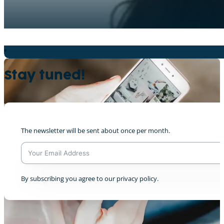
Nein zum Plastik (Lycée Robert Schuman)
0
Stay tuned!
The newsletter will be sent about once per month.
Ein Leben ohne Fleisch? Niemals?! (Humbold
+7
A
By subscribing you agree to our privacy policy.
l
t
e
r
n