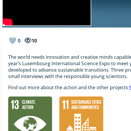
0
10
The world needs innovation and creative minds capable o
year’s Luxembourg International Science Expo to meet y
developed to advance sustainable transitions. Three pr
small interviews with the responsible young scientists.
Find out more about the action and the other projects