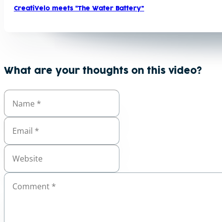
CreatiVelo meets “The Water Battery”
What are your thoughts on this video?