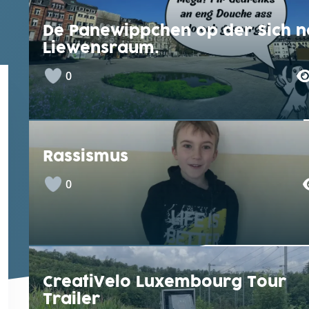
De Panewippchen op der Sich n
Liewensraum.
0
Rassismus
0
CreatiVelo Luxembourg Tour
Trailer