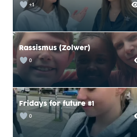
+1
Rassismus (Zolwer)
0
Fridays for future #1
0