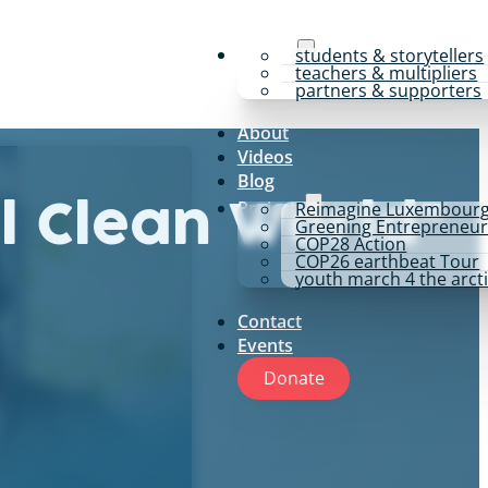
y4p for
students & storytellers
teachers & multipliers
partners & supporters
About
Videos
Blog
Projects
Reimagine Luxembour
l Clean World”
Greening Entrepreneur
COP28 Action
COP26 earthbeat Tour
youth march 4 the arct
Contact
Events
Donate