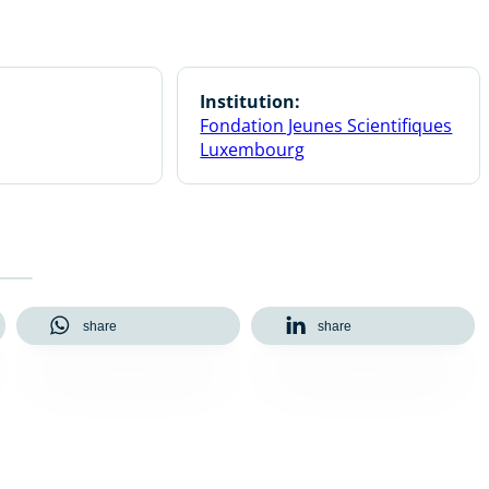
Institution:
Fondation Jeunes Scientifiques
Luxembourg
share
share