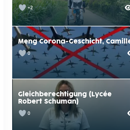
+2
Meng Corona-Geschicht, Camill
0
Gleichberechtigung (Lycée
Robert Schuman)
0