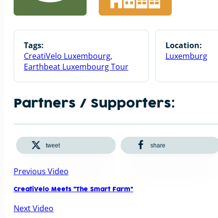
Tags:
Location:
CreatiVelo Luxembourg
,
Luxemburg
Earthbeat Luxembourg Tour
Partners / Supporters:
tweet
share
Previous Video
CreatiVelo Meets “The Smart Farm”
Next Video