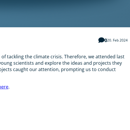
0
20. Feb 2024
f tackling the climate crisis. Therefore, we attended last
oung scientists and explore the ideas and projects they
ojects caught our attention, prompting us to conduct
here
.