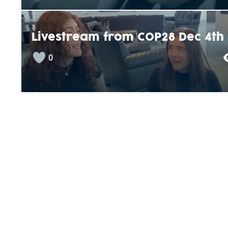
Livestream from COP28 Dec 4th
0
Energieverbrauch von Bussen
+1
“Die Banane” – Fairtrade LU /