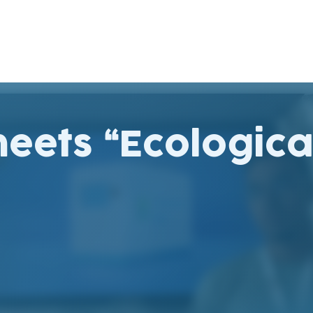
eets “Ecologica