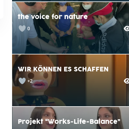
the voice for nature
0
WIR KÖNNEN ES SCHAFFEN
+2
Projekt “Works-Life-Balance”