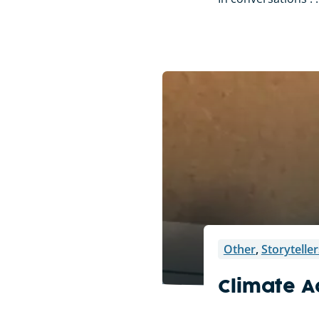
Other
,
Storyteller
Climate A