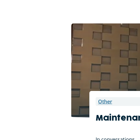
Other
Maintena
In conversations . 