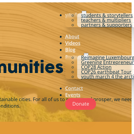
y4p for
students & storytellers
teachers & multipliers
partners & supporters
About
Videos
Blog
Projects
Reimagine Luxembour
Greening Entrepreneur
munities
COP28 Action
COP26 earthbeat Tour
youth march 4 the arct
Contact
Events
able cities. For all of us to survive and prosper, we need 
Donate
onditions.