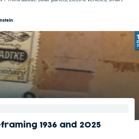
nstein
2
eframing 1936 and 2025