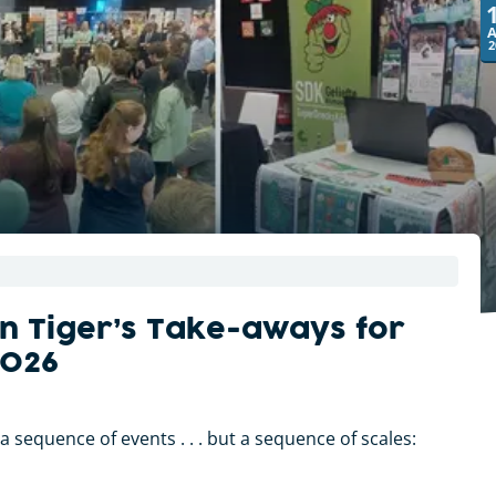
2
n Tiger’s Take-aways for
2026
 sequence of events . . . but a sequence of scales: