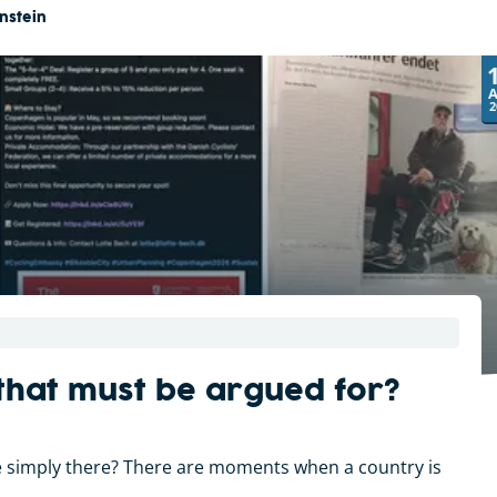
nstein
2
 that must be argued for?
 be simply there? There are moments when a country is