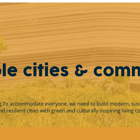
ble cities & com
g.To accommodate everyone, we need to build modern, sustain
 resilient cities with green and culturally inspiring living c