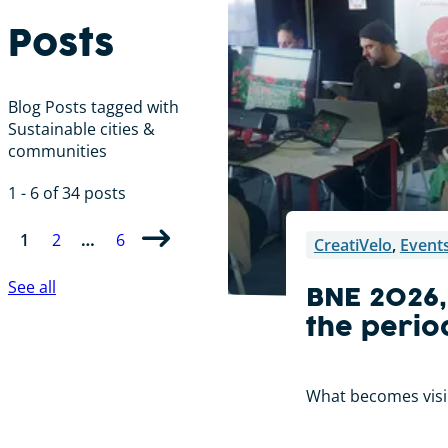
Posts
Blog Posts tagged with
Sustainable cities &
communities
1 - 6 of 34 posts
1
2
…
6
CreatiVelo
,
Event
See all
BNE 2026,
the perio
What becomes visibl