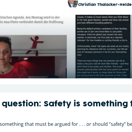
Christian Thalacker-Helde
 question: Safety is something
 something that must be argued for . . . or should “safety”