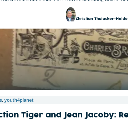
Christian Thalacker-Helde
s
,
youth4planet
ction Tiger and Jean Jacoby: R