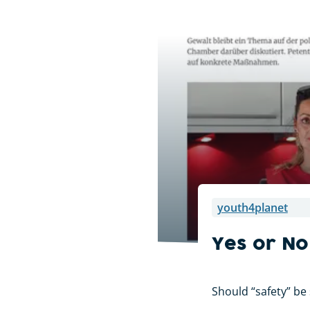
youth4planet
Yes or No
Should “safety” be