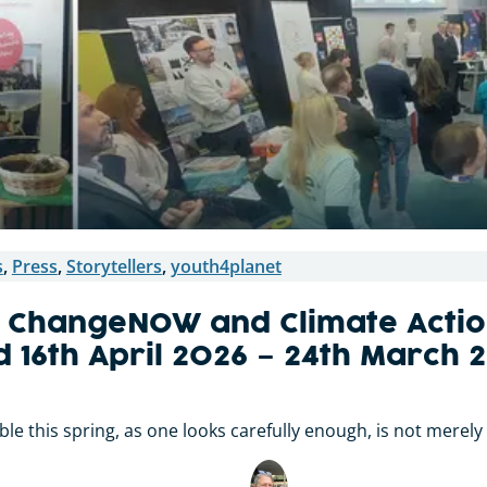
s
,
Press
,
Storytellers
,
youth4planet
 ChangeNOW and Climate Actio
d 16th April 2026 – 24th March 
e this spring, as one looks carefully enough, is not merely a