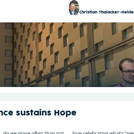
Christian Thalacker-Helde
nce sustains Hope
. . do we more often than not . . . love celebrating what’s “n