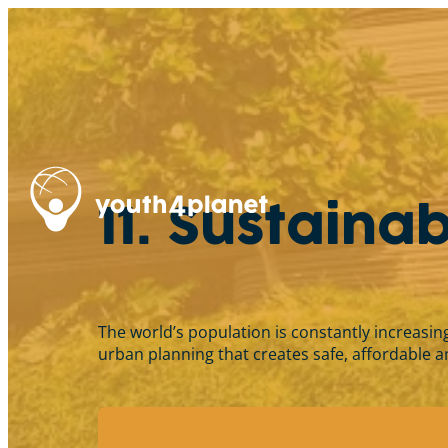
11. Sustaina
The world’s population is constantly increasin
urban planning that creates safe, affordable and