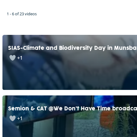
1 - 6 of 23 videos
SIAS-Climate and Biodiversity Day in Munsb
+1
Semion & CAT @We Don’t Have Time broadca
+1