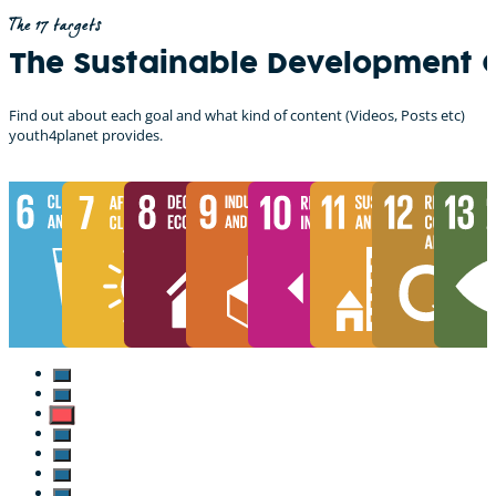
The 17 targets
The Sustainable Development 
Find out about each goal and what kind of content (Videos, Posts etc)
youth4planet provides.