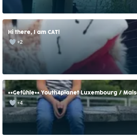
Hi there, I am CAT!
+2
**Gefühle** Youth4planet Luxembourg / Mais
+4