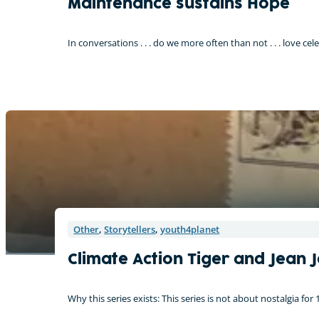
Maintenance sustains Hope
In conversations . . . do we more often than not . . . love ce
Other
,
Storytellers
,
youth4planet
Climate Action Tiger and Jean 
Why this series exists: This series is not about nostalgia for