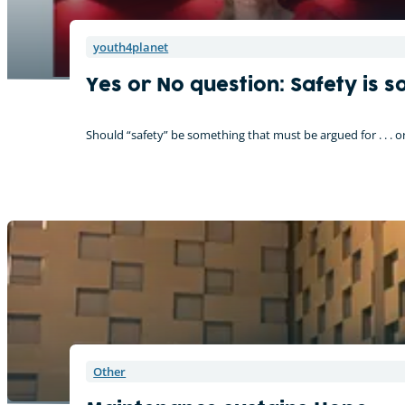
youth4planet
Yes or No question: Safety is 
Should “safety” be something that must be argued for . . . 
Other