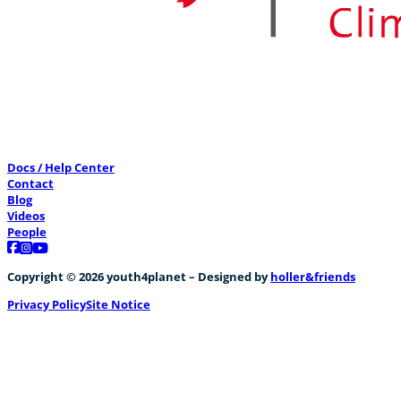
Docs / Help Center
Contact
Blog
Videos
People
Follow us on Facebook
Follow us on Instagram
Follow us on YouTube
Copyright © 2026 youth4planet – Designed by
holler&friends
Privacy Policy
Site Notice