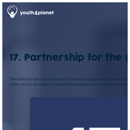
17. Partnership for the 
The Global Goals can only be met if we work together.International in
better world, we need to be supportive, empathetic, inventive, passion