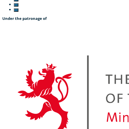
Under the patronage of