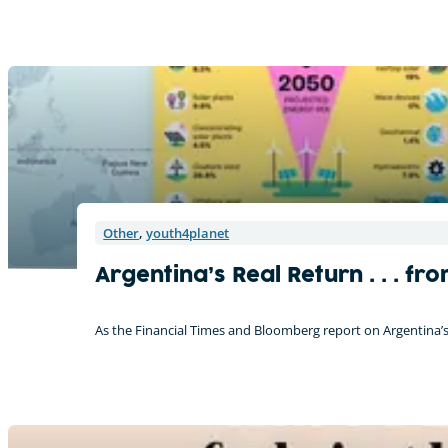
Other
,
youth4planet
Argentina’s Real Return . . . 
As the Financial Times and Bloomberg report on Argentina’s p