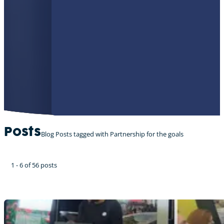
Posts
Blog Posts tagged with Partnership for the goals
1 - 6 of 56 posts