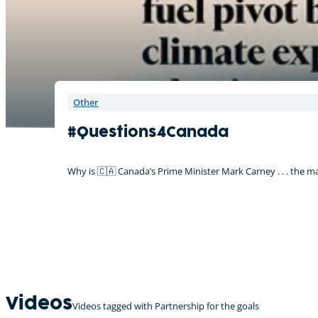
Other
#Questions4Canada
Why is 🇨🇦 Canada’s Prime Minister Mark Carney . . . the m
Videos
Videos tagged with Partnership for the goals