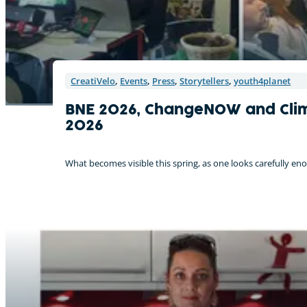
CreatiVelo
,
Events
,
Press
,
Storytellers
,
youth4planet
BNE 2026, ChangeNOW and Clima
2026
What becomes visible this spring, as one looks carefully enou