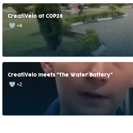
CreatiVelo at COP28
+4
CreatiVelo meets “The Water Battery”
+2