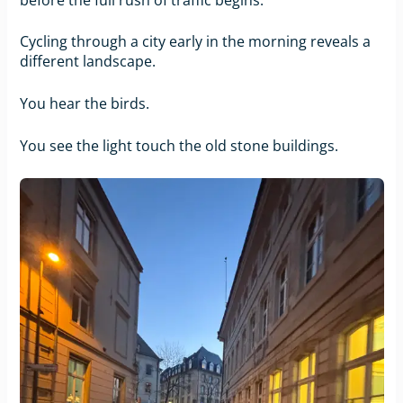
Cycling through a city early in the morning reveals a
different landscape.
You hear the birds.
You see the light touch the old stone buildings.