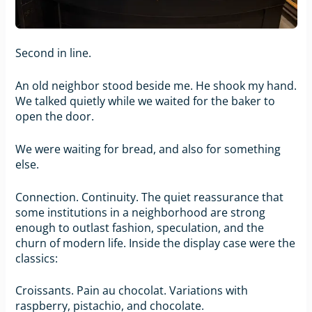
Second in line.
An old neighbor stood beside me. He shook my hand.
We talked quietly while we waited for the baker to
open the door.
We were waiting for bread, and also for something
else.
Connection. Continuity. The quiet reassurance that
some institutions in a neighborhood are strong
enough to outlast fashion, speculation, and the
churn of modern life. Inside the display case were the
classics:
Croissants. Pain au chocolat. Variations with
raspberry, pistachio, and chocolate.