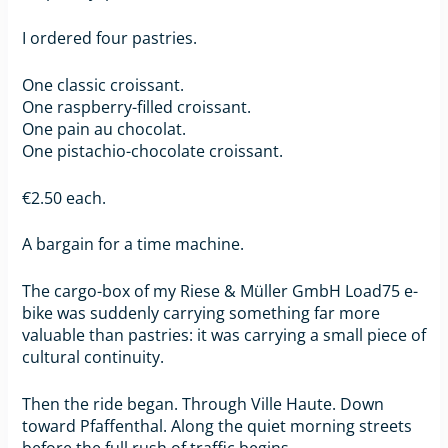
I ordered four pastries.
One classic croissant.
One raspberry-filled croissant.
One pain au chocolat.
One pistachio-chocolate croissant.
€2.50 each.
A bargain for a time machine.
The cargo-box of my Riese & Müller GmbH Load75 e-
bike was suddenly carrying something far more
valuable than pastries: it was carrying a small piece of
cultural continuity.
Then the ride began. Through Ville Haute. Down
toward Pfaffenthal. Along the quiet morning streets
before the full rush of traffic begins.