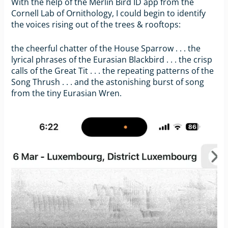
With the help of the Merlin Bird ID app from the
Cornell Lab of Ornithology, I could begin to identify
the voices rising out of the trees & rooftops:
the cheerful chatter of the House Sparrow . . . the
lyrical phrases of the Eurasian Blackbird . . . the crisp
calls of the Great Tit . . . the repeating patterns of the
Song Thrush . . . and the astonishing burst of song
from the tiny Eurasian Wren.