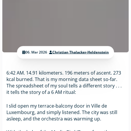
06. Mar 2026
|
Christian Thalacker-Heldenstein
6:42 AM. 14.91 kilometers. 196 meters of ascent. 273
kcal burned. That is my morning data sheet so-far.
The spreadsheet of my soul tells a different story . . .
it tells the story of a 6 AM ritual:
I slid open my terrace-balcony door in Ville de
Luxembourg, and simply listened. The city was still
asleep, and the orchestra was warming up.