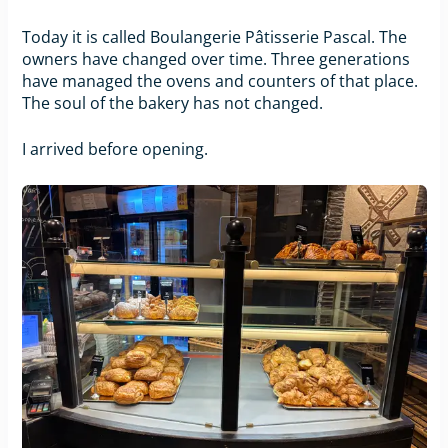
Today it is called Boulangerie Pâtisserie Pascal. The
owners have changed over time. Three generations
have managed the ovens and counters of that place.
The soul of the bakery has not changed.
I arrived before opening.