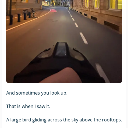
And sometimes you look up.
That is when I saw it.
A large bird gliding across the sky above the rooftops.