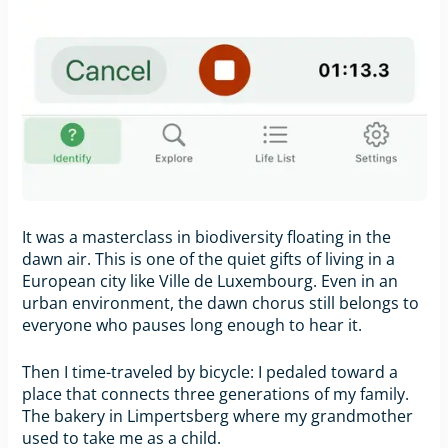
It was a masterclass in biodiversity floating in the
dawn air. This is one of the quiet gifts of living in a
European city like Ville de Luxembourg. Even in an
urban environment, the dawn chorus still belongs to
everyone who pauses long enough to hear it.
Then I time-traveled by bicycle: I pedaled toward a
place that connects three generations of my family.
The bakery in Limpertsberg where my grandmother
used to take me as a child.