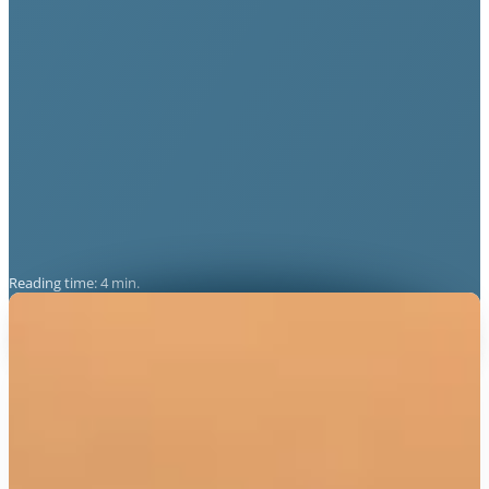
Reading time: 4 min.